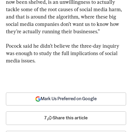
now been shelved, is an unwillingness to actually 
tackle some of the root causes of social media harm, 
and that is around the algorithm, where these big 
social media companies don’t want us to know how 
they’re actually running their businesses.”
Pocock said he didn’t believe the three-day inquiry 
was enough to study the full implications of social 
media issues.
Mark Us Preferred on Google
7
Share this article