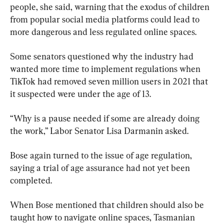
people, she said, warning that the exodus of children 
from popular social media platforms could lead to 
more dangerous and less regulated online spaces.
Some senators questioned why the industry had 
wanted more time to implement regulations when 
TikTok had removed seven million users in 2021 that 
it suspected were under the age of 13.
“Why is a pause needed if some are already doing 
the work,” Labor Senator Lisa Darmanin asked.
Bose again turned to the issue of age regulation, 
saying a trial of age assurance had not yet been 
completed.
When Bose mentioned that children should also be 
taught how to navigate online spaces, Tasmanian 