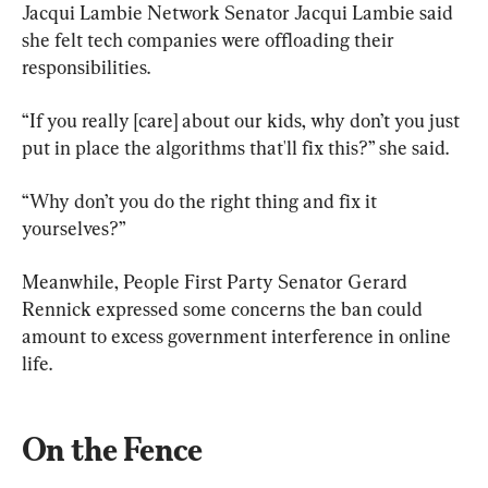
Jacqui Lambie Network Senator Jacqui Lambie said 
she felt tech companies were offloading their 
responsibilities.
“If you really [care] about our kids, why don’t you just 
put in place the algorithms that'll fix this?” she said.
“Why don’t you do the right thing and fix it 
yourselves?”
Meanwhile, People First Party Senator Gerard 
Rennick expressed some concerns the ban could 
amount to excess government interference in online 
life.
On the Fence