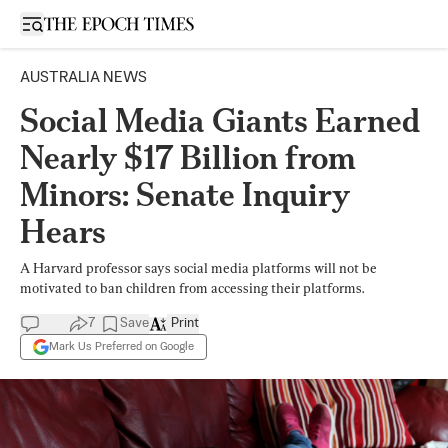
Open sidebar
AUSTRALIA NEWS
Social Media Giants Earned
Nearly $17 Billion from
Minors: Senate Inquiry
Hears
A Harvard professor says social media platforms will not be
motivated to ban children from accessing their platforms.
7
Save
Print
Mark Us Preferred on Google