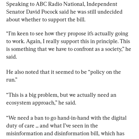
Speaking to ABC Radio National, Independent 
Senator David Pocock said he was still undecided 
about whether to support the bill.
“I’m keen to see how they propose it’s actually going 
to work. Again, I really support this in principle. This 
is something that we have to confront as a society,” he 
said.
He also noted that it seemed to be “policy on the 
run.”
“This is a big problem, but we actually need an 
ecosystem approach,” he said.
“We need a ban to go hand-in-hand with the digital 
duty of care ... and what I’ve seen in the 
misinformation and disinformation bill, which has 