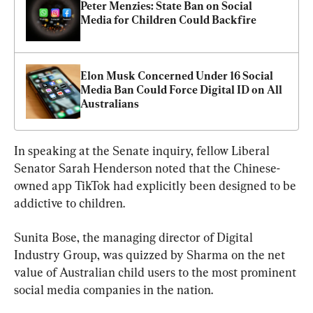
Peter Menzies: State Ban on Social 
Media for Children Could Backfire
Elon Musk Concerned Under 16 Social 
Media Ban Could Force Digital ID on All 
Australians
In speaking at the Senate inquiry, fellow Liberal 
Senator Sarah Henderson noted that the Chinese-
owned app TikTok had explicitly been designed to be 
addictive to children.
Sunita Bose, the managing director of Digital 
Industry Group, was quizzed by Sharma on the net 
value of Australian child users to the most prominent 
social media companies in the nation.