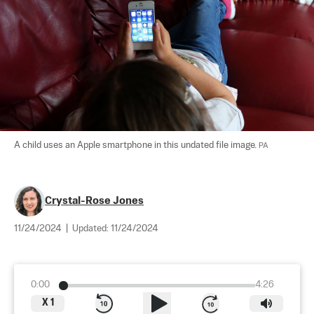
A child uses an Apple smartphone in this undated file image. 
PA
Crystal-Rose Jones
11/24/2024
|
Updated:
11/24/2024
0:00
4:26
X
1