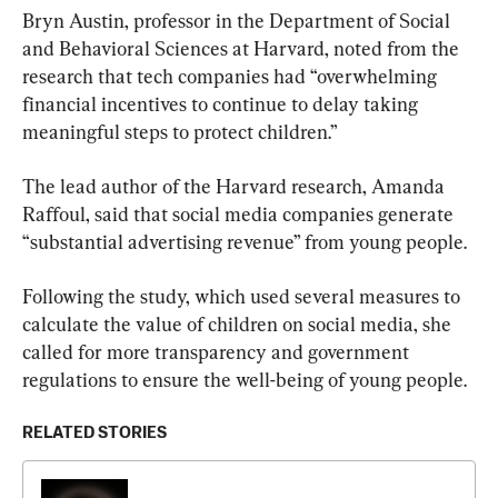
Bryn Austin, professor in the Department of Social 
and Behavioral Sciences at Harvard, noted from the 
research that tech companies had “overwhelming 
financial incentives to continue to delay taking 
meaningful steps to protect children.”
The lead author of the Harvard research, Amanda 
Raffoul, said that social media companies generate 
“substantial advertising revenue” from young people.
Following the study, which used several measures to 
calculate the value of children on social media, she 
called for more transparency and government 
regulations to ensure the well-being of young people.
RELATED STORIES