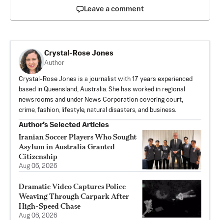
Leave a comment
Crystal-Rose Jones
Author
Crystal-Rose Jones is a journalist with 17 years experienced
based in Queensland, Australia. She has worked in regional
newsrooms and under News Corporation covering court,
crime, fashion, lifestyle, natural disasters, and business.
Author’s Selected Articles
Iranian Soccer Players Who Sought
Asylum in Australia Granted
Citizenship
Aug 06, 2026
Dramatic Video Captures Police
Weaving Through Carpark After
High-Speed Chase
Aug 06, 2026