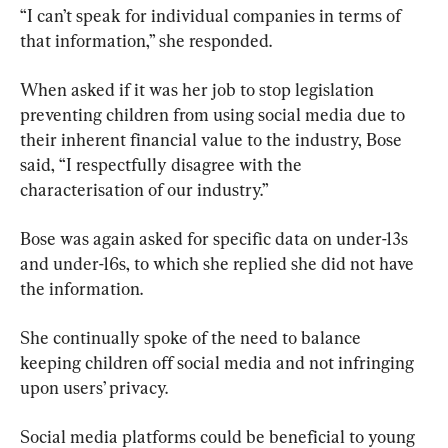
“I can’t speak for individual companies in terms of 
that information,” she responded.
When asked if it was her job to stop legislation 
preventing children from using social media due to 
their inherent financial value to the industry, Bose 
said, “I respectfully disagree with the 
characterisation of our industry.”
Bose was again asked for specific data on under-13s 
and under-16s, to which she replied she did not have 
the information.
She continually spoke of the need to balance 
keeping children off social media and not infringing 
upon users’ privacy.
Social media platforms could be beneficial to young 