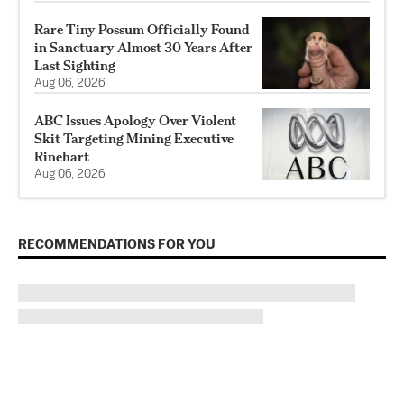
Rare Tiny Possum Officially Found
in Sanctuary Almost 30 Years After
Last Sighting
Aug 06, 2026
ABC Issues Apology Over Violent
Skit Targeting Mining Executive
Rinehart
Aug 06, 2026
RECOMMENDATIONS FOR YOU