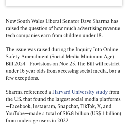
New South Wales Liberal Senator Dave Sharma has 
raised the question of how much advertising revenue 
tech companies earn from children under 18.
The issue was raised during the Inquiry Into Online 
Safety Amendment (Social Media Minimum Age) 
Bill 2024—Provisions on Nov. 25. The Bill will restrict 
under 16 year olds from accessing social media, bar a 
few exceptions.
Sharma referenced a 
Harvard University study
 from 
the U.S. that found the largest social media platforms
—Facebook, Instagram, Snapchat, TikTok, X, and 
YouTube—made a total of $16.8 billion (US$11 billion) 
from underage users in 2022.