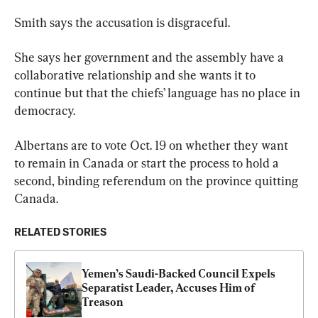
Smith says the accusation is disgraceful.
She says her government and the assembly have a 
collaborative relationship and she wants it to 
continue but that the chiefs’ language has no place in 
democracy.
Albertans are to vote Oct. 19 on whether they want 
to remain in Canada or start the process to hold a 
second, binding referendum on the province quitting 
Canada.
RELATED STORIES
Yemen’s Saudi-Backed Council Expels 
Separatist Leader, Accuses Him of 
Treason