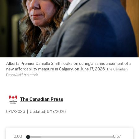
Alberta Premier Danielle Smith looks on during an announcement of a 
new affordability measure in Calgary, on June 17, 2026. 
The Canadian 
Press/Jeff McIntosh
The Canadian Press
6/17/2026
|
Updated:
6/17/2026
0:00
0:57