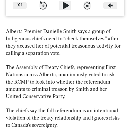
X
1
Alberta Premier Danielle Smith says a group of 
Indigenous chiefs need to “check themselves,” after 
they accused her of potential treasonous activity for 
calling a separation vote.
The Assembly of Treaty Chiefs, representing First 
Nations across Alberta, unanimously voted to ask 
the RCMP to look into whether the referendum 
amounts to criminal treason by Smith and her 
United Conservative Party.
The chiefs say the fall referendum is an intentional 
violation of the treaty relationship and ignores risks 
to Canada’s sovereignty.