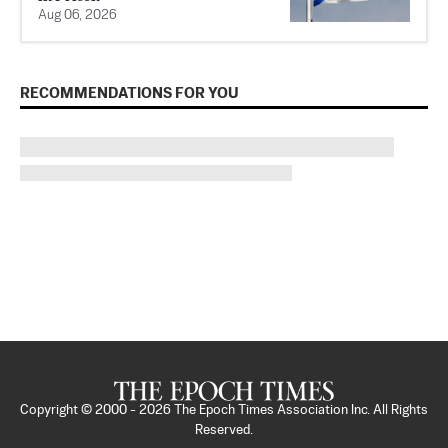
Aug 06, 2026
RECOMMENDATIONS FOR YOU
Copyright © 2000 -
2026
The Epoch Times Association Inc. All Rights
Reserved.