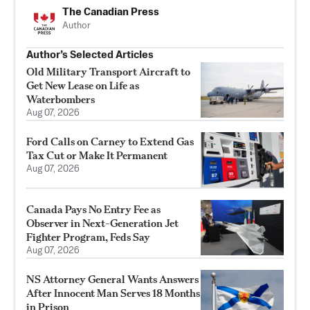
The Canadian Press
Author
Author’s Selected Articles
Old Military Transport Aircraft to
Get New Lease on Life as
Waterbombers
Aug 07, 2026
Ford Calls on Carney to Extend Gas
Tax Cut or Make It Permanent
Aug 07, 2026
Canada Pays No Entry Fee as
Observer in Next-Generation Jet
Fighter Program, Feds Say
Aug 07, 2026
NS Attorney General Wants Answers
After Innocent Man Serves 18 Months
in Prison