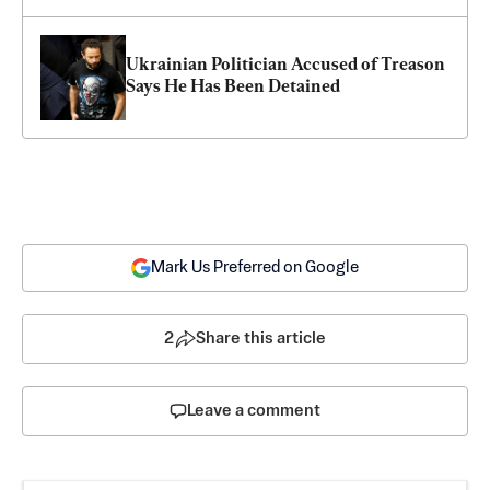
Ukrainian Politician Accused of Treason 
Says He Has Been Detained
Mark Us Preferred on Google
2
Share this article
Leave a comment