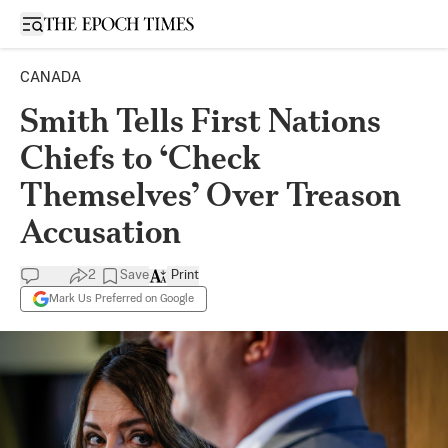
Open sidebar
CANADA
Smith Tells First Nations
Chiefs to ‘Check
Themselves’ Over Treason
Accusation
2
Save
Print
Mark Us Preferred on Google