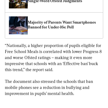
Single-Word Ofsted Judgments
Majority of Parents Want Smartphones 
Banned for Under-16s: Poll
“Nationally, a higher proportion of pupils eligible for 
Free School Meals is correlated with lower Progress 8 
and worse Ofsted ratings – making it even more 
impressive that schools with an ‘Effective ban’ buck 
this trend,” the report said.
The document also stressed the schools that ban 
mobile phones see a reduction in bullying and 
improvement in pupils’ mental health.