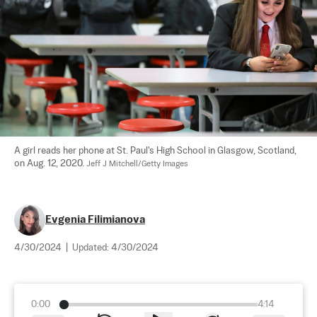
A girl reads her phone at St. Paul's High School in Glasgow, Scotland, 
on Aug. 12, 2020. 
Jeff J Mitchell/Getty Images
Evgenia Filimianova
4/30/2024
|
Updated:
4/30/2024
0:00
4:14