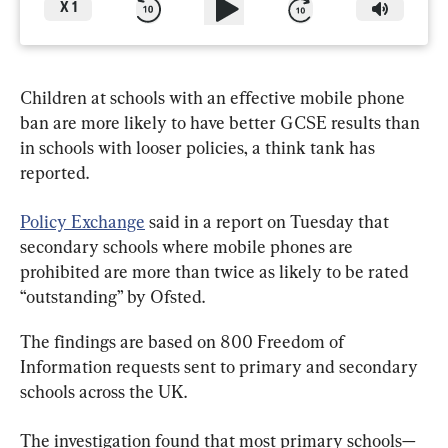
X
1
Children at schools with an effective mobile phone 
ban are more likely to have better GCSE results than 
in schools with looser policies, a think tank has 
reported.
Policy Exchange
 said in a report on Tuesday that 
secondary schools where mobile phones are 
prohibited are more than twice as likely to be rated 
“outstanding” by Ofsted.
The findings are based on 800 Freedom of 
Information requests sent to primary and secondary 
schools across the UK.
The investigation found that most primary schools—