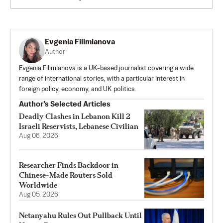
Evgenia Filimianova
Author
Evgenia Filimianova is a UK-based journalist covering a wide
range of international stories, with a particular interest in
foreign policy, economy, and UK politics.
Author’s Selected Articles
Deadly Clashes in Lebanon Kill 2
Israeli Reservists, Lebanese Civilian
Aug 06, 2026
Researcher Finds Backdoor in
Chinese-Made Routers Sold
Worldwide
Aug 05, 2026
Netanyahu Rules Out Pullback Until