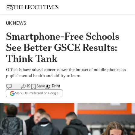
Open sidebar
UK NEWS
Smartphone-Free Schools
See Better GSCE Results:
Think Tank
Officials have raised concerns over the impact of mobile phones on
pupils’ mental health and ability to learn.
19
Save
Print
Mark Us Preferred on Google