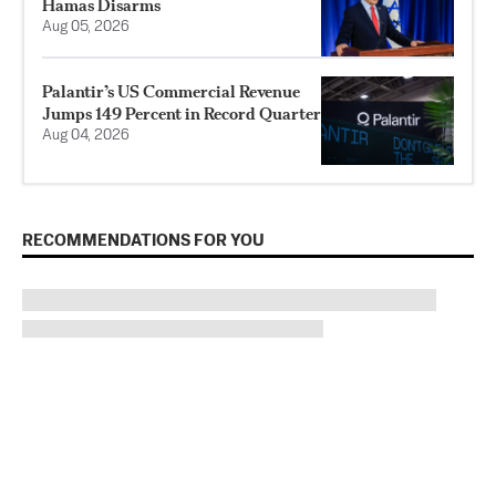
Hamas Disarms
Aug 05, 2026
Palantir’s US Commercial Revenue
Jumps 149 Percent in Record Quarter
Aug 04, 2026
RECOMMENDATIONS FOR YOU