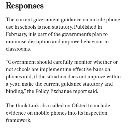
Responses
The current government guidance on mobile phone 
use in schools is non-statutory. Published in 
February, it is part of the government’s plan to 
minimise disruption and improve behaviour in 
classrooms.
“Government should carefully monitor whether or 
not schools are implementing effective bans on 
phones and, if the situation does not improve within 
a year, make the current guidance statutory and 
binding,” the Policy Exchange report said.
The think tank also called on Ofsted to include 
evidence on mobile phones into its inspection 
framework.