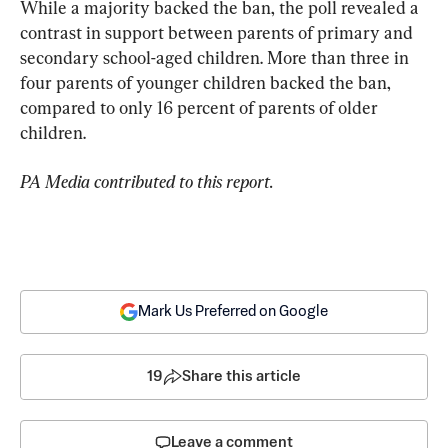
While a majority backed the ban, the poll revealed a 
contrast in support between parents of primary and 
secondary school-aged children. More than three in 
four parents of younger children backed the ban, 
compared to only 16 percent of parents of older 
children.
PA Media contributed to this report.
Mark Us Preferred on Google
19
Share this article
Leave a comment