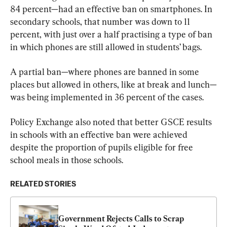
84 percent—had an effective ban on smartphones. In 
secondary schools, that number was down to 11 
percent, with just over a half practising a type of ban 
in which phones are still allowed in students’ bags.
A partial ban—where phones are banned in some 
places but allowed in others, like at break and lunch—
was being implemented in 36 percent of the cases.
Policy Exchange also noted that better GSCE results 
in schools with an effective ban were achieved 
despite the proportion of pupils eligible for free 
school meals in those schools.
RELATED STORIES
Government Rejects Calls to Scrap 