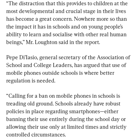
“The distraction that this provides to children at the 
most developmental and crucial stage in their lives 
has become a great concern. Nowhere more so than 
the impact it has in schools and on young people’s 
ability to learn and socialise with other real human 
beings,” Mr. Loughton said in the report.
Pepe Di’Iasio, general secretary of the Association of 
School and College Leaders, has argued that use of 
mobile phones outside schools is where better 
regulation is needed.
“Calling for a ban on mobile phones in schools is 
treading old ground. Schools already have robust 
policies in place regarding smartphones—either 
banning their use entirely during the school day or 
allowing their use only at limited times and strictly 
controlled circumstances.