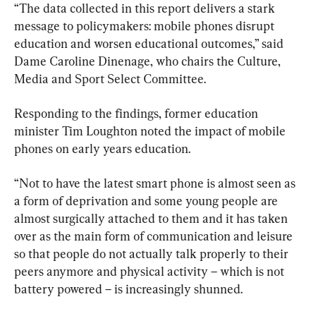
“The data collected in this report delivers a stark 
message to policymakers: mobile phones disrupt 
education and worsen educational outcomes,” said 
Dame Caroline Dinenage, who chairs the Culture, 
Media and Sport Select Committee.
Responding to the findings, former education 
minister Tim Loughton noted the impact of mobile 
phones on early years education.
“Not to have the latest smart phone is almost seen as 
a form of deprivation and some young people are 
almost surgically attached to them and it has taken 
over as the main form of communication and leisure 
so that people do not actually talk properly to their 
peers anymore and physical activity – which is not 
battery powered – is increasingly shunned.