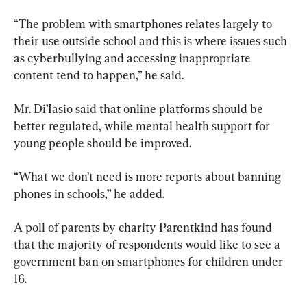
“The problem with smartphones relates largely to 
their use outside school and this is where issues such 
as cyberbullying and accessing inappropriate 
content tend to happen,” he said.
Mr. Di’Iasio said that online platforms should be 
better regulated, while mental health support for 
young people should be improved.
“What we don’t need is more reports about banning 
phones in schools,” he added.
A poll of parents by charity Parentkind has found 
that the majority of respondents would like to see a 
government ban on smartphones for children under 
16.