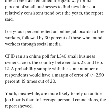
direct referrals remained the go-to way for 62 
percent of small businesses to find new hires—a 
relatively consistent trend over the years, the report 
said.
Forty-four percent relied on online job boards to hire 
workers, followed by 30 percent of those who found 
workers through social media.
CFIB ran an online poll for 1,540 small business 
owners across the country between Jan. 22 and Feb. 
12. A probability sample with the same number of 
respondents would have a margin of error of +/- 2.50 
percent, 19 times out of 20.
Youth, meanwhile, are more likely to rely on online 
job boards than to leverage personal connections, the 
report showed.