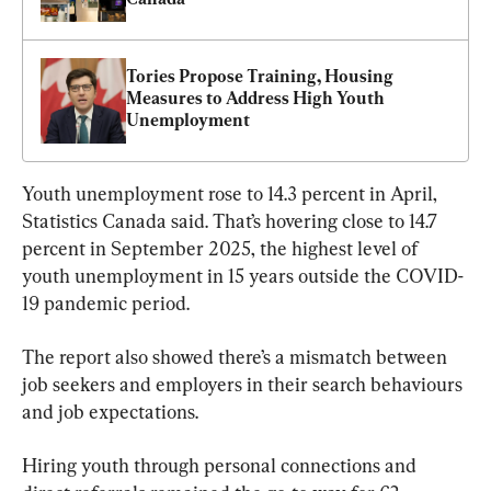
Tories Propose Training, Housing 
Measures to Address High Youth 
Unemployment
Youth unemployment rose to 14.3 percent in April, 
Statistics Canada said. That’s hovering close to 14.7 
percent in September 2025, the highest level of 
youth unemployment in 15 years outside the COVID-
19 pandemic period.
The report also showed there’s a mismatch between 
job seekers and employers in their search behaviours 
and job expectations.
Hiring youth through personal connections and 