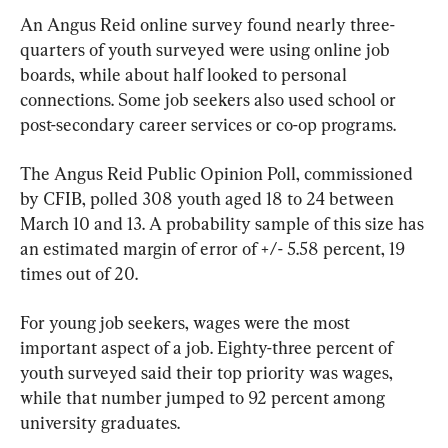
An Angus Reid online survey found nearly three-
quarters of youth surveyed were using online job 
boards, while about half looked to personal 
connections. Some job seekers also used school or 
post-secondary career services or co-op programs.
The Angus Reid Public Opinion Poll, commissioned 
by CFIB, polled 308 youth aged 18 to 24 between 
March 10 and 13. A probability sample of this size has 
an estimated margin of error of +/- 5.58 percent, 19 
times out of 20.
For young job seekers, wages were the most 
important aspect of a job. Eighty-three percent of 
youth surveyed said their top priority was wages, 
while that number jumped to 92 percent among 
university graduates.