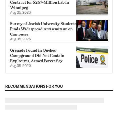
Contract for $267-Million Lab in
Winnipeg
Aug 05, 2026
Survey of Jewish University Students
Finds Widespread Antisemitism on
Campuses
Aug 05, 2026
Grenade Found in Quebec
Campground Did Not Contain
Explosives, Armed Forces Say
Aug 05, 2026
RECOMMENDATIONS FOR YOU