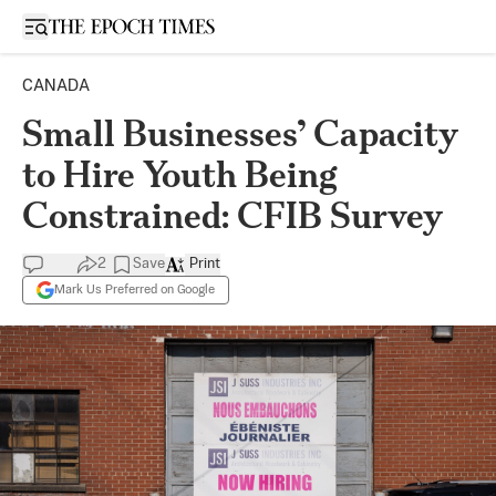
Open sidebar
CANADA
Small Businesses’ Capacity
to Hire Youth Being
Constrained: CFIB Survey
2
Save
Print
Mark Us Preferred on Google