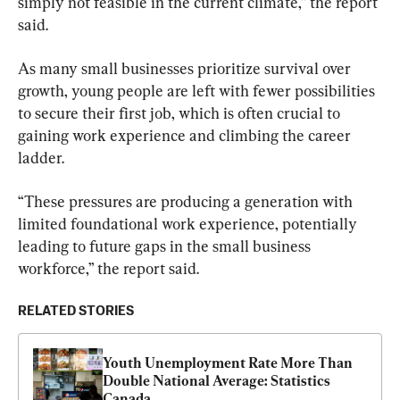
simply not feasible in the current climate,” the report 
said.
As many small businesses prioritize survival over 
growth, young people are left with fewer possibilities 
to secure their first job, which is often crucial to 
gaining work experience and climbing the career 
ladder.
“These pressures are producing a generation with 
limited foundational work experience, potentially 
leading to future gaps in the small business 
workforce,” the report said.
RELATED STORIES
Youth Unemployment Rate More Than 
Double National Average: Statistics 
Canada