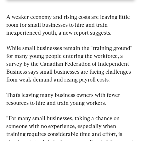
A weaker economy and rising costs are leaving little 
room for small businesses to hire and train 
inexperienced youth, a new report suggests.
While small businesses remain the “training ground” 
for many young people entering the workforce, a 
survey by the Canadian Federation of Independent 
Business says small businesses are facing challenges 
from weak demand and rising payroll costs.
That’s leaving many business owners with fewer 
resources to hire and train young workers.
“For many small businesses, taking a chance on 
someone with no experience, especially when 
training requires considerable time and effort, is 