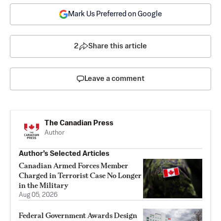
Mark Us Preferred on Google
2
Share this article
Leave a comment
The Canadian Press
Author
Author’s Selected Articles
Canadian Armed Forces Member
Charged in Terrorist Case No Longer
in the Military
Aug 05, 2026
Federal Government Awards Design