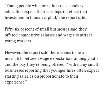
“Young people who invest in post-secondary 
education expect their earnings to reflect that 
investment in human capital,” the report said.
Fifty-six percent of small businesses said they 
offered competitive salaries and wages to attract 
young workers.
However, the report said there seems to be a 
mismatch between wage expectations among youth 
and the pay they’re being offered, “with many small 
businesses reporting that younger hires often expect 
starting salaries disproportionate to their 
experience.”