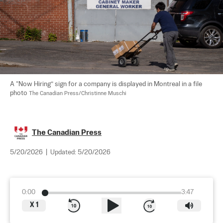
A “Now Hiring” sign for a company is displayed in Montreal in a file 
photo 
The Canadian Press/Christinne Muschi
The Canadian Press
5/20/2026
|
Updated:
5/20/2026
0:00
3:47
X
1