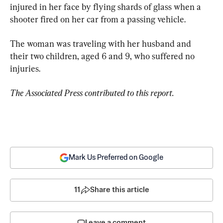
injured in her face by flying shards of glass when a 
shooter fired on her car from a passing vehicle.
The woman was traveling with her husband and 
their two children, aged 6 and 9, who suffered no 
injuries.
The Associated Press contributed to this report.
Mark Us Preferred on Google
11
Share this article
Leave a comment