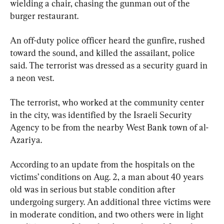
wielding a chair, chasing the gunman out of the 
burger restaurant.
An off-duty police officer heard the gunfire, rushed 
toward the sound, and killed the assailant, police 
said. The terrorist was dressed as a security guard in 
a neon vest.
The terrorist, who worked at the community center 
in the city, was identified by the Israeli Security 
Agency to be from the nearby West Bank town of al-
Azariya.
According to an update from the hospitals on the 
victims’ conditions on Aug. 2, a man about 40 years 
old was in serious but stable condition after 
undergoing surgery. An additional three victims were 
in moderate condition, and two others were in light 