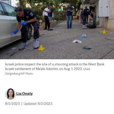
Israeli police inspect the site of a shooting attack in the West Bank 
Israeli settlement of Ma'ale Adumim, on Aug. 1, 2023. 
Ohad 
Zwigenberg/AP Photo
Lia Onely
8/2/2023
|
Updated:
8/2/2023