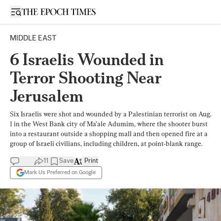
Open sidebar
MIDDLE EAST
6 Israelis Wounded in
Terror Shooting Near
Jerusalem
Six Israelis were shot and wounded by a Palestinian terrorist on Aug.
1 in the West Bank city of Ma’ale Adumim, where the shooter burst
into a restaurant outside a shopping mall and then opened fire at a
group of Israeli civilians, including children, at point-blank range.
11
Save
Print
Mark Us Preferred on Google