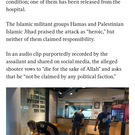
condition; one of them has been released from the 
hospital.
The Islamic militant groups Hamas and Palestinian 
Islamic Jihad praised the attack as “heroic,” but 
neither of them claimed responsibility.
In an audio clip purportedly recorded by the 
assailant and shared on social media, the alleged 
shooter vows to “die for the sake of Allah” and asks 
that he “not be claimed by any political faction.”