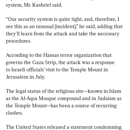
system, Mr. Kashriel said.
“Our security system is quite tight, and, therefore, I 
see this as an unusual [incident],” he said, adding that 
they'll learn from the attack and take the necessary 
procedures.
According to the Hamas terror organization that 
governs the Gaza Strip, the attack was a response 
to Israeli officials’ visit to the Temple Mount in 
Jerusalem in July.
The legal status of the religious site—known in Islam 
as the Al-Aqsa Mosque compound and in Judaism as 
the Temple Mount—has been a source of recurring 
clashes.
The United States released a statement condemning 