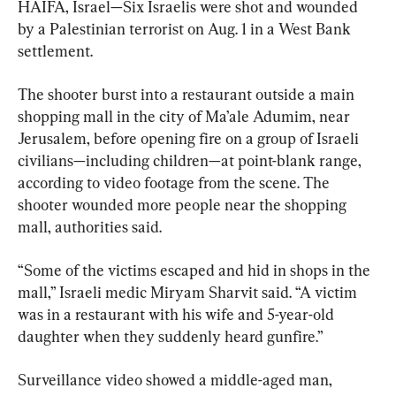
HAIFA, Israel—Six Israelis were shot and wounded 
by a Palestinian terrorist on Aug. 1 in a West Bank 
settlement.
The shooter burst into a restaurant outside a main 
shopping mall in the city of Ma’ale Adumim, near 
Jerusalem, before opening fire on a group of Israeli 
civilians—including children—at point-blank range, 
according to video footage from the scene. The 
shooter wounded more people near the shopping 
mall, authorities said.
“Some of the victims escaped and hid in shops in the 
mall,” Israeli medic Miryam Sharvit said. “A victim 
was in a restaurant with his wife and 5-year-old 
daughter when they suddenly heard gunfire.”
Surveillance video showed a middle-aged man, 