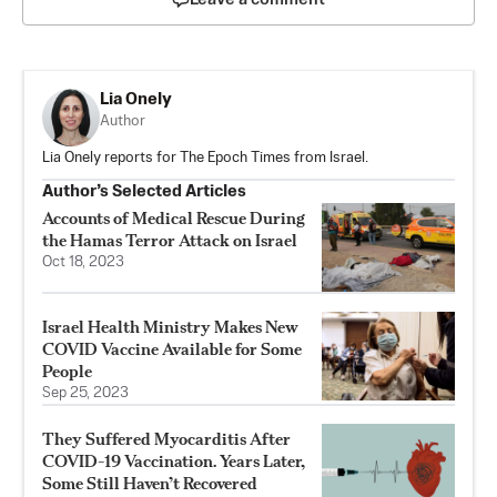
Lia Onely
Author
Lia Onely reports for The Epoch Times from Israel.
Author’s Selected Articles
Accounts of Medical Rescue During
the Hamas Terror Attack on Israel
Oct 18, 2023
Israel Health Ministry Makes New
COVID Vaccine Available for Some
People
Sep 25, 2023
They Suffered Myocarditis After
COVID-19 Vaccination. Years Later,
Some Still Haven’t Recovered