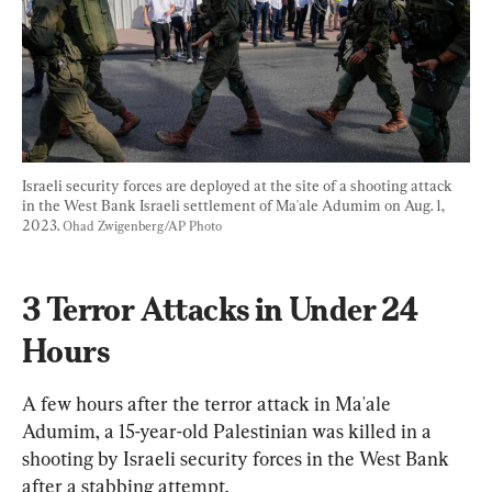
Israeli security forces are deployed at the site of a shooting attack 
in the West Bank Israeli settlement of Ma'ale Adumim on Aug. 1, 
2023. 
Ohad Zwigenberg/AP Photo
3 Terror Attacks in Under 24 
Hours
A few hours after the terror attack in Ma'ale 
Adumim, a 15-year-old Palestinian was killed in a 
shooting by Israeli security forces in the West Bank 
after a stabbing attempt.