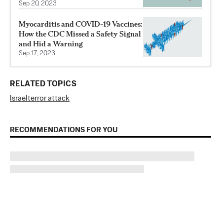
Sep 20, 2023
Myocarditis and COVID-19 Vaccines:
How the CDC Missed a Safety Signal
and Hid a Warning
Sep 17, 2023
RELATED TOPICS
Israel
terror attack
RECOMMENDATIONS FOR YOU