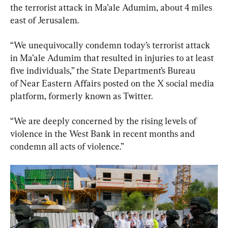
the terrorist attack in Ma’ale Adumim, about 4 miles 
east of Jerusalem.
“We unequivocally condemn today’s terrorist attack 
in Ma’ale Adumim that resulted in injuries to at least 
five individuals,” the State Department’s Bureau 
of Near Eastern Affairs posted on the X social media 
platform, formerly known as Twitter.
“We are deeply concerned by the rising levels of 
violence in the West Bank in recent months and 
condemn all acts of violence.”