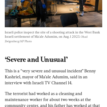
Israeli police inspect the site of a shooting attack in the West Bank 
Israeli settlement of Ma'ale Adumim, on Aug. 1 2023. 
Ohad 
Zwigenberg/AP Photo
‘Severe and Unusual’
This is a “very severe and unusual incident” Benny 
Kashriel, mayor of Ma’ale Adumim, said in an 
interview with Israeli TV Channel 14.
The terrorist had worked as a cleaning and 
maintenance worker for about two weeks at the 
community center, and his father has worked at that 