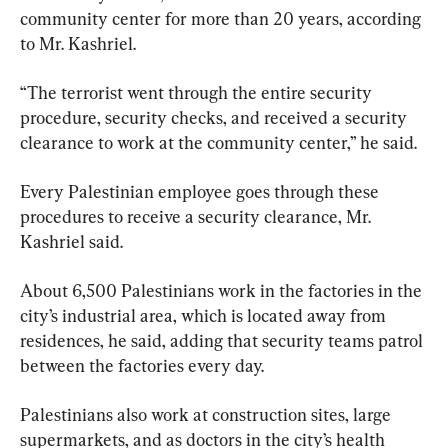
community center for more than 20 years, according 
to Mr. Kashriel.
“The terrorist went through the entire security 
procedure, security checks, and received a security 
clearance to work at the community center,” he said.
Every Palestinian employee goes through these 
procedures to receive a security clearance, Mr. 
Kashriel said.
About 6,500 Palestinians work in the factories in the 
city’s industrial area, which is located away from 
residences, he said, adding that security teams patrol 
between the factories every day.
Palestinians also work at construction sites, large 
supermarkets, and as doctors in the city’s health 