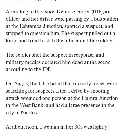
According to the Israel Defense Forces (IDF), an 
officer and her driver were passing by a bus station 
at the Eshtamoa Junction, spotted a suspect, and 
stopped to question him. The suspect pulled out a 
knife and tried to stab the officer and the soldier.
The soldier shot the suspect in response, and 
military medics declared him dead at the scene, 
according to the IDF.
On Aug. 2, the IDF stated that security forces were 
searching for suspects after a drive-by shooting 
attack wounded one person at the Hamra Junction 
in the West Bank, and had a large presence in the 
city of Nablus.
At about noon, a woman in her 30s was lightly 