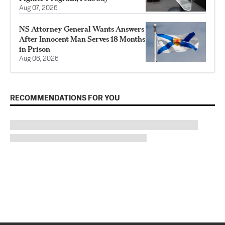
Aug 07, 2026
NS Attorney General Wants Answers
After Innocent Man Serves 18 Months
in Prison
Aug 06, 2026
RECOMMENDATIONS FOR YOU