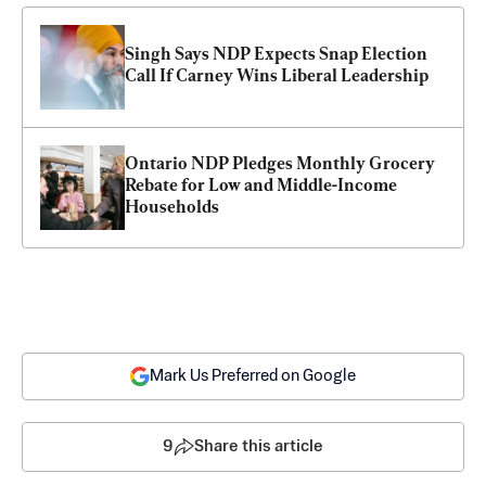
Singh Says NDP Expects Snap Election 
Call If Carney Wins Liberal Leadership
Ontario NDP Pledges Monthly Grocery 
Rebate for Low and Middle-Income 
Households
Mark Us Preferred on Google
9
Share this article