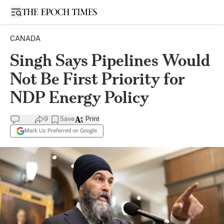
Open sidebar
CANADA
Singh Says Pipelines Would
Not Be First Priority for
NDP Energy Policy
9
Save
Print
Mark Us Preferred on Google