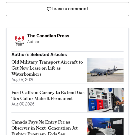
Leave a comment
The Canadian Press
Author
Author’s Selected Articles
Old Military Transport Aircraft to
Get New Lease on Life as
Waterbombers
Aug 07, 2026
Ford Calls on Carney to Extend Gas
Tax Cut or Make It Permanent
Aug 07, 2026
Canada Pays No Entry Fee as
Observer in Next-Generation Jet
Fighter Program, Feds Say