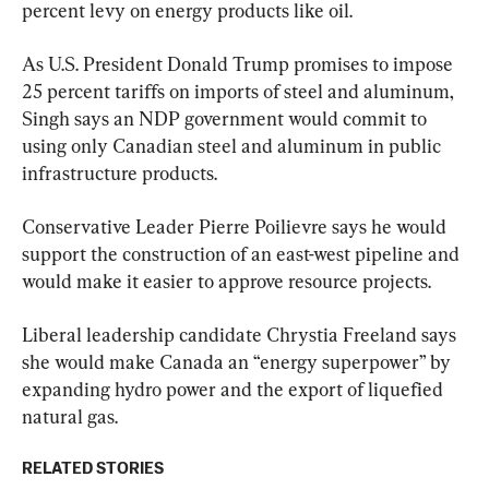
percent levy on energy products like oil.
As U.S. President Donald Trump promises to impose 
25 percent tariffs on imports of steel and aluminum, 
Singh says an NDP government would commit to 
using only Canadian steel and aluminum in public 
infrastructure products.
Conservative Leader Pierre Poilievre says he would 
support the construction of an east-west pipeline and 
would make it easier to approve resource projects.
Liberal leadership candidate Chrystia Freeland says 
she would make Canada an “energy superpower” by 
expanding hydro power and the export of liquefied 
natural gas.
RELATED STORIES