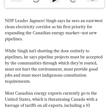
NDP Leader Jagmeet Singh says he sees an east-west 
clean electricity corridor as his first priority for 
expanding the Canadian energy market—not new 
pipelines.
While Singh isn’t shutting the door entirely to 
pipelines, he says pipeline projects must be accepted 
by the communities through which they’re routed, 
must not hurt the environment, must provide good 
jobs and must meet indigenous consultation 
requirements.
Most Canadian energy exports currently go to the 
United States, which is threatening Canada with a 
barrage of tariffs on all exports, including a 10 