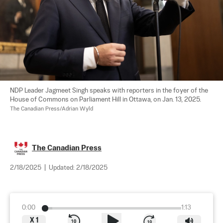
NDP Leader Jagmeet Singh speaks with reporters in the foyer of the 
House of Commons on Parliament Hill in Ottawa, on Jan. 13, 2025. 
The Canadian Press/Adrian Wyld
The Canadian Press
2/18/2025
|
Updated:
2/18/2025
0:00
1:13
X
1