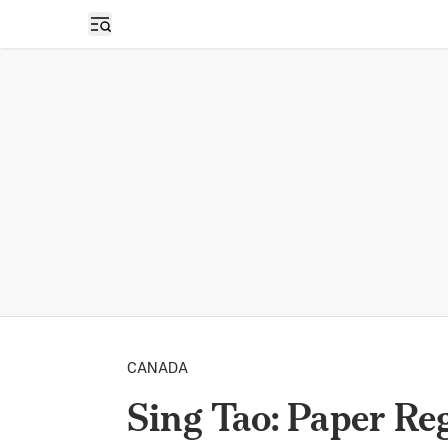
Open sidebar
CANADA
Sing Tao: Paper Reg