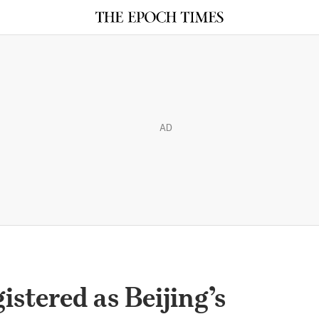
AD
istered as Beijing’s