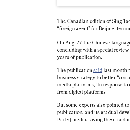
The Canadian edition of Sing Tao 
“foreign agent” for Beijing, termi
On Aug. 27, the Chinese-langua
concluding with a special review 
years of publication.
The publication 
said
 last month t
business strategy to better “con
media platforms,” in response to 
from digital platforms.
But some experts also pointed to 
publication, and its gradual de
Party) media, saying these factors