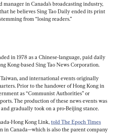
d manager in Canada’s broadcasting industry, 
 that he believes Sing Tao Daily ended its print 
stemming from “losing readers.”
ded in 1978 as a Chinese-language, paid daily 
ong Kong-based Sing Tao News Corporation.
Taiwan, and international events originally 
rters. Prior to the handover of Hong Kong in 
vernment as “Communist Authorities” or 
orts. The production of these news events was 
 and gradually took on a pro-Beijing stance.
anada-Hong Kong Link, 
told The Epoch Times
on in Canada—which is also the parent company 