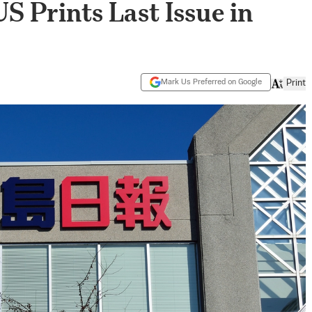
US Prints Last Issue in
Mark Us Preferred on Google
Print