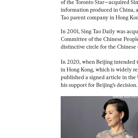
of the Toronto Star—acquired Sing
information produced in China, an
Tao parent company in Hong Kon
In 2001, Sing Tao Daily was acq
Committee of the Chinese People’
distinctive circle for the Chinese
In 2020, when Beijing intended t
in Hong Kong, which is widely re
published a signed article in the 
his support for Beijing’s decision.