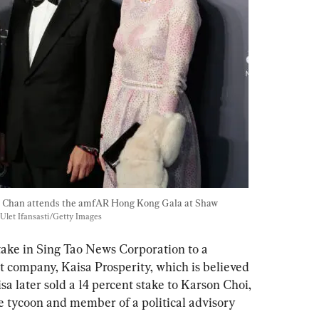
e Chan attends the amfAR Hong Kong Gala at Shaw 
Ulet Ifansasti/Getty Images
take in Sing Tao News Corporation to a 
 company, Kaisa Prosperity, which is believed 
isa later sold a 14 percent stake to Karson Choi, 
se tycoon and member of a political advisory 