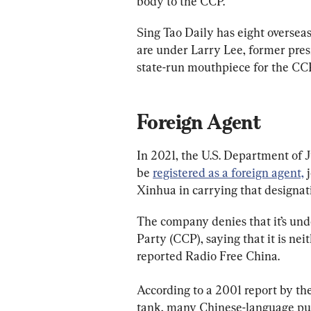
body to the CCP.
Sing Tao Daily has eight oversea
are under Larry Lee, former presi
state-run mouthpiece for the CC
Foreign Agent
In 2021, the U.S. Department of J
be 
registered as a foreign agent,
 
Xinhua in carrying that designat
The company denies that it’s und
Party (CCP), saying that it is nei
reported Radio Free China.
According to a 2001 report by th
tank, many Chinese-language pub