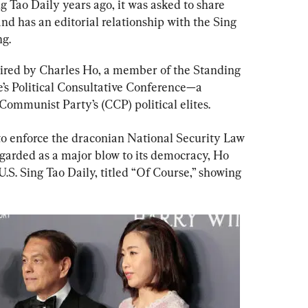
 Tao Daily years ago, it was asked to share 
d has an editorial relationship with the Sing 
g.
uired by Charles Ho, a member of the Standing 
s Political Consultative Conference—a 
 Communist Party’s (CCP) political elites.
o enforce the draconian National Security Law 
garded as a major blow to its democracy, Ho 
U.S. Sing Tao Daily, titled “Of Course,” showing 