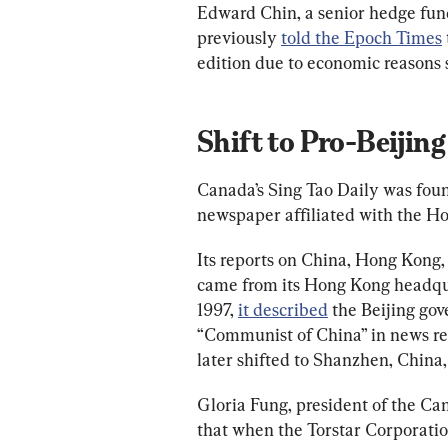
Edward Chin, a senior hedge fun
previously 
told the Epoch Times
edition due to economic reasons 
Shift to Pro-Beijing
Canada’s Sing Tao Daily was foun
newspaper affiliated with the H
Its reports on China, Hong Kong, 
came from its Hong Kong headqua
1997, 
it described
 the Beijing go
“Communist of China” in news rep
later shifted to Shanzhen, China,
Gloria Fung, president of the C
that when the Torstar Corporati