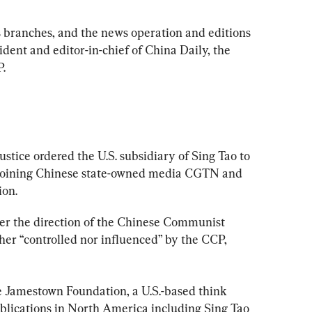
s branches, and the news operation and editions 
dent and editor-in-chief of China Daily, the 
P.
ustice ordered the U.S. subsidiary of Sing Tao to 
joining Chinese state-owned media CGTN and 
ion.
er the direction of the Chinese Communist 
ther “controlled nor influenced” by the CCP, 
e Jamestown Foundation, a U.S.-based think 
lications in North America including Sing Tao 