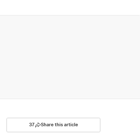
37
Share this article