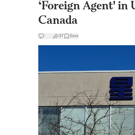
‘Foreign Agent' in 
Canada
37
Save