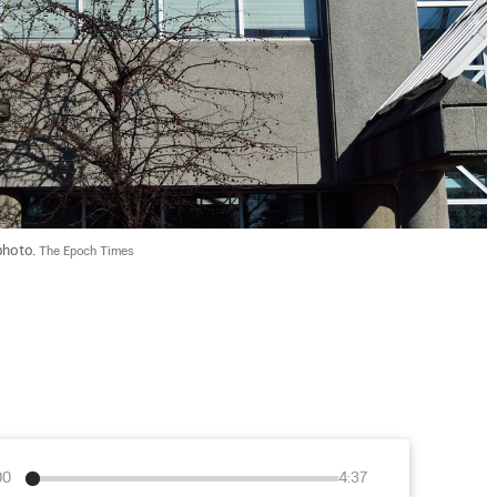
photo. 
The Epoch Times
00
4:37