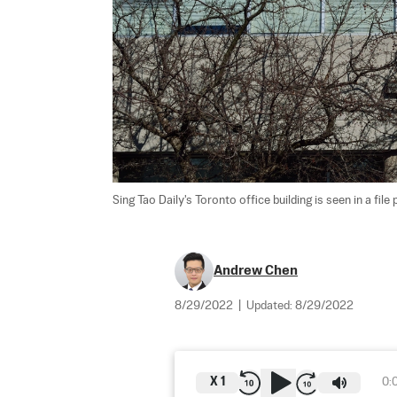
Sing Tao Daily's Toronto office building is seen in a file 
Andrew Chen
8/29/2022
|
Updated:
8/29/2022
X
1
0: