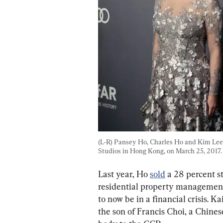
(L-R) Pansey Ho, Charles Ho and Kim Le
Studios in Hong Kong, on March 25, 2017. 
Last year, Ho 
sold
 a 28 percent s
residential property management
to now be in a financial crisis. Ka
the son of Francis Choi, a Chine