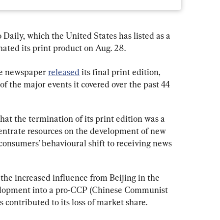
Daily, which the United States has listed as a 
nated its print product on Aug. 28.
ge newspaper 
released
 its final print edition, 
of the major events it covered over the past 44 
hat the termination of its print edition was a 
centrate resources on the development of new 
consumers’ behavioural shift to receiving news 
the increased influence from Beijing in the 
velopment into a pro-CCP (Chinese Communist 
 contributed to its loss of market share.