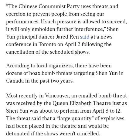
“The Chinese Communist Party uses threats and 
coercion to prevent people from seeing our 
performances. If such pressure is allowed to succeed, 
it will only embolden further interference,” Shen 
Yun principal dancer Jared Ren 
said 
at a news 
conference in Toronto on April 2 following the 
cancellation of the scheduled shows.
According to local organizers, there have been 
dozens of hoax bomb threats targeting Shen Yun in 
Canada in the past two years.
Most recently in Vancouver, an emailed bomb threat 
was received by the Queen Elizabeth Theatre just as 
Shen Yun was about to perform from April 8 to 12. 
The threat said that a “large quantity” of explosives 
had been placed in the theatre and would be 
detonated if the shows weren’t cancelled.