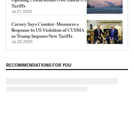
Tariffs
Jul 21, 2026
Carney Says Counter-Measures a
Response to US Violation of CUSMA
as Trump Imposes New Tariffs
Jul 20, 2026
RECOMMENDATIONS FOR YOU