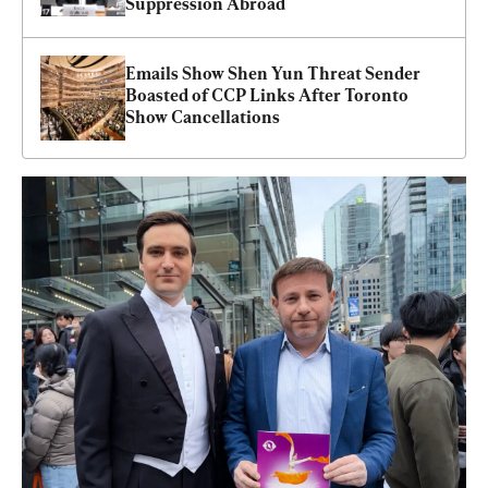
Suppression Abroad
Emails Show Shen Yun Threat Sender 
Boasted of CCP Links After Toronto 
Show Cancellations