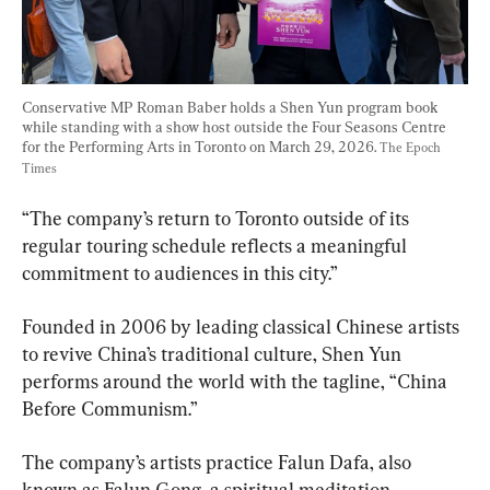
Conservative MP Roman Baber holds a Shen Yun program book 
while standing with a show host outside the Four Seasons Centre 
for the Performing Arts in Toronto on March 29, 2026. 
The Epoch 
Times
“The company’s return to Toronto outside of its 
regular touring schedule reflects a meaningful 
commitment to audiences in this city.”
Founded in 2006 by leading classical Chinese artists 
to revive China’s traditional culture, Shen Yun 
performs around the world with the tagline, “China 
Before Communism.”
The company’s artists practice Falun Dafa, also 
known as Falun Gong, a spiritual meditation 