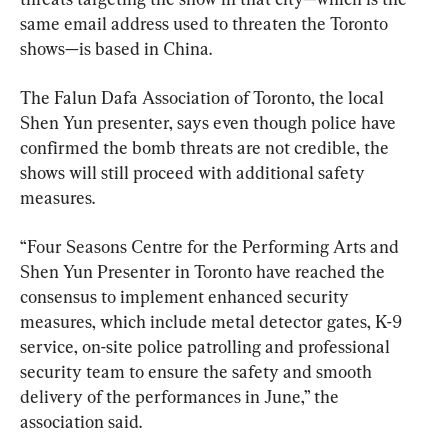
same email address used to threaten the Toronto 
shows—is based in China.
The Falun Dafa Association of Toronto, the local 
Shen Yun presenter, says even though police have 
confirmed the bomb threats are not credible, the 
shows will still proceed with additional safety 
measures.
“Four Seasons Centre for the Performing Arts and 
Shen Yun Presenter in Toronto have reached the 
consensus to implement enhanced security 
measures, which include metal detector gates, K-9 
service, on-site police patrolling and professional 
security team to ensure the safety and smooth 
delivery of the performances in June,” the 
association said.