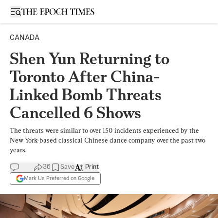
Open sidebar
CANADA
Shen Yun Returning to
Toronto After China-
Linked Bomb Threats
Cancelled 6 Shows
The threats were similar to over 150 incidents experienced by the
New York-based classical Chinese dance company over the past two
years.
36
Save
Print
Mark Us Preferred on Google