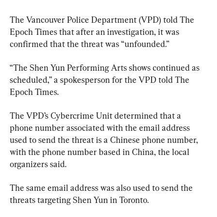
The Vancouver Police Department (VPD) told The 
Epoch Times that after an investigation, it was 
confirmed that the threat was “unfounded.”
“The Shen Yun Performing Arts shows continued as 
scheduled,” a spokesperson for the VPD told The 
Epoch Times.
The VPD’s Cybercrime Unit determined that a 
phone number associated with the email address 
used to send the threat is a Chinese phone number, 
with the phone number based in China, the local 
organizers said.
The same email address was also used to send the 
threats targeting Shen Yun in Toronto.