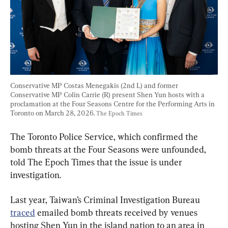
Conservative MP Costas Menegakis (2nd L) and former 
Conservative MP Colin Carrie (R) present Shen Yun hosts with a 
proclamation at the Four Seasons Centre for the Performing Arts in 
Toronto on March 28, 2026. 
The Epoch Times
The Toronto Police Service, which confirmed the 
bomb threats at the Four Seasons were unfounded, 
told The Epoch Times that the issue is under 
investigation.
Last year, Taiwan’s Criminal Investigation Bureau 
traced
 emailed bomb threats received by venues 
hosting Shen Yun in the island nation to an area in 