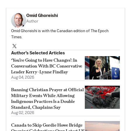
Omid Ghoreishi
Author
Omid Ghoreishi is with the Canadian edition of The Epoch
Times.
Author’s Selected Articles
‘You’re Going to Have Changes’: In
Conversation With BC Conservative
Leader Kerry-Lynne Findlay
Aug 04, 2026
Banning Christian Prayer at Official
Military Events While Allowing
Indigenous Practices Is a Double
Standard, Chaplains Say
Aug 02, 2026
Canada to Skip Gordie Howe Bridge
Opening Celebrations Over Latest US