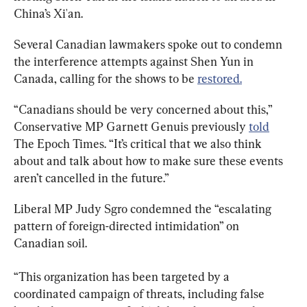
China’s Xi'an.
Several Canadian lawmakers spoke out to condemn 
the interference attempts against Shen Yun in 
Canada, calling for the shows to be 
restored.
“Canadians should be very concerned about this,” 
Conservative MP Garnett Genuis previously 
told
The Epoch Times. “It’s critical that we also think 
about and talk about how to make sure these events 
aren’t cancelled in the future.”
Liberal MP Judy Sgro condemned the “escalating 
pattern of foreign-directed intimidation” on 
Canadian soil.
“This organization has been targeted by a 
coordinated campaign of threats, including false 