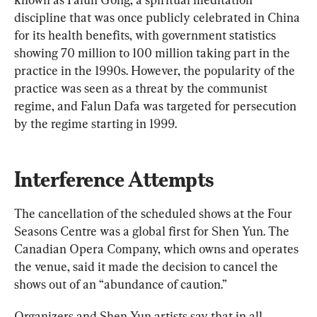
discipline that was once publicly celebrated in China 
for its health benefits, with government statistics 
showing 70 million to 100 million taking part in the 
practice in the 1990s. However, the popularity of the 
practice was seen as a threat by the communist 
regime, and Falun Dafa was targeted for persecution 
by the regime starting in 1999.
Interference Attempts
The cancellation of the scheduled shows at the Four 
Seasons Centre was a global first for Shen Yun. The 
Canadian Opera Company, which owns and operates 
the venue, said it made the decision to cancel the 
shows out of an “abundance of caution.”
Organizers and Shen Yun artists say that in all 