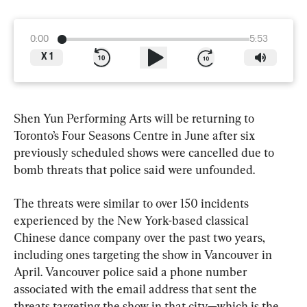
0:00
5:53
X
1
Shen Yun Performing Arts will be returning to 
Toronto’s Four Seasons Centre in June after six 
previously scheduled shows were cancelled due to 
bomb threats that police said were unfounded.
The threats were similar to over 150 incidents 
experienced by the New York-based classical 
Chinese dance company over the past two years, 
including ones targeting the show in Vancouver in 
April. Vancouver police said a phone number 
associated with the email address that sent the 
threats targeting the show in that city—which is the 