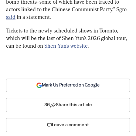
bomb threats–some of which have been traced to 
actors linked to the Chinese Communist Party,” Sgro 
said
 in a statement.
Tickets to the newly scheduled shows in Toronto, 
which will be the last of Shen Yun’s 2026 global tour, 
can be found on
 Shen Yun’s website
.
Mark Us Preferred on Google
36
Share this article
Leave a comment