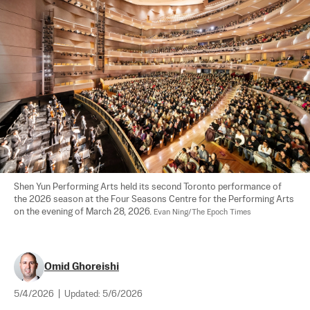
Shen Yun Performing Arts held its second Toronto performance of 
the 2026 season at the Four Seasons Centre for the Performing Arts 
on the evening of March 28, 2026. 
Evan Ning/The Epoch Times
Omid Ghoreishi
5/4/2026
|
Updated:
5/6/2026