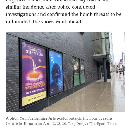
similar incidents, after police conducted 
investigations and confirmed the bomb threats to be 
unfounded, the shows went ahead.
A Shen Yun Performing Arts poster outside the Four Seasons 
Centre in Toronto on April 2, 2026. 
Teng Dongyu/The Epoch Times