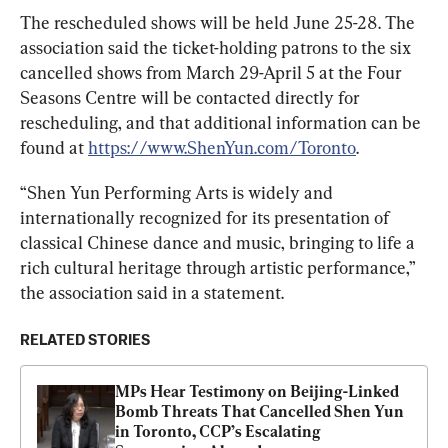
The rescheduled shows will be held June 25-28. The 
association said the ticket-holding patrons to the six 
cancelled shows from March 29-April 5 at the Four 
Seasons Centre will be contacted directly for 
rescheduling, and that additional information can be 
found at 
https://www.ShenYun.com/Toronto
.
“Shen Yun Performing Arts is widely and 
internationally recognized for its presentation of 
classical Chinese dance and music, bringing to life a 
rich cultural heritage through artistic performance,” 
the association said in a statement.
RELATED STORIES
MPs Hear Testimony on Beijing-Linked 
Bomb Threats That Cancelled Shen Yun 
in Toronto, CCP’s Escalating 