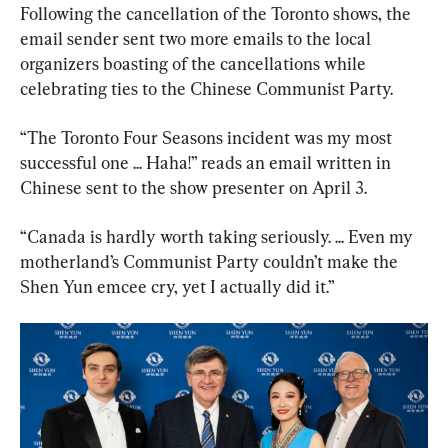
Following the cancellation of the Toronto shows, the 
email sender sent two more emails to the local 
organizers boasting of the cancellations while 
celebrating ties to the Chinese Communist Party.
“The Toronto Four Seasons incident was my most 
successful one ... Haha!” reads an email written in 
Chinese sent to the show presenter on April 3.
“Canada is hardly worth taking seriously. ... Even my 
motherland’s Communist Party couldn’t make the 
Shen Yun emcee cry, yet I actually did it.”