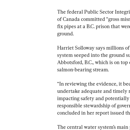
The federal Public Sector Integr
of Canada committed “gross mism
fix pipes at a B.C. prison that we
ground.
Harriet Solloway says millions of 
system seeped into the ground su
Abbotsford, B.C., which is on top 
salmon-bearing stream.
“In reviewing the evidence, it 
undertake adequate and timely re
impacting safety and potentially
responsible stewardship of gover
concluded in her report issued th
The central water system’s main 