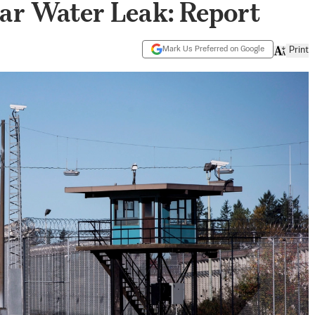
ar Water Leak: Report
Mark Us Preferred on Google
Print