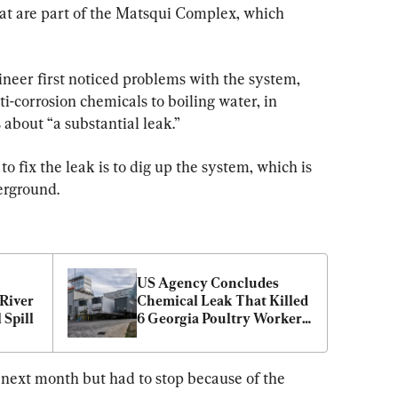
hat are part of the Matsqui Complex, which 
ineer first noticed problems with the system, 
i-corrosion chemicals to boiling water, in 
about “a substantial leak.”
o fix the leak is to dig up the system, which is 
erground.
US Agency Concludes 
River 
Chemical Leak That Killed 
 Spill
6 Georgia Poultry Workers 
Was ‘Completely 
Preventable’
 next month but had to stop because of the 