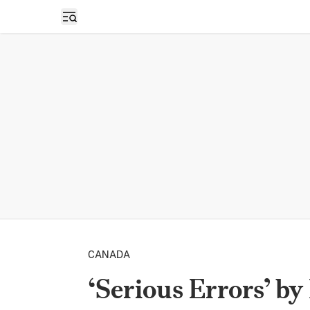
Open sidebar
CANADA
‘Serious Errors’ b