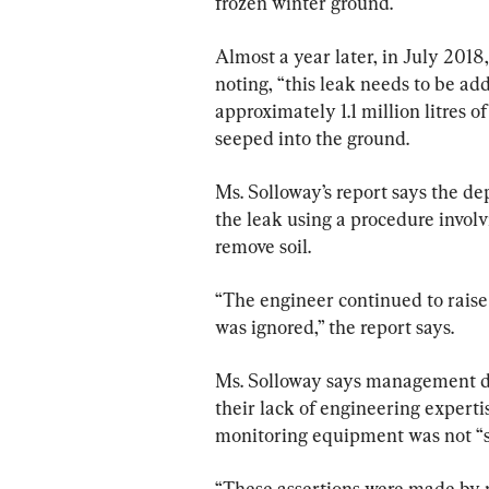
frozen winter ground.
Almost a year later, in July 201
noting, “this leak needs to be ad
approximately 1.1 million litres 
seeped into the ground.
Ms. Solloway’s report says the de
the leak using a procedure invol
remove soil.
“The engineer continued to raise
was ignored,” the report says.
Ms. Solloway says management did
their lack of engineering expert
monitoring equipment was not “s
“These assertions were made by 