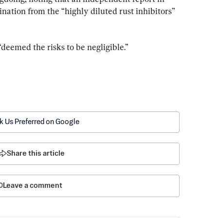
ation from the “highly diluted rust inhibitors” 
“deemed the risks to be negligible.”
k Us Preferred on Google
Share this article
Leave a comment