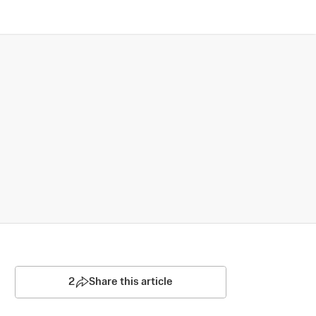
2
Share this article