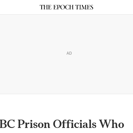
AD
y BC Prison Officials Who