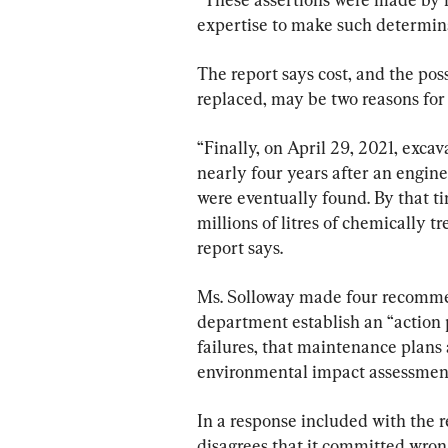
expertise to make such determinat
The report says cost, and the pos
replaced, may be two reasons for 
“Finally, on April 29, 2021, exca
nearly four years after an engine
were eventually found. By that t
millions of litres of chemically t
report says.
Ms. Solloway made four recommend
department establish an “action pl
failures, that maintenance plans 
environmental impact assessmen
In a response included with the r
disagrees that it committed wron