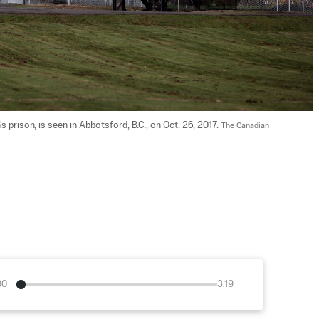
 prison, is seen in Abbotsford, B.C., on Oct. 26, 2017. 
The Canadian 
00
3:19