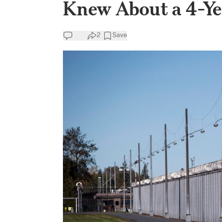
Knew About a 4-Ye
2
Save