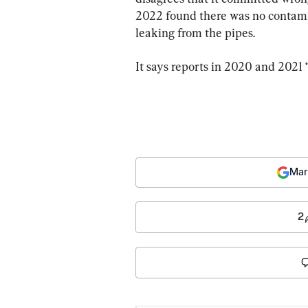
2022 found there was no contamin
leaking from the pipes.
It says reports in 2020 and 2021 
Mar
2