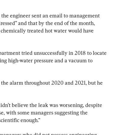
8, the engineer sent an email to management 
dressed” and that by the end of the month, 
of chemically treated hot water would have 
partment tried unsuccessfully in 2018 to locate 
ving high-water pressure and a vacuum to 
 the alarm throughout 2020 and 2021, but he 
n’t believe the leak was worsening, despite 
ise, with some managers suggesting the 
cientific enough.”
managers who did not possess engineering 