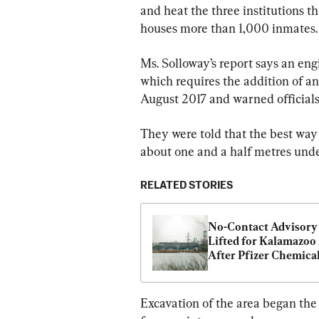
and heat the three institutions t
houses more than 1,000 inmates.
Ms. Solloway’s report says an eng
which requires the addition of ant
August 2017 and warned officials 
They were told that the best way t
about one and a half metres und
RELATED STORIES
No-Contact Advisory 
Lifted for Kalamazoo 
After Pfizer Chemical
Excavation of the area began the