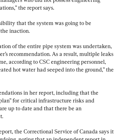
ions,” the report says.
sibility that the system was going to be 
the inaction.
vation of the entire pipe system was undertaken, 
er’s recommendation. As a result, multiple leaks 
ime, according to CSC engineering personnel, 
reated hot water had seeped into the ground,” the 
ations in her report, including that the 
an” for critical infrastructure risks and 
are up to date and that there be an 
t.
eport, the Correctional Service of Canada says it 
gdoing, noting that an independent report in 