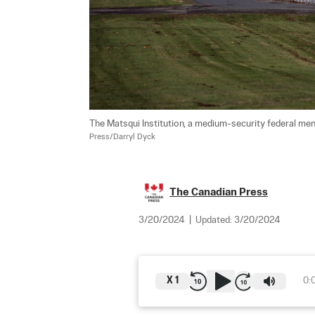
The Matsqui Institution, a medium-security federal men's
Press/Darryl Dyck
The Canadian Press
3/20/2024
|
Updated:
3/20/2024
X
1
0: