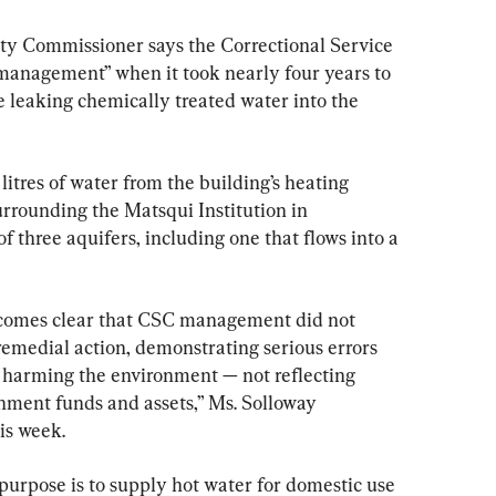
ity Commissioner says the Correctional Service 
anagement” when it took nearly four years to 
re leaking chemically treated water into the 
litres of water from the building’s heating 
rrounding the Matsqui Institution in 
of three aquifers, including one that flows into a 
becomes clear that CSC management did not 
medial action, demonstrating serious errors 
 harming the environment — not reflecting 
nment funds and assets,” Ms. Solloway 
is week.
purpose is to supply hot water for domestic use 