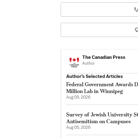
1
The Canadian Press
Author
Author’s Selected Articles
Federal Government Awards De
Million Lab in Winnipeg
Aug 05, 2026
Survey of Jewish University 
Antisemitism on Campuses
Aug 05, 2026