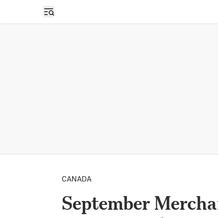
Open sidebar
CANADA
September Merchan