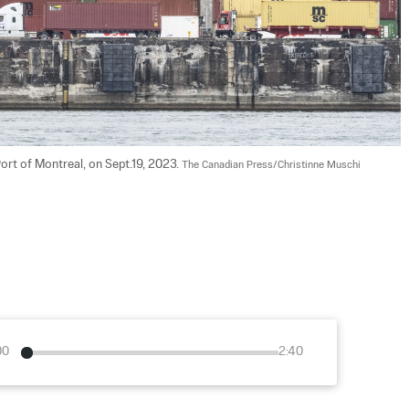
ort of Montreal, on Sept.19, 2023. 
The Canadian Press/Christinne Muschi
00
2:40