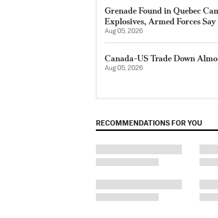
Grenade Found in Quebec Ca
Explosives, Armed Forces Say
Aug 05, 2026
Canada-US Trade Down Almost
Aug 05, 2026
RECOMMENDATIONS FOR YOU