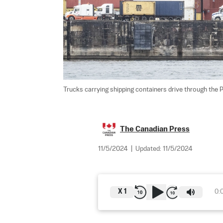
Trucks carrying shipping containers drive through the P
The Canadian Press
11/5/2024
|
Updated:
11/5/2024
X
1
0: