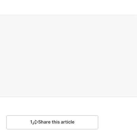
1
Share this article