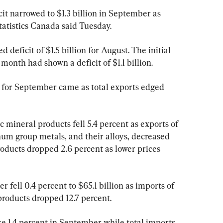
t narrowed to $1.3 billion in September as 
tatistics Canada said Tuesday.
 deficit of $1.5 billion for August. The initial 
month had shown a deficit of $1.1 billion.
s for September came as total exports edged 
 mineral products fell 5.4 percent as exports of 
num group metals, and their alloys, decreased 
roducts dropped 2.6 percent as lower prices 
fell 0.4 percent to $65.1 billion as imports of 
roducts dropped 12.7 percent.
se 1.4 percent in September while total imports 