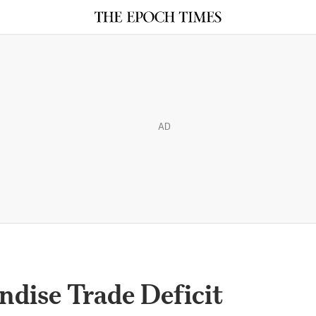
AD
dise Trade Deficit