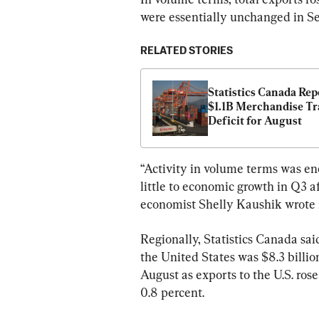
were essentially unchanged in S
RELATED STORIES
Statistics Canada Repo
$1.1B Merchandise Tr
Deficit for August
“Activity in volume terms was en
little to economic growth in Q3 a
economist Shelly Kaushik wrote i
Regionally, Statistics Canada sai
the United States was $8.3 billio
August as exports to the U.S. ros
0.8 percent.