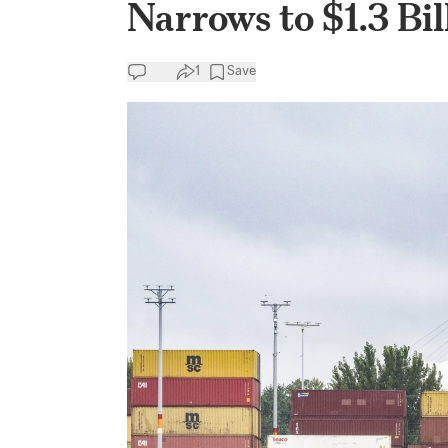
Narrows to $1.3 Bil
1
Save