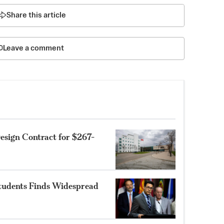
Share this article
Leave a comment
sign Contract for $267-
Students Finds Widespread