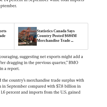
eptember.
rts 
Statistics Canada Says 
ade 
Country Posted $684M 
Merchandise Trade 
Surplus in July
couraging, suggesting net exports might add a 
fter dragging in the previous quarter,” BMO 
n a report.
d the country’s merchandise trade surplus with 
n in September compared with $7.8 billion in 
e 1.6 percent and imports from the U.S. gained 