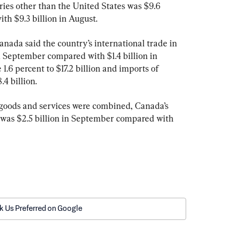
ries other than the United States was $9.6 
th $9.3 billion in August.
Canada said the country’s international trade in 
in September compared with $1.4 billion in 
 1.6 percent to $17.2 billion and imports of 
.4 billion.
 goods and services were combined, Canada’s 
d was $2.5 billion in September compared with 
k Us Preferred on Google