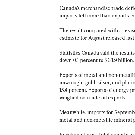
Canada’s merchandise trade defici
imports fell more than exports, S
The result compared with a revised
estimate for August released last 
Statistics Canada said the result
down 0.1 percent to $63.9 billion.
Exports of metal and non-metallic
unwrought gold, silver, and plati
15.4 percent. Exports of energy p
weighed on crude oil exports.
Meanwhile, imports for September 
metal and non-metallic mineral p
In volume terms, total exports ro