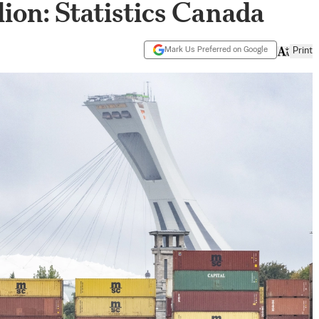
lion: Statistics Canada
Mark Us Preferred on Google
Print