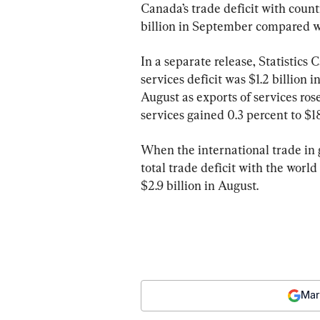
Canada’s trade deficit with count
billion in September compared wi
In a separate release, Statistics 
services deficit was $1.2 billion 
August as exports of services rose
services gained 0.3 percent to $18
When the international trade in
total trade deficit with the worl
$2.9 billion in August.
Mar