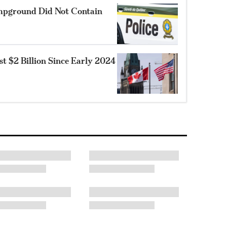
mpground Did Not Contain
 $2 Billion Since Early 2024