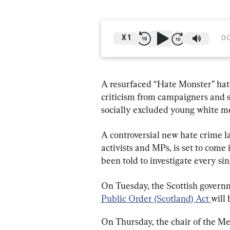
X
1
0:
A resurfaced “Hate Monster” hat
criticism from campaigners and se
socially excluded young white me
A controversial new hate crime l
activists and MPs, is set to come 
been told to investigate every sin
On Tuesday, the Scottish govern
Public Order (Scotland) Act 
will 
On Thursday, the chair of the Me