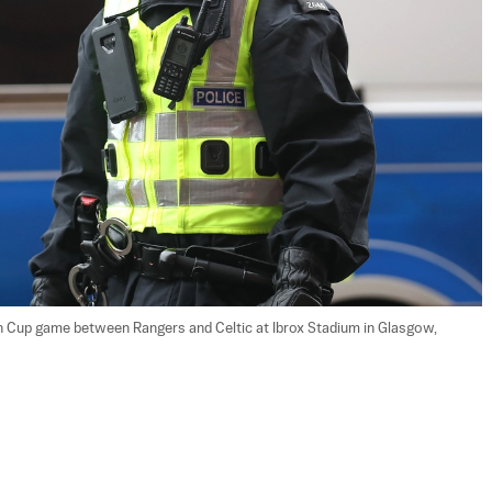
sh Cup game between Rangers and Celtic at Ibrox Stadium in Glasgow, 