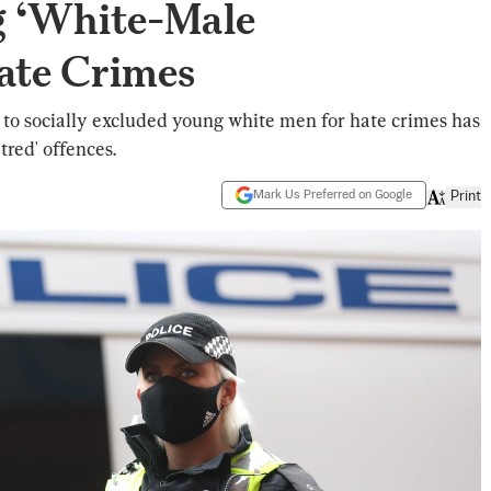
 ‘White-Male
ate Crimes
to socially excluded young white men for hate crimes has
tred' offences.
Mark Us Preferred on Google
Print