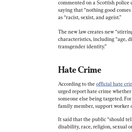
commented on a Scottish police 
saying that “nothing good comes f
as “racist, sexist, and ageist.”
The new law creates new “stirring
characteristics, including “age, di
transgender identity.”
Hate Crime
According to the 
official hate cr
urged report hate crime whether “
someone else being targeted. For
family member, support worker or
It said that the public “should te
disability, race, religion, sexual