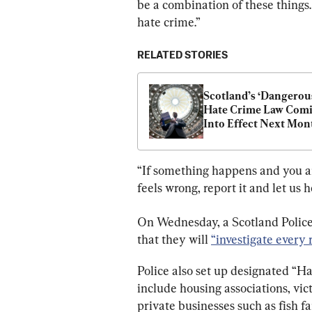
be a combination of these things. T
hate crime.”
RELATED STORIES
Scotland’s ‘Dangerous
Hate Crime Law Comi
Into Effect Next Mon
“If something happens and you are 
feels wrong, report it and let us h
On Wednesday, a Scotland Polic
that they will 
“investigate every 
Police also set up designated “H
include housing associations, vic
private businesses such as fish f