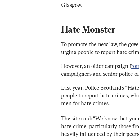
Glasgow.
Hate Monster
To promote the new law, the gov
urging people to report hate crim
However, an older campaign f
rom
campaigners and senior police off
Last year, Police Scotland’s “Hat
people to report hate crimes, wh
men for hate crimes.
The site said: “We know that yo
hate crime, particularly those f
heavily influenced by their peers