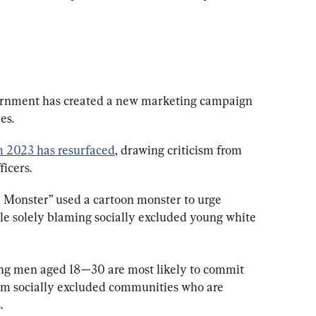
ernment has created a new marketing campaign 
es.
 2023 has resurfaced
, drawing criticism from 
icers.
e Monster” used a cartoon monster to urge 
ile solely blaming socially excluded young white 
ung men aged 18—30 are most likely to commit 
rom socially excluded communities who are 
.