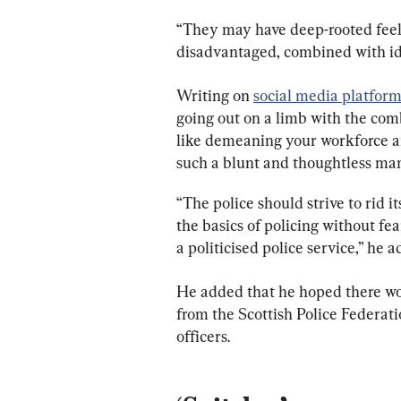
“They may have deep-rooted feeli
disadvantaged, combined with id
Writing on 
social media platfor
going out on a limb with the com
like demeaning your workforce an
such a blunt and thoughtless man
“The police should strive to rid it
the basics of policing without fe
a politicised police service,” he 
He added that he hoped there wou
from the Scottish Police Federati
officers.