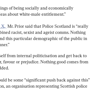
ngs of being socially and economically 
eas about white-male entitlement.”
m X
, 
 Mr. Prior said that Police Scotland is “really 
bined racist, sexist and ageist comms. Nothing 
d this particular demographic of the public in 
ner.”
self from internal politicisation and get back to 
ar, favour or prejudice. Nothing good comes from 
added.
ld be some “significant push back against this” 
on, an organisation representing Scottish police 