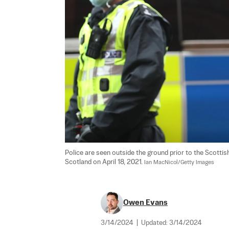
Police are seen outside the ground prior to the Scotti
Scotland on April 18, 2021. 
Ian MacNicol/Getty Images
Owen Evans
3/14/2024
|
Updated:
3/14/2024