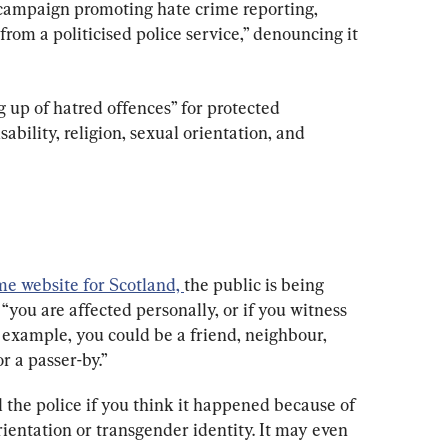
campaign promoting hate crime reporting, 
rom a politicised police service,” denouncing it 
 up of hatred offences” for protected 
sability, religion, sexual orientation, and 
ime website for Scotland, 
the public is being 
you are affected personally, or if you witness 
 example, you could be a friend, neighbour, 
 a passer-by.”
ll the police if you think it happened because of 
 orientation or transgender identity. It may even 