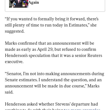
Again
“If you wanted to formally bring it forward, there’s 
still plenty of time to run today in Estimates,” she 
suggested.
Marks confirmed that an announcement will be 
made as early as April 29, but refused to confirm 
Henderson’s speculation that it was a senior Reuters 
executive.
“Senator, I’m not into making announcements during 
Senate estimates. I understand the question, and an 
announcement will be made in due course,” Marks 
said.
Henderson asked whether Stevens’ departure had 