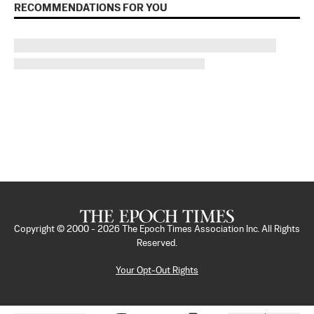
RECOMMENDATIONS FOR YOU
Copyright © 2000 -
2026
The Epoch Times Association Inc. All Rights
Reserved.
Your Opt-Out Rights