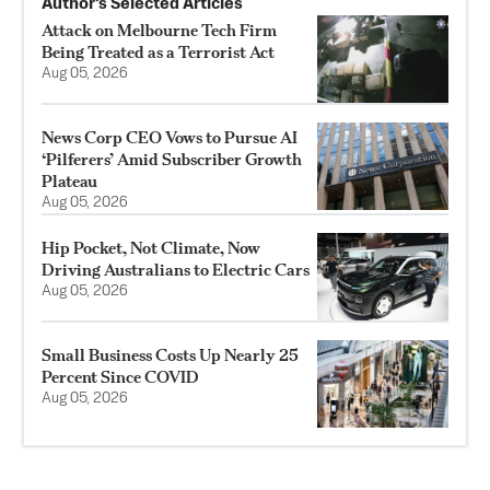
Author’s Selected Articles
Attack on Melbourne Tech Firm
Being Treated as a Terrorist Act
Aug 05, 2026
News Corp CEO Vows to Pursue AI
‘Pilferers’ Amid Subscriber Growth
Plateau
Aug 05, 2026
Hip Pocket, Not Climate, Now
Driving Australians to Electric Cars
Aug 05, 2026
Small Business Costs Up Nearly 25
Percent Since COVID
Aug 05, 2026