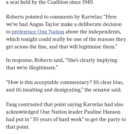
a seat held by the Coalition since 1949.
Roberts pointed to comments by Karvelas: “Here 
we’ve had Angus Taylor make a deliberate decision 
to 
preference One Nation
 above the independents, 
which tonight could really be one of the reasons they 
get across the line, and that will legitimise them.”
In response, Roberts said, “She’s clearly implying 
that we’re illegitimate.”
“How is this acceptable commentary? It’s clear bias, 
and it’s insulting and denigrating,” the senator said.
Fang contrasted that point saying Karvelas had also 
acknowledged One Nation leader Pauline Hanson 
had put in “30 years of hard work” to get the party to 
that point.