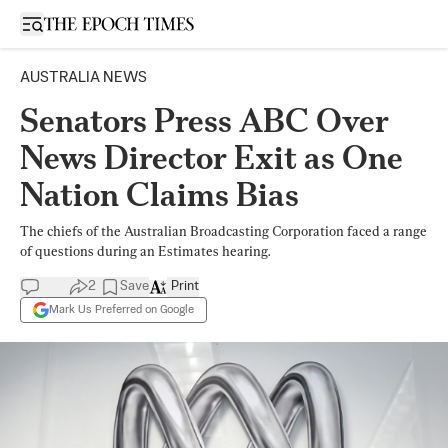
Open sidebar
AUSTRALIA NEWS
Senators Press ABC Over
News Director Exit as One
Nation Claims Bias
The chiefs of the Australian Broadcasting Corporation faced a range
of questions during an Estimates hearing.
2
Save
Print
Mark Us Preferred on Google