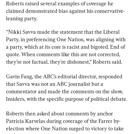
Roberts raised several examples of coverage he 
claimed demonstrated bias against his conservative-
leaning party.
“Nikki Savva made the statement that the Liberal 
Party, in preferencing One Nation, was aligning with 
a party, which at its core is racist and bigoted. End of 
quote. When comments like this are not corrected, 
they’re not factual, they’re dishonest,” Roberts said.
Gavin Fang, the ABC’s editorial director, responded 
that Savva was not an ABC journalist but a 
commentator and made the comments on the show, 
Insiders, with the specific purpose of political debate.
Roberts then asked about comments by anchor 
Patricia Karvelas during coverage of the Farrer by-
election where One Nation surged to victory to take 