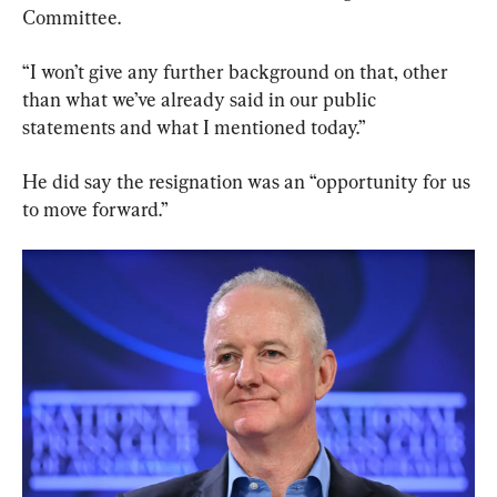
Committee.
“I won’t give any further background on that, other 
than what we’ve already said in our public 
statements and what I mentioned today.”
He did say the resignation was an “opportunity for us 
to move forward.”