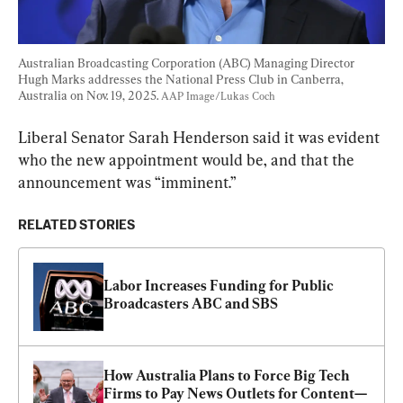
Australian Broadcasting Corporation (ABC) Managing Director 
Hugh Marks addresses the National Press Club in Canberra, 
Australia on Nov. 19, 2025. 
AAP Image/Lukas Coch
Liberal Senator Sarah Henderson said it was evident 
who the new appointment would be, and that the 
announcement was “imminent.”
RELATED STORIES
Labor Increases Funding for Public 
Broadcasters ABC and SBS
How Australia Plans to Force Big Tech 
Firms to Pay News Outlets for Content—