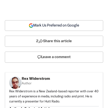
Mark Us Preferred on Google
2
Share this article
Leave a comment
Rex Widerstrom
Author
Rex Widerstrom is a New Zealand-based reporter with over 40
years of experience in media, including radio and print. He is
currently a presenter for Hutt Radio.