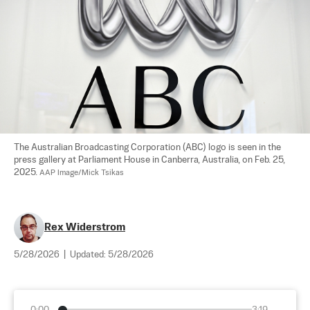
The Australian Broadcasting Corporation (ABC) logo is seen in the 
press gallery at Parliament House in Canberra, Australia, on Feb. 25, 
2025. 
AAP Image/Mick Tsikas
Rex Widerstrom
5/28/2026
|
Updated:
5/28/2026