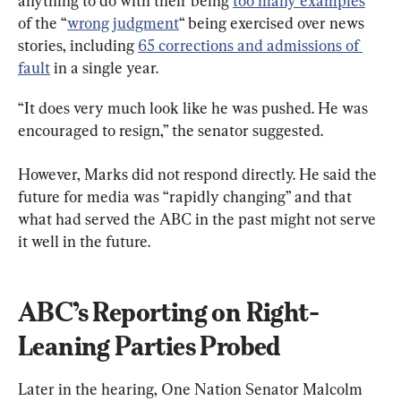
anything to do with their being 
too many examples
of the “
wrong judgment
“ being exercised over news 
stories, including 
65 corrections and admissions of 
fault
 in a single year.
“It does very much look like he was pushed. He was 
encouraged to resign,” the senator suggested.
However, Marks did not respond directly. He said the 
future for media was “rapidly changing” and that 
what had served the ABC in the past might not serve 
it well in the future.
ABC’s Reporting on Right-
Leaning Parties Probed
Later in the hearing, One Nation Senator Malcolm 