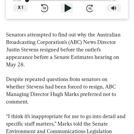
0:00
3:19
X
1
Senators attempted to find out why the Australian 
Broadcasting Corporation’s (ABC) News Director 
Justin Stevens resigned before the outlet’s 
appearance before a Senate Estimates hearing on 
May 28.
Despite repeated questions from senators on 
whether Stevens had been forced to resign, ABC 
Managing Director Hugh Marks preferred not to 
comment.
“I think it’s inappropriate for me to go into detail and 
specific staff matters,” Marks told the Senate 
Environment and Communications Legislation 