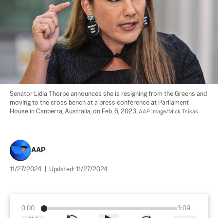
Senator Lidia Thorpe announces she is resigning from the Greens and 
moving to the cross bench at a press conference at Parliament 
House in Canberra, Australia, on Feb. 6, 2023. 
AAP Image/Mick Tsikas
AAP
11/27/2024
|
Updated:
11/27/2024
0:00
3:09