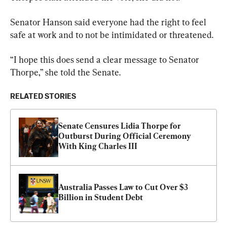
Senator Hanson said everyone had the right to feel 
safe at work and to not be intimidated or threatened.
“I hope this does send a clear message to Senator 
Thorpe,” she told the Senate.
RELATED STORIES
Senate Censures Lidia Thorpe for 
Outburst During Official Ceremony 
With King Charles III
Australia Passes Law to Cut Over $3 
Billion in Student Debt