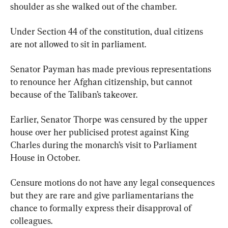
shoulder as she walked out of the chamber.
Under Section 44 of the constitution, dual citizens 
are not allowed to sit in parliament.
Senator Payman has made previous representations 
to renounce her Afghan citizenship, but cannot 
because of the Taliban’s takeover.
Earlier, Senator Thorpe was censured by the upper 
house over her publicised protest against King 
Charles during the monarch’s visit to Parliament 
House in October.
Censure motions do not have any legal consequences 
but they are rare and give parliamentarians the 
chance to formally express their disapproval of 
colleagues.