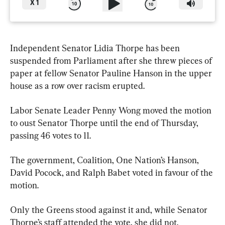
X
1
Independent Senator Lidia Thorpe has been 
suspended from Parliament after she threw pieces of 
paper at fellow Senator Pauline Hanson in the upper 
house as a row over racism erupted.
Labor Senate Leader Penny Wong moved the motion 
to oust Senator Thorpe until the end of Thursday, 
passing 46 votes to 11.
The government, Coalition, One Nation’s Hanson, 
David Pocock, and Ralph Babet voted in favour of the 
motion.
Only the Greens stood against it and, while Senator 
Thorpe’s staff attended the vote, she did not.