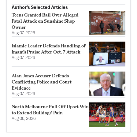
Author’s Selected Articles
Teens Granted Bail Over Alleged
Fatal Attack on Sunshine Shop
Owner
Aug 07, 2026
Islamic Leader Defends Handling of
Imam’s Praise After Oct. 7 Attack
Aug 07, 2026
Alan Jones Accuser Defends
Conflicting Police and Court
Evidence
Aug 07, 2026
North Melbourne Pull Off Upset Win
to Extend Bulldogs’ Pain
Aug 06, 2026