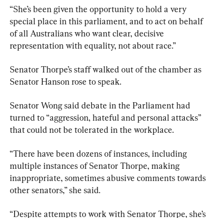
“She’s been given the opportunity to hold a very 
special place in this parliament, and to act on behalf 
of all Australians who want clear, decisive 
representation with equality, not about race.”
Senator Thorpe’s staff walked out of the chamber as 
Senator Hanson rose to speak.
Senator Wong said debate in the Parliament had 
turned to “aggression, hateful and personal attacks” 
that could not be tolerated in the workplace.
“There have been dozens of instances, including 
multiple instances of Senator Thorpe, making 
inappropriate, sometimes abusive comments towards 
other senators,” she said.
“Despite attempts to work with Senator Thorpe, she’s 