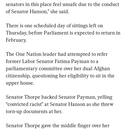
senators in this place feel unsafe due to the conduct 
of Senator Hanson,” she said.
There is one scheduled day of sittings left on 
Thursday, before Parliament is expected to return in 
February.
The One Nation leader had attempted to refer 
former Labor Senator Fatima Payman to a 
parliamentary committee over her dual Afghan 
citizenship, questioning her eligibility to sit in the 
upper house.
Senator Thorpe backed Senator Payman, yelling 
“convicted racist” at Senator Hanson as she threw 
torn-up documents at her.
Senator Thorpe gave the middle finger over her 