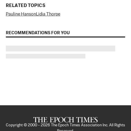
RELATED TOPICS
Pauline Hanson
Lidia Thorpe
RECOMMENDATIONS FOR YOU
Copyright © 2000 -
2026
The Epoch Times Association Inc. All Rights