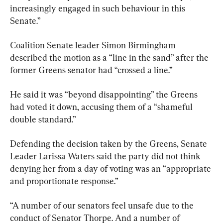
increasingly engaged in such behaviour in this 
Senate.”
Coalition Senate leader Simon Birmingham 
described the motion as a “line in the sand” after the 
former Greens senator had “crossed a line.”
He said it was “beyond disappointing” the Greens 
had voted it down, accusing them of a “shameful 
double standard.”
Defending the decision taken by the Greens, Senate 
Leader Larissa Waters said the party did not think 
denying her from a day of voting was an “appropriate 
and proportionate response.”
“A number of our senators feel unsafe due to the 
conduct of Senator Thorpe. And a number of 