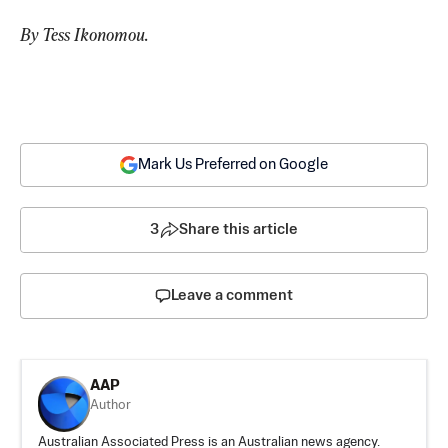
By Tess Ikonomou.
Mark Us Preferred on Google
3
Share this article
Leave a comment
AAP
Author
Australian Associated Press is an Australian news agency.