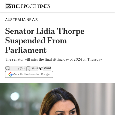
Open sidebar
AUSTRALIA NEWS
Senator Lidia Thorpe
Suspended From
Parliament
The senator will miss the final sitting day of 2024 on Thursday.
3
Save
Print
Mark Us Preferred on Google