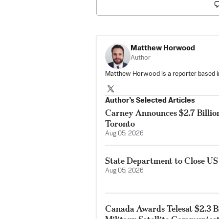
Matthew Horwood
Author
Matthew Horwood is a reporter based i
Author’s Selected Articles
Carney Announces $2.7 Billio
Toronto
Aug 05, 2026
State Department to Close US
Aug 05, 2026
Canada Awards Telesat $2.3 Bi