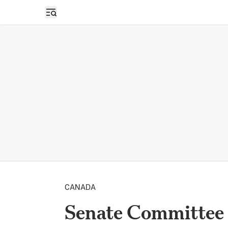
Open sidebar
CANADA
Senate Committee