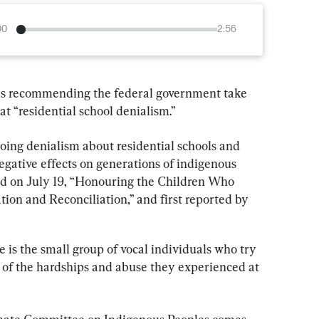
00
2:56
is recommending the federal government take 
t “residential school denialism.”
ing denialism about residential schools and 
egative effects on generations of indigenous 
ed on July 19, “Honouring the Children Who 
on and Reconciliation,” and first reported by 
 is the small group of vocal individuals who try 
 of the hardships and abuse they experienced at 