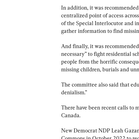
In addition, it was recommended 
centralized point of access across
of the Special Interlocutor and i
gather information to find missin
And finally, it was recommended 
necessary” to fight residential sc
people from the horrific consequen
missing children, burials and un
The committee also said that edu
denialism.”
There have been recent calls to m
Canada.
New Democrat NDP Leah Gazan, 
Commons in October 2022 to recog