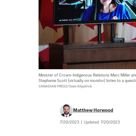
Minister of Crown-Indigenous Relations Marc Miller and
Stephanie Scott (virtually on monitor) listen to a ques
CANADIAN PRESS/Sean Kilpatrick
Matthew Horwood
7/20/2023
|
Updated:
7/20/2023