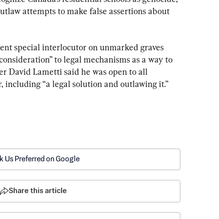
 outlaw attempts to make false assertions about 
ent special interlocutor on unmarked graves 
consideration” to legal mechanisms as a way to 
er David Lametti said he was open to all 
er, including “a legal solution and outlawing it.”
k Us Preferred on Google
Share this article