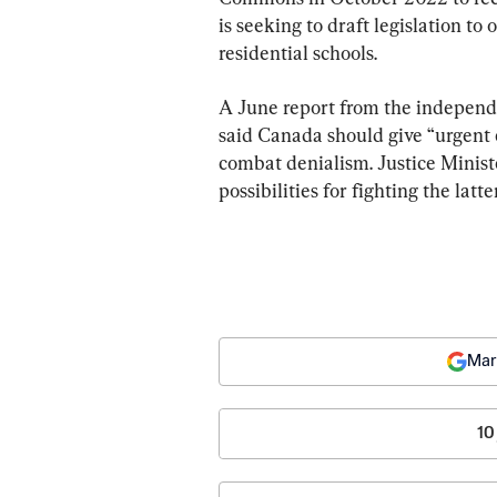
is seeking to draft legislation to
residential schools.
A June report from the independ
said Canada should give “urgent 
combat denialism. Justice Minist
possibilities for fighting the latt
Mar
10