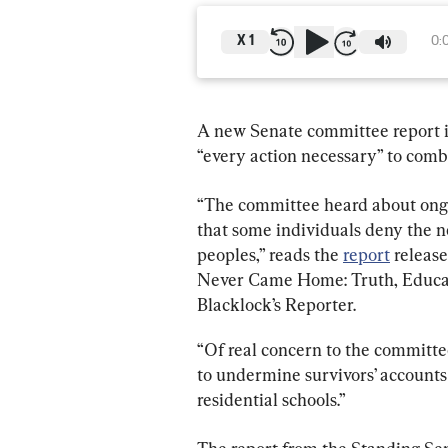
X
1
0:
A new Senate committee report 
“every action necessary” to comba
“The committee heard about ongo
that some individuals deny the n
peoples,” reads the 
report
 releas
Never Came Home: Truth, Educati
Blacklock’s Reporter.
“Of real concern to the committee
to undermine survivors’ accounts
residential schools.”