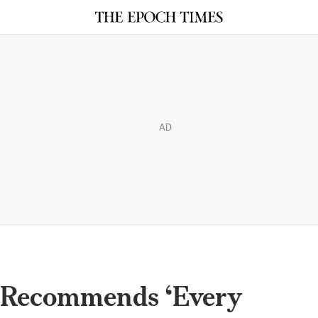
AD
 Recommends ‘Every