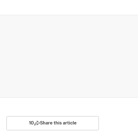
10
Share this article