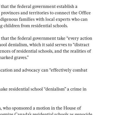
that the federal government establish a 
 provinces and territories to connect the Office 
ndigenous families with local experts who can 
g children from residential schools.
that the federal government take “every action 
hool denialism, which it said serves to “distract 
ces of residential schools, and the realities of 
marked graves.”
cation and advocacy can “effectively combat 
ake residential school “denialism” a crime in 
who sponsored a motion in the House of 
nize Canada’s residential schools as genocide, 