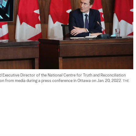
 Executive Director of the National Centre for Truth and Reconciliation 
tion from media during a press conference in Ottawa on Jan. 20, 2022. 
THE 