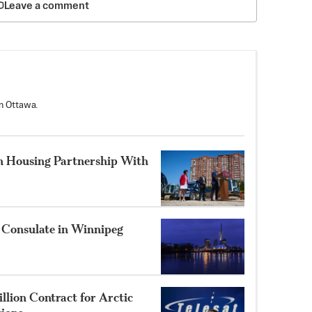
Leave a comment
n Ottawa.
n Housing Partnership With
 Consulate in Winnipeg
llion Contract for Arctic