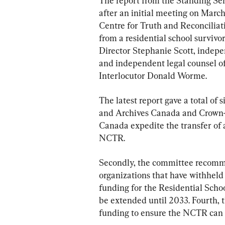
The report from the Standing S
after an initial meeting on March
Centre for Truth and Reconcilia
from a residential school surviv
Director Stephanie Scott, indepe
and independent legal counsel of
Interlocutor Donald Worme.
The latest report gave a total of 
and Archives Canada and Crown-
Canada expedite the transfer of al
NCTR.
Secondly, the committee recomme
organizations that have withheld
funding for the Residential Sch
be extended until 2033. Fourth, 
funding to ensure the NCTR can f