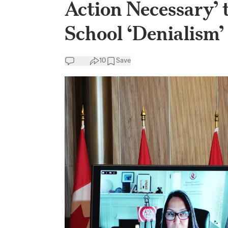
Action Necessary’ 
School ‘Denialism’
10
Save