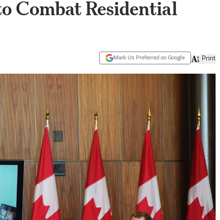
to Combat Residential
Mark Us Preferred on Google
Print