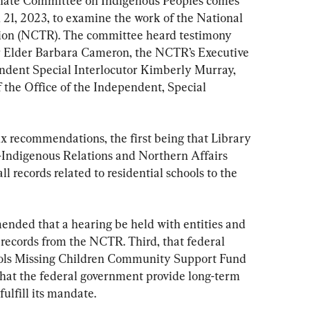
enate Committee on Indigenous Peoples comes 
 21, 2023, to examine the work of the National 
tion (NCTR). The committee heard testimony 
or Elder Barbara Cameron, the NCTR’s Executive 
ndent Special Interlocutor Kimberly Murray, 
 the Office of the Independent, Special 
six recommendations, the first being that Library 
Indigenous Relations and Northern Affairs 
l records related to residential schools to the 
nded that a hearing be held with entities and 
 records from the NCTR. Third, that federal 
ools Missing Children Community Support Fund 
that the federal government provide long-term 
ulfill its mandate.