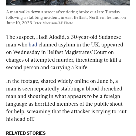
A man walks down a street after rioting broke out late Tuesday 
following a stabbing incident, in east Belfast, Northern Ireland, on 
June 10, 2026. 
Peter Morrison/AP Photo
The suspect, Hadi Alodid, a 30-year-old Sudanese 
man who 
had
 claimed asylum in the UK, appeared 
on Wednesday in Belfast Magistrates’ Court on 
charges of attempted murder, threatening to kill a 
second person and carrying a knife.
In the footage, shared widely online on June 8, a 
man is seen repeatedly stabbing a blood-drenched 
man and shouting in what appears to be a foreign 
language as horrified members of the public shout 
for help, screaming that the attacker is trying to “cut 
his head off.”
RELATED STORIES