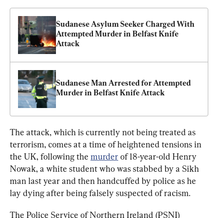
Sudanese Asylum Seeker Charged With 
Attempted Murder in Belfast Knife 
Attack
Sudanese Man Arrested for Attempted 
Murder in Belfast Knife Attack
The attack, which is currently not being treated as 
terrorism, comes at a time of heightened tensions in 
the UK, following the 
murder
 of 18-year-old Henry 
Nowak, a white student who was stabbed by a Sikh 
man last year and then handcuffed by police as he 
lay dying after being falsely suspected of racism.
The Police Service of Northern Ireland (PSNI) 