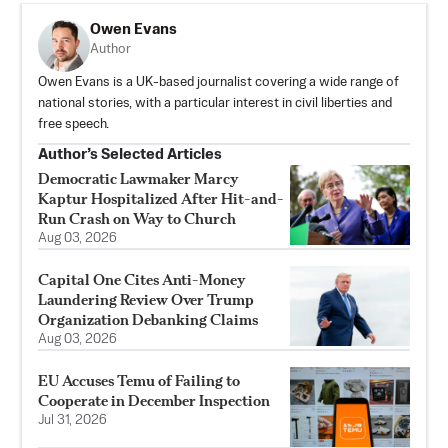
Owen Evans
Author
Owen Evans is a UK-based journalist covering a wide range of
national stories, with a particular interest in civil liberties and
free speech.
Author’s Selected Articles
Democratic Lawmaker Marcy
Kaptur Hospitalized After Hit-and-
Run Crash on Way to Church
Aug 03, 2026
Capital One Cites Anti-Money
Laundering Review Over Trump
Organization Debanking Claims
Aug 03, 2026
EU Accuses Temu of Failing to
Cooperate in December Inspection
Jul 31, 2026