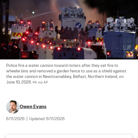
Police fire a water cannon toward rioters after they set fire to 
wheelie bins and removed a garden fence to use as a shield against 
the water cannon in Newtownabbey, Belfast, Northern Ireland, on 
June 10, 2026. 
PA via AP
Owen Evans
6/11/2026
|
Updated:
6/11/2026