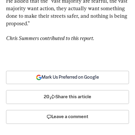
He added that the “vast majority are fearful, the vast 
majority want action, they actually want something 
done to make their streets safer, and nothing is being 
proposed.”
Chris Summers contributed to this report. 
Mark Us Preferred on Google
20
Share this article
Leave a comment