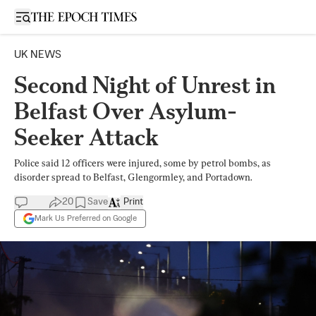
Open sidebar
UK NEWS
Second Night of Unrest in
Belfast Over Asylum-
Seeker Attack
Police said 12 officers were injured, some by petrol bombs, as
disorder spread to Belfast, Glengormley, and Portadown.
20
Save
Print
Mark Us Preferred on Google