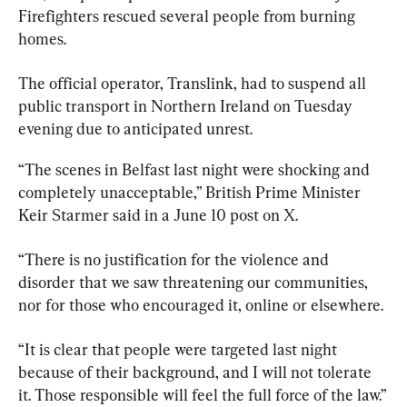
Firefighters rescued several people from burning 
homes.
The official operator, Translink, had to suspend all 
public transport in Northern Ireland on Tuesday 
evening due to anticipated unrest.
“The scenes in Belfast last night were shocking and 
completely unacceptable,” British Prime Minister 
Keir Starmer said in a June 10 post on X.
“There is no justification for the violence and 
disorder that we saw threatening our communities, 
nor for those who encouraged it, online or elsewhere.
“It is clear that people were targeted last night 
because of their background, and I will not tolerate 
it. Those responsible will feel the full force of the law.”