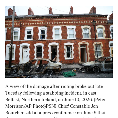
A view of the damage after rioting broke out late 
Tuesday following a stabbing incident, in east 
Belfast, Northern Ireland, on June 10, 2026. (Peter 
Morrison/AP Photo)PSNI Chief Constable Jon 
Boutcher said at a press conference on June 9 that 