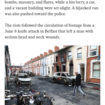
bombs, masonry, and flares, while a bin lorry, a car, 
and a vacant building were set alight. A hijacked van 
was also pushed toward the police.
The riots followed the circulation of footage from a 
June 8 knife attack in Belfast that left a man with 
serious head and neck wounds.