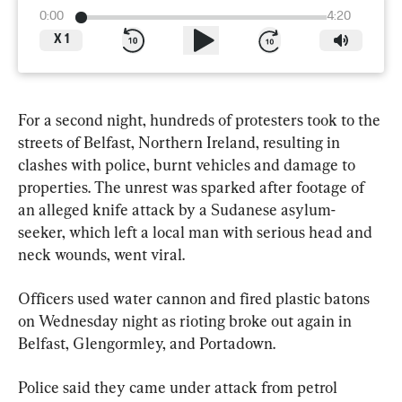
0:00
4:20
X
1
For a second night, hundreds of protesters took to the 
streets of Belfast, Northern Ireland, resulting in 
clashes with police, burnt vehicles and damage to 
properties. The unrest was sparked after footage of 
an alleged knife attack by a Sudanese asylum-
seeker, which left a local man with serious head and 
neck wounds, went viral.
Officers used water cannon and fired plastic batons 
on Wednesday night as rioting broke out again in 
Belfast, Glengormley, and Portadown.
Police said they came under attack from petrol 