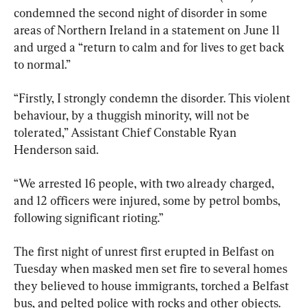
condemned the second night of disorder in some 
areas of Northern Ireland in a statement on June 11 
and urged a “return to calm and for lives to get back 
to normal.”
“Firstly, I strongly condemn the disorder. This violent 
behaviour, by a thuggish minority, will not be 
tolerated,” Assistant Chief Constable Ryan 
Henderson said.
“We arrested 16 people, with two already charged, 
and 12 officers were injured, some by petrol bombs, 
following significant rioting.”
The first night of unrest first erupted in Belfast on 
Tuesday when masked men set fire to several homes 
they believed to house immigrants, torched a Belfast 
bus, and pelted police with rocks and other objects. 