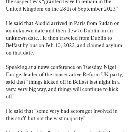
the suspect was “granted leave to remain in the 
United Kingdom on the 28th of September 2023.”
He said that Alodid arrived in Paris from Sudan on 
an unknown date and then flew to Dublin on an 
unknown date. He then traveled from Dublin to 
Belfast by bus on Feb. 10, 2023, and claimed asylum 
on that date.
Speaking at a news conference on Tuesday, Nigel 
Farage, leader of the conservative Reform UK party, 
said that “things kicked off in Belfast last night in a 
very, very big way, and things will continue to kick 
off.”
He said that “some very bad actors get involved in 
this stuff, but not the vast majority.”