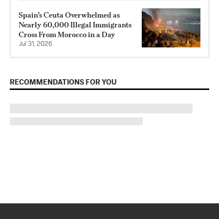
Spain’s Ceuta Overwhelmed as
Nearly 60,000 Illegal Immigrants
Cross From Morocco in a Day
Jul 31, 2026
RECOMMENDATIONS FOR YOU