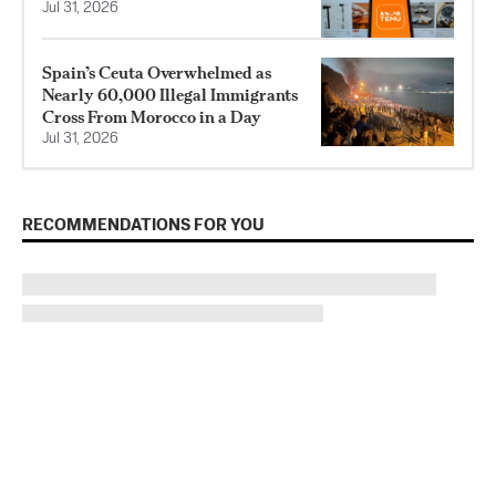
Jul 31, 2026
Spain’s Ceuta Overwhelmed as
Nearly 60,000 Illegal Immigrants
Cross From Morocco in a Day
Jul 31, 2026
RECOMMENDATIONS FOR YOU