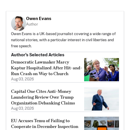
Owen Evans
Author
Owen Evans is a UK-based journalist covering a wide range of
national stories, with a particular interest in civil liberties and
free speech.
Author’s Selected Articles
Democratic Lawmaker Marcy
Kaptur Hospitalized After Hit-and-
Run Crash on Way to Church
Aug 03, 2026
Capital One Cites Anti-Money
Laundering Review Over Trump
Organization Debanking Claims
Aug 03, 2026
EU Accuses Temu of Failing to
Cooperate in December Inspection