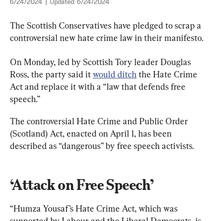
6/24/2024
|
Updated:
6/24/2024
The Scottish Conservatives have pledged to scrap a 
controversial new hate crime law in their manifesto.
On Monday, led by Scottish Tory leader Douglas 
Ross, the party said it 
would ditch
 the Hate Crime 
Act and replace it with a “law that defends free 
speech.”
The controversial Hate Crime and Public Order 
(Scotland) Act, enacted on April 1, has been 
described as “dangerous” by free speech activists.
‘Attack on Free Speech’
“Humza Yousaf’s Hate Crime Act, which was 
supported by Labour and the Liberal Democrats, is 