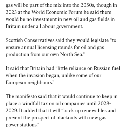
gas will be part of the mix into the 2050s, though in 
2023 at the World Economic Forum he said there 
would be no investment in new oil and gas fields in 
Britain under a Labour government.
Scottish Conservatives said they would legislate “to 
ensure annual licensing rounds for oil and gas 
production from our own North Sea.”
It said that Britain had “little reliance on Russian fuel 
when the invasion began, unlike some of our 
European neighbours.”
The manifesto said that it would continue to keep in 
place a windfall tax on oil companies until 2028-
2029. It added that it will “back up renewables and 
prevent the prospect of blackouts with new gas 
power stations.”