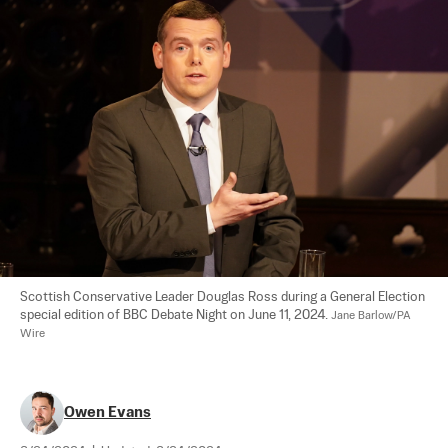
Scottish Conservative Leader Douglas Ross during a General Election 
special edition of BBC Debate Night on June 11, 2024. 
Jane Barlow/PA 
Wire
Owen Evans