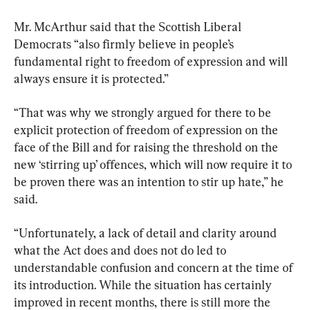
Mr. McArthur said that the Scottish Liberal 
Democrats “also firmly believe in people’s 
fundamental right to freedom of expression and will 
always ensure it is protected.”
“That was why we strongly argued for there to be 
explicit protection of freedom of expression on the 
face of the Bill and for raising the threshold on the 
new ‘stirring up’ offences, which will now require it to 
be proven there was an intention to stir up hate,” he 
said.
“Unfortunately, a lack of detail and clarity around 
what the Act does and does not do led to 
understandable confusion and concern at the time of 
its introduction. While the situation has certainly 
improved in recent months, there is still more the 