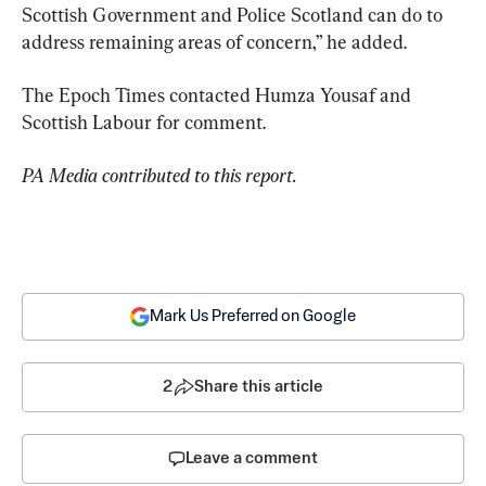
Scottish Government and Police Scotland can do to 
address remaining areas of concern,” he added.
The Epoch Times contacted Humza Yousaf and 
Scottish Labour for comment.
PA Media contributed to this report.
Mark Us Preferred on Google
2
Share this article
Leave a comment