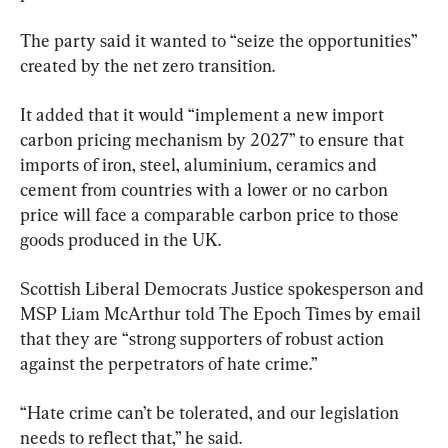
The party said it wanted to “seize the opportunities” 
created by the net zero transition.
It added that it would “implement a new import 
carbon pricing mechanism by 2027” to ensure that 
imports of iron, steel, aluminium, ceramics and 
cement from countries with a lower or no carbon 
price will face a comparable carbon price to those 
goods produced in the UK.
Scottish Liberal Democrats Justice spokesperson and 
MSP Liam McArthur told The Epoch Times by email 
that they are “strong supporters of robust action 
against the perpetrators of hate crime.”
“Hate crime can’t be tolerated, and our legislation 
needs to reflect that,” he said.