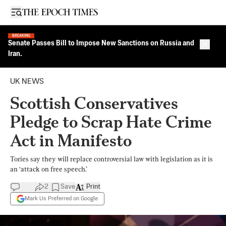
Open sidebar
BREAKING
Senate Passes Bill to Impose New Sanctions on Russia and
Close 
Iran.
UK NEWS
Scottish Conservatives
Pledge to Scrap Hate Crime
Act in Manifesto
Tories say they will replace controversial law with legislation as it is
an ‘attack on free speech.’
2
Save
Print
Mark Us Preferred on Google