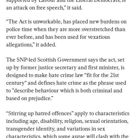
an attack on free speech,” it said.
“The Act is unworkable, has placed new burdens on 
police time when they are more overstretched than 
ever before, and has been used for vexatious 
allegations,” it added.
The SNP-led Scottish Government says the act, set 
up by former justice secretary and first minister, is 
designed to make hate crime law “fit for the 21st 
century“ and defines hate crime as the phrase used 
to ”describe behaviour which is both criminal and 
based on prejudice.”
“Stirring up hatred offences” apply to characteristics 
including age, disability, religion, sexual orientation, 
transgender identity, and variations in sex 
characteristics, which some argue will clash with the 