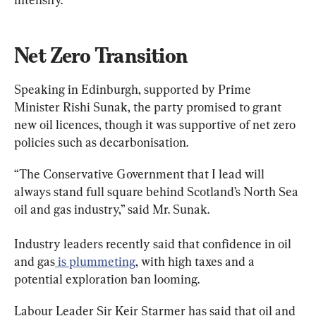
Net Zero Transition
Speaking in Edinburgh, supported by Prime 
Minister Rishi Sunak, the party promised to grant 
new oil licences, though it was supportive of net zero 
policies such as decarbonisation.
“The Conservative Government that I lead will 
always stand full square behind Scotland’s North Sea 
oil and gas industry,” said Mr. Sunak.
Industry leaders recently said that confidence in oil 
and gas
 is plummeting
, with high taxes and a 
potential exploration ban looming.
Labour Leader Sir Keir Starmer has said that oil and 