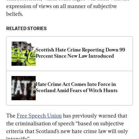
expression of views on all manner of subjective 
beliefs.
RELATED STORIES
Scottish Hate Crime Reporting Down 99 
Percent Since New Law Introduced
Hate Crime Act Comes Into Force in 
Scotland Amid Fears of Witch Hunts
The 
Free Speech Union
 has previously warned that 
the criminalisation of speech “based on subjective 
criteria that Scotland’s new hate crime law will only 
intensify.”