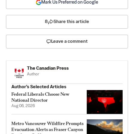
Mark Us Preferred on Google
8
Share this article
Leave a comment
The Canadian Press
Author
Author’s Selected Articles
Federal Liberals Choose New
National Director
Aug 06, 2026
Metro Vancouver Wildfire Prompts
Evacuation Alerts as Fraser Canyon