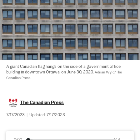
A giant Canadian flag hangs on the side of a government office 
building in downtown Ottawa, on June 30, 2020. 
Adrian Wyld/The 
Canadian Press
The Canadian Press
7/17/2023
|
Updated:
7/17/2023