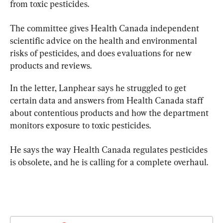
from toxic pesticides.
The committee gives Health Canada independent 
scientific
 advice on the health and environmental 
risks of pesticides, and does evaluations for new 
products and reviews.
In the letter, Lanphear says he struggled to get 
certain data and answers from Health Canada staff 
about contentious products and how the department 
monitors exposure to toxic pesticides.
He says the way Health Canada regulates pesticides 
is obsolete, and he is calling for a complete overhaul.