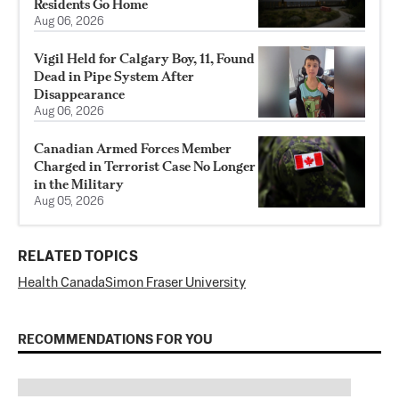
Residents Go Home
Aug 06, 2026
Vigil Held for Calgary Boy, 11, Found
Dead in Pipe System After
Disappearance
Aug 06, 2026
Canadian Armed Forces Member
Charged in Terrorist Case No Longer
in the Military
Aug 05, 2026
RELATED TOPICS
Health Canada
Simon Fraser University
RECOMMENDATIONS FOR YOU