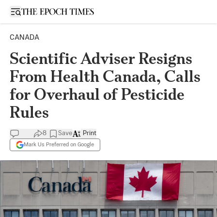
Open sidebar
CANADA
Scientific Adviser Resigns
From Health Canada, Calls
for Overhaul of Pesticide
Rules
8
Save
Print
Mark Us Preferred on Google