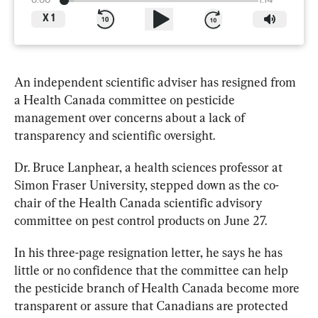
0:00
1:14
X
1
An independent 
scientific
adviser
 has resigned from 
a Health Canada committee on pesticide 
management over concerns about a lack of 
transparency and 
scientific
 oversight.
Dr. Bruce Lanphear, a health sciences professor at 
Simon Fraser University, stepped down as the co-
chair of the Health Canada 
scientific
 advisory 
committee on pest control products on June 27.
In his three-page resignation letter, he says he has 
little or no confidence that the committee can help 
the pesticide branch of Health Canada become more 
transparent or assure that Canadians are protected 