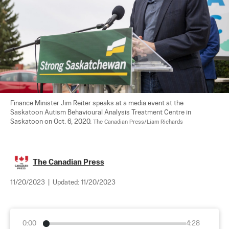
Finance Minister Jim Reiter speaks at a media event at the 
Saskatoon Autism Behavioural Analysis Treatment Centre in 
Saskatoon on Oct. 6, 2020. 
The Canadian Press/Liam Richards
The Canadian Press
11/20/2023
|
Updated:
11/20/2023
0:00
4:28