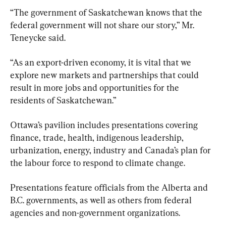
“The government of Saskatchewan knows that the 
federal government will not share our story,” Mr. 
Teneycke said.
“As an export-driven economy, it is vital that we 
explore new markets and partnerships that could 
result in more jobs and opportunities for the 
residents of Saskatchewan.”
Ottawa’s pavilion includes presentations covering 
finance, trade, health, indigenous leadership, 
urbanization, energy, industry and Canada’s plan for 
the labour force to respond to climate change.
Presentations feature officials from the Alberta and 
B.C. governments, as well as others from federal 
agencies and non-government organizations.