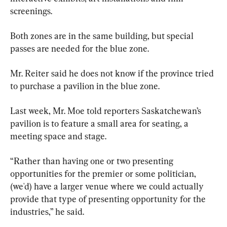
screenings.
Both zones are in the same building, but special 
passes are needed for the blue zone.
Mr. Reiter said he does not know if the province tried 
to purchase a pavilion in the blue zone.
Last week, Mr. Moe told reporters Saskatchewan’s 
pavilion is to feature a small area for seating, a 
meeting space and stage.
“Rather than having one or two presenting 
opportunities for the premier or some politician, 
(we'd) have a larger venue where we could actually 
provide that type of presenting opportunity for the 
industries,” he said.