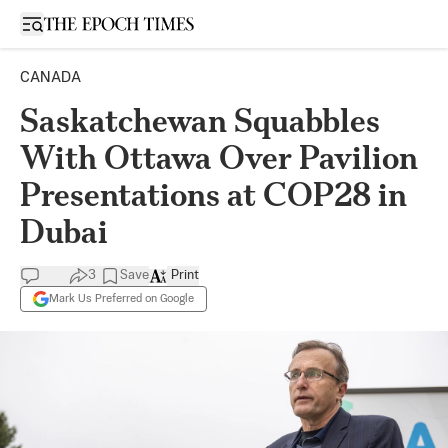
Open sidebar
CANADA
Saskatchewan Squabbles
With Ottawa Over Pavilion
Presentations at COP28 in
Dubai
3
Save
Print
Mark Us Preferred on Google