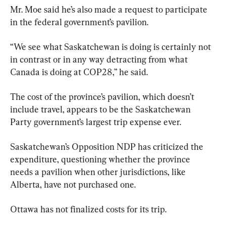
Mr. Moe said he’s also made a request to participate 
in the federal government’s pavilion.
“We see what Saskatchewan is doing is certainly not 
in contrast or in any way detracting from what 
Canada is doing at COP28,” he said.
The cost of the province’s pavilion, which doesn’t 
include travel, appears to be the Saskatchewan 
Party government’s largest trip expense ever.
Saskatchewan’s Opposition NDP has criticized the 
expenditure, questioning whether the province 
needs a pavilion when other jurisdictions, like 
Alberta, have not purchased one.
Ottawa has not finalized costs for its trip.