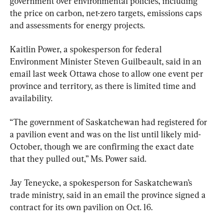
government over environmental policies, including 
the price on carbon, net-zero targets, emissions caps 
and assessments for energy projects.
Kaitlin Power, a spokesperson for federal 
Environment Minister Steven Guilbeault, said in an 
email last week Ottawa chose to allow one event per 
province and territory, as there is limited time and 
availability.
“The government of Saskatchewan had registered for 
a pavilion event and was on the list until likely mid-
October, though we are confirming the exact date 
that they pulled out,” Ms. Power said.
Jay Teneycke, a spokesperson for Saskatchewan’s 
trade ministry, said in an email the province signed a 
contract for its own pavilion on Oct. 16.