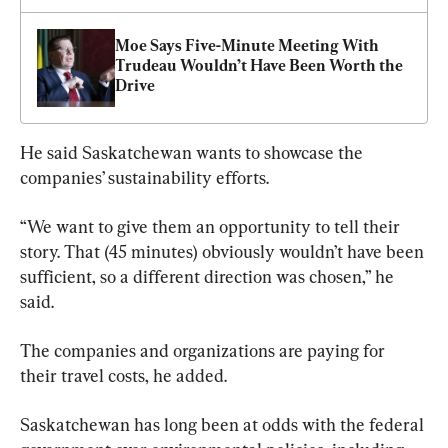
Moe Says Five-Minute Meeting With 
Trudeau Wouldn’t Have Been Worth the 
Drive
He said Saskatchewan wants to showcase the 
companies’ sustainability efforts.
“We want to give them an opportunity to tell their 
story. That (45 minutes) obviously wouldn’t have been 
sufficient, so a different direction was chosen,” he 
said.
The companies and organizations are paying for 
their travel costs, he added.
Saskatchewan has long been at odds with the federal 