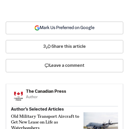
Mark Us Preferred on Google
3
Share this article
Leave a comment
The Canadian Press
Author
Author’s Selected Articles
Old Military Transport Aircraft to
Get New Lease on Life as
Waterbombers