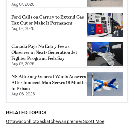
Aug 07, 2026
Ford Calls on Carney to Extend Gas
Tax Cut or Make It Permanent
Aug 07, 2026
Canada Pays No Entry Fee as
Observer in Next-Generation Jet
Fighter Program, Feds Say
Aug 07, 2026
NS Attorney General Wants Answers
After Innocent Man Serves 18 Months
in Prison
Aug 06, 2026
RELATED TOPICS
Ottawa
conflict
Saskatchewan premier Scott Moe