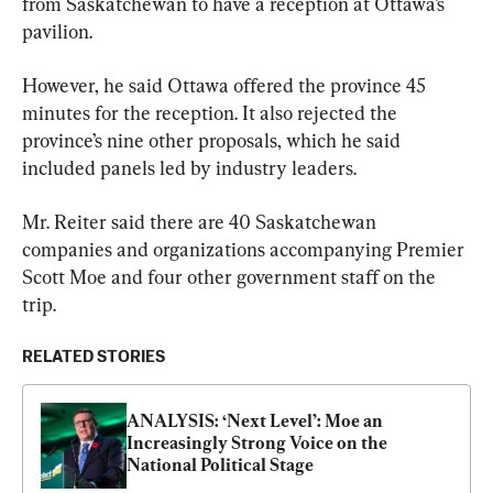
from Saskatchewan to have a reception at Ottawa’s 
pavilion.
However, he said Ottawa offered the province 45 
minutes for the reception. It also rejected the 
province’s nine other proposals, which he said 
included panels led by industry leaders.
Mr. Reiter said there are 40 Saskatchewan 
companies and organizations accompanying Premier 
Scott Moe and four other government staff on the 
trip.
RELATED STORIES
ANALYSIS: ‘Next Level’: Moe an 
Increasingly Strong Voice on the 
National Political Stage