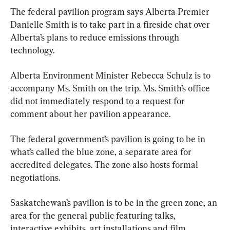
The federal pavilion program says Alberta Premier 
Danielle Smith is to take part in a fireside chat over 
Alberta’s plans to reduce emissions through 
technology.
Alberta Environment Minister Rebecca Schulz is to 
accompany Ms. Smith on the trip. Ms. Smith’s office 
did not immediately respond to a request for 
comment about her pavilion appearance.
The federal government’s pavilion is going to be in 
what’s called the blue zone, a separate area for 
accredited delegates. The zone also hosts formal 
negotiations.
Saskatchewan’s pavilion is to be in the green zone, an 
area for the general public featuring talks, 
interactive exhibits, art installations and film 