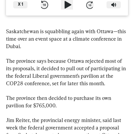
X
1
Saskatchewan is squabbling again with Ottawa—this 
time over an event space at a climate conference in 
Dubai.
The province says because Ottawa rejected most of 
its proposals, it decided to pull out of participating in 
the federal Liberal government’s pavilion at the 
COP28 conference, set for later this month.
The province then decided to purchase its own 
pavilion for $765,000.
Jim Reiter, the provincial energy minister, said last 
week the federal government accepted a proposal 