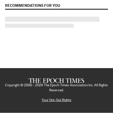
RECOMMENDATIONS FOR YOU
Copyright © 2000 -
2026
The Epoch Times Association Inc. All Rights
Reserved.
Your Opt-Out Rights