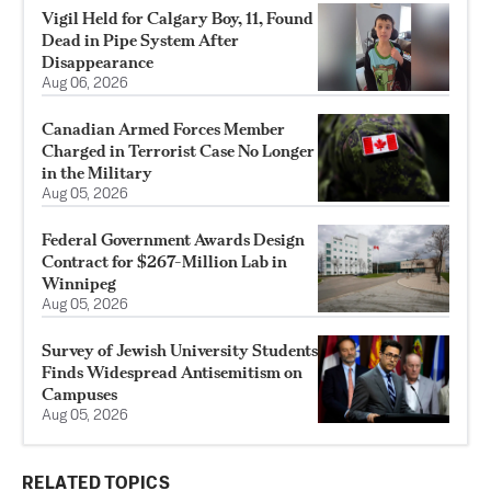
Vigil Held for Calgary Boy, 11, Found
Dead in Pipe System After
Disappearance
Aug 06, 2026
Canadian Armed Forces Member
Charged in Terrorist Case No Longer
in the Military
Aug 05, 2026
Federal Government Awards Design
Contract for $267-Million Lab in
Winnipeg
Aug 05, 2026
Survey of Jewish University Students
Finds Widespread Antisemitism on
Campuses
Aug 05, 2026
RELATED TOPICS