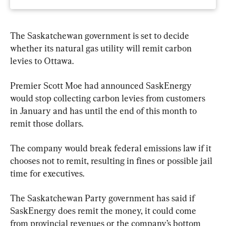
The Saskatchewan government is set to decide 
whether its natural gas utility will remit carbon 
levies to Ottawa.
Premier Scott Moe had announced SaskEnergy 
would stop collecting carbon levies from customers 
in January and has until the end of this month to 
remit those dollars.
The company would break federal emissions law if it 
chooses not to remit, resulting in fines or possible jail 
time for executives.
The Saskatchewan Party government has said if 
SaskEnergy does remit the money, it could come 
from provincial revenues or the company’s bottom 