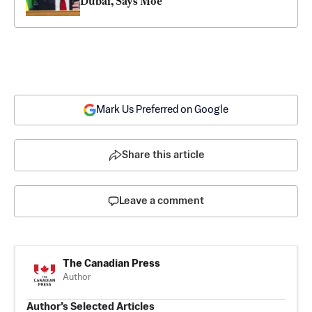
Dubai, Says Moe
Mark Us Preferred on Google
Share this article
Leave a comment
The Canadian Press
Author
Author’s Selected Articles