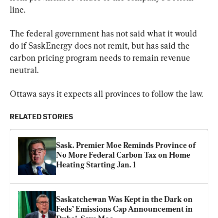
line.
The federal government has not said what it would 
do if SaskEnergy does not remit, but has said the 
carbon pricing program needs to remain revenue 
neutral.
Ottawa says it expects all provinces to follow the law.
RELATED STORIES
Sask. Premier Moe Reminds Province of 
No More Federal Carbon Tax on Home 
Heating Starting Jan. 1
Saskatchewan Was Kept in the Dark on 
Feds’ Emissions Cap Announcement in 