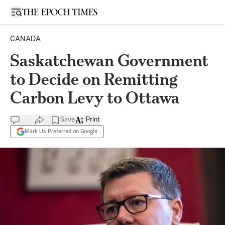
Open sidebar
CANADA
Saskatchewan Government
to Decide on Remitting
Carbon Levy to Ottawa
Save
Print
Mark Us Preferred on Google