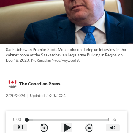
Saskatchewan Premier Scott Moe looks on during an interview in the 
cabinet room at the Saskatchewan Legislative Building in Regina, on 
Dec. 18, 2023. 
The Canadian Press/Heywood Yu
The Canadian Press
2/29/2024
|
Updated:
2/29/2024
0:00
0:55
X
1