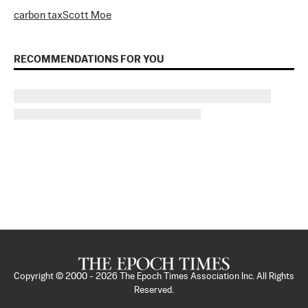
carbon tax
Scott Moe
RECOMMENDATIONS FOR YOU
Copyright © 2000 -
2026
The Epoch Times Association Inc. All Rights
Reserved.