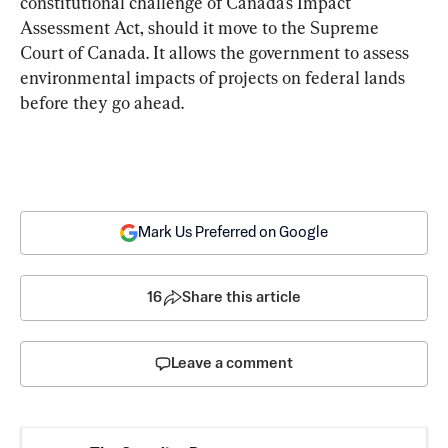
constitutional challenge of Canada’s Impact 
Assessment Act, should it move to the Supreme 
Court of Canada. It allows the government to assess 
environmental impacts of projects on federal lands 
before they go ahead.
Mark Us Preferred on Google
16
Share this article
Leave a comment