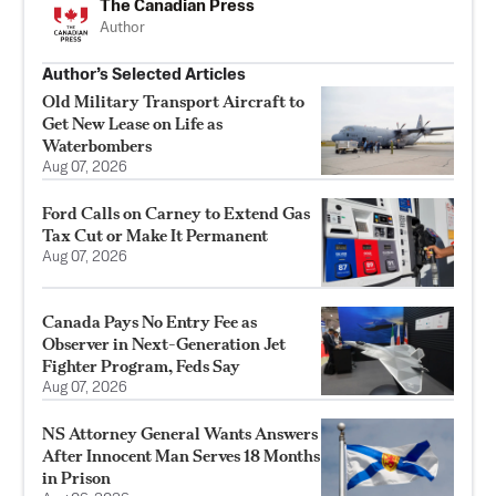
The Canadian Press
Author
Author’s Selected Articles
Old Military Transport Aircraft to
Get New Lease on Life as
Waterbombers
Aug 07, 2026
Ford Calls on Carney to Extend Gas
Tax Cut or Make It Permanent
Aug 07, 2026
Canada Pays No Entry Fee as
Observer in Next-Generation Jet
Fighter Program, Feds Say
Aug 07, 2026
NS Attorney General Wants Answers
After Innocent Man Serves 18 Months
in Prison