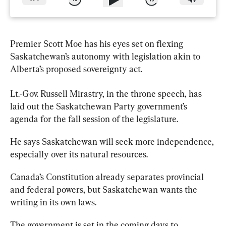
Premier Scott Moe has his eyes set on flexing 
Saskatchewan’s autonomy with legislation akin to 
Alberta’s proposed sovereignty act.
Lt.-Gov. Russell Mirastry, in the throne speech, has 
laid out the 
Saskatchewan
 Party government’s 
agenda for the fall session of the legislature.
He says 
Saskatchewan
 will seek more independence, 
especially over its natural resources.
Canada’s Constitution already separates provincial 
and federal powers, but 
Saskatchewan
 wants the 
writing in its own laws.
The government is set in the coming days to 