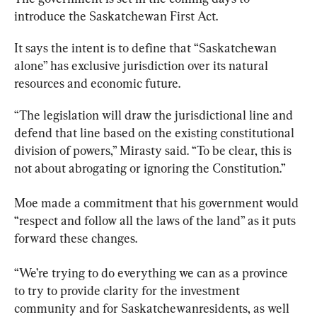
introduce the 
Saskatchewan
First
 Act.
It says the intent is to define that “
Saskatchewan
alone” has exclusive jurisdiction over its natural 
resources and economic future.
“The legislation will draw the jurisdictional line and 
defend that line based on the existing constitutional 
division of powers,” Mirasty said. “To be clear, this is 
not about abrogating or ignoring the Constitution.”
Moe made a commitment that his government would 
“respect and follow all the laws of the land” as it puts 
forward these changes.
“We’re trying to do everything we can as a province 
to try to provide clarity for the investment 
community and for 
Saskatchewan
residents, as well 