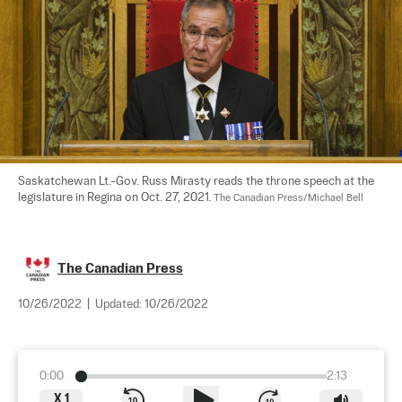
Saskatchewan Lt.-Gov. Russ Mirasty reads the throne speech at the 
legislature in Regina on Oct. 27, 2021. 
The Canadian Press/Michael Bell
The Canadian Press
10/26/2022
|
Updated:
10/26/2022
0:00
2:13
X
1