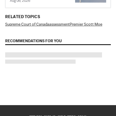
Aug 06, 2026
RELATED TOPICS
Supreme Court of Canada
assessment
Premier Scott Moe
RECOMMENDATIONS FOR YOU