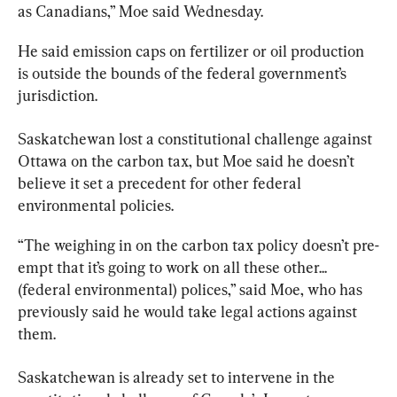
as Canadians,” Moe said Wednesday.
He said emission caps on fertilizer or oil production 
is outside the bounds of the federal government’s 
jurisdiction.
Saskatchewan
 lost a constitutional challenge against 
Ottawa on the carbon tax, but Moe said he doesn’t 
believe it set a precedent for other federal 
environmental policies.
“The weighing in on the carbon tax policy doesn’t pre-
empt that it’s going to work on all these other... 
(federal environmental) polices,” said Moe, who has 
previously said he would take legal actions against 
them.
Saskatchewan
 is already set to intervene in the 