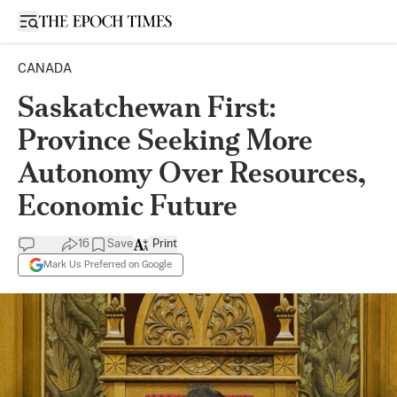
Open sidebar
CANADA
Saskatchewan First:
Province Seeking More
Autonomy Over Resources,
Economic Future
16
Save
Print
Mark Us Preferred on Google