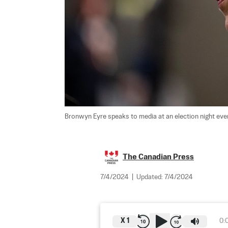
Bronwyn Eyre speaks to media at an election night even
The Canadian Press
7/4/2024
|
Updated:
7/4/2024
X
1
0: