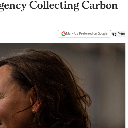
ency Collecting Carbon
Mark Us Preferred on Google
Print