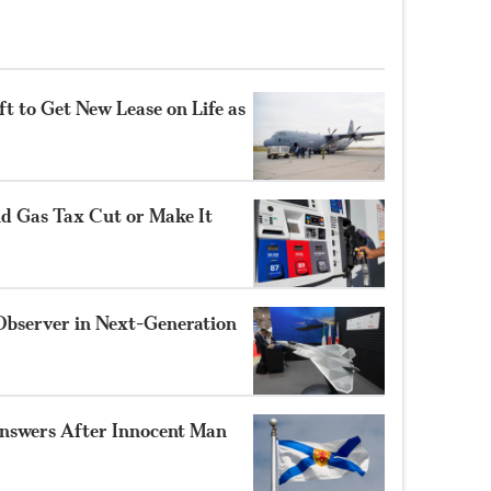
t to Get New Lease on Life as
nd Gas Tax Cut or Make It
Observer in Next-Generation
nswers After Innocent Man