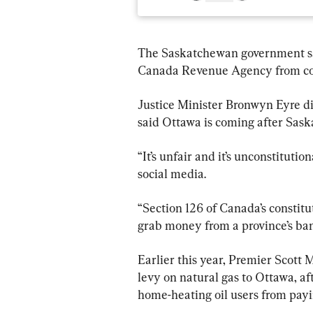
The Saskatchewan government says 
Canada Revenue Agency from coll
Justice Minister Bronwyn Eyre di
said Ottawa is coming after Sask
“It’s unfair and it’s unconstituti
social media.
“Section 126 of Canada’s constitu
grab money from a province’s ba
Earlier this year, Premier Scott
levy on natural gas to Ottawa, a
home-heating oil users from payi