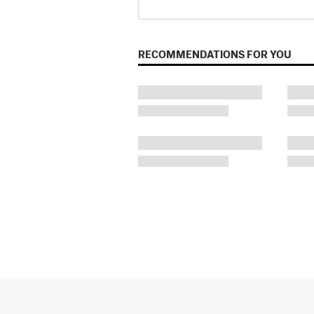
RECOMMENDATIONS FOR YOU