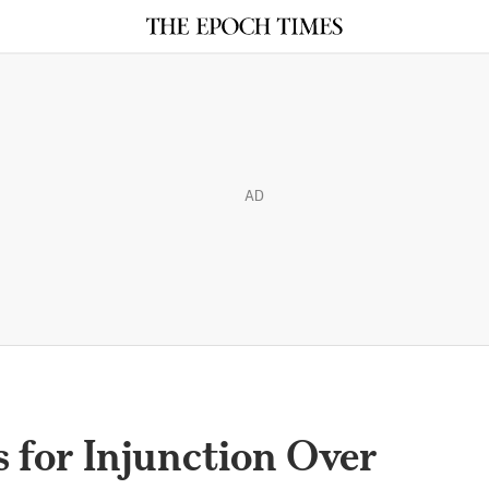
AD
 for Injunction Over