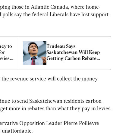
lping those in Atlantic Canada, where home-
polls say the federal Liberals have lost support.
cy to 
Trudeau Says 
or 
Saskatchewan Will Keep 
ies: 
Getting Carbon Rebate 
Despite Pausing Tax 
Collection
 the revenue service will collect the money 
tinue to send Saskatchewan residents carbon 
get more in rebates than what they pay in levies.
rvative Opposition Leader Pierre Poilievre 
 unaffordable.