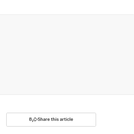
8
Share this article