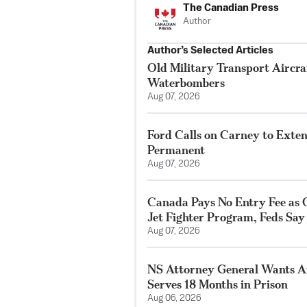
The Canadian Press
Author
Author’s Selected Articles
Old Military Transport Aircraf
Waterbombers
Aug 07, 2026
Ford Calls on Carney to Exte
Permanent
Aug 07, 2026
Canada Pays No Entry Fee as 
Jet Fighter Program, Feds Say
Aug 07, 2026
NS Attorney General Wants A
Serves 18 Months in Prison
Aug 06, 2026