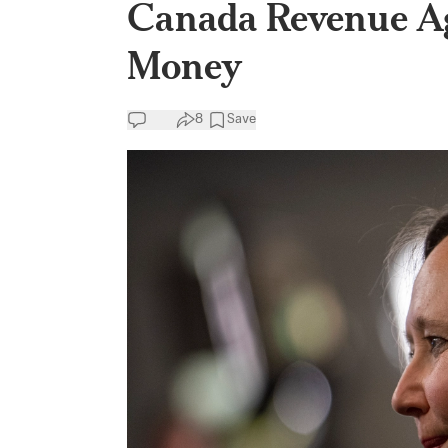
Canada Revenue Ag
Money
8
Save