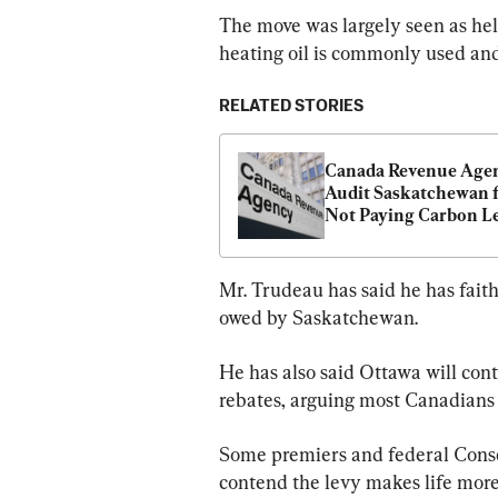
The move was largely seen as he
heating oil is commonly used and 
RELATED STORIES
Canada Revenue Agen
Audit Saskatchewan f
Not Paying Carbon Lev
Moe
Mr. Trudeau has said he has faith
owed by Saskatchewan.
He has also said Ottawa will con
rebates, arguing most Canadians 
Some premiers and federal Conse
contend the levy makes life more