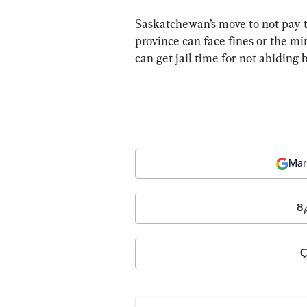
Saskatchewan’s move to not pay t
province can face fines or the min
can get jail time for not abiding b
Mar
8