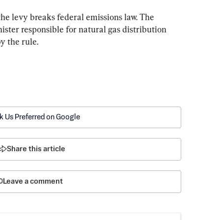
he levy breaks federal emissions law. The 
ister responsible for natural gas distribution 
y the rule.
k Us Preferred on Google
Share this article
Leave a comment