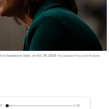
t in Saskatoon, Sask., on Oct. 26, 2020. 
The Canadian Press/Liam Richards
00
1:36