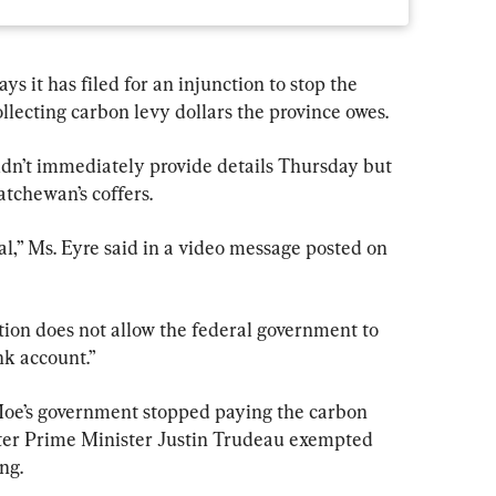
it has filed for an injunction to stop the 
ecting carbon levy dollars the province owes.
dn’t immediately provide details Thursday but 
atchewan’s coffers.
onal,” Ms. Eyre said in a video message posted on 
tion does not allow the federal government to 
nk account.”
 Moe’s government stopped paying the carbon 
fter Prime Minister Justin Trudeau exempted 
ng.