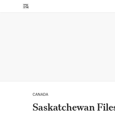
Open sidebar
CANADA
Saskatchewan Files