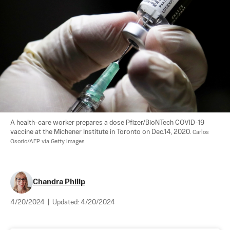
A health-care worker prepares a dose Pfizer/BioNTech COVID-19 
vaccine at the Michener Institute in Toronto on Dec.14, 2020. 
Carlos 
Osorio/AFP via Getty Images
Chandra Philip
4/20/2024
|
Updated:
4/20/2024