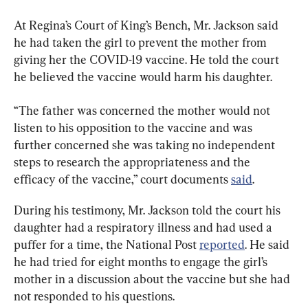
At Regina’s Court of King’s Bench, Mr. Jackson said 
he had taken the girl to prevent the mother from 
giving her the COVID-19 vaccine. He told the court 
he believed the vaccine would harm his daughter.
“The father was concerned the mother would not 
listen to his opposition to the vaccine and was 
further concerned she was taking no independent 
steps to research the appropriateness and the 
efficacy of the vaccine,” court documents 
said
.
During his testimony, Mr. Jackson told the court his 
daughter had a respiratory illness and had used a 
puffer for a time, the National Post 
reported
. He said 
he had tried for eight months to engage the girl’s 
mother in a discussion about the vaccine but she had 
not responded to his questions.