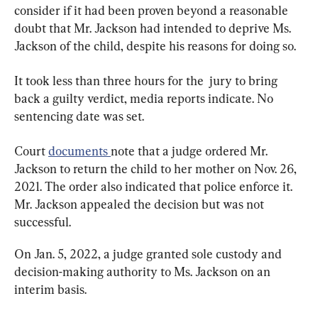
consider if it had been proven beyond a reasonable 
doubt that Mr. Jackson had intended to deprive Ms. 
Jackson of the child, despite his reasons for doing so.
It took less than three hours for the  jury to bring 
back a guilty verdict, media reports indicate. No 
sentencing date was set.
Court 
documents 
note that a judge ordered Mr. 
Jackson to return the child to her mother on Nov. 26, 
2021. The order also indicated that police enforce it. 
Mr. Jackson appealed the decision but was not 
successful.
On Jan. 5, 2022, a judge granted sole custody and 
decision-making authority to Ms. Jackson on an 
interim basis.