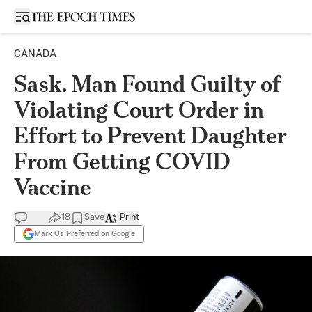
Open sidebar
CANADA
Sask. Man Found Guilty of
Violating Court Order in
Effort to Prevent Daughter
From Getting COVID
Vaccine
18
Save
Print
Mark Us Preferred on Google