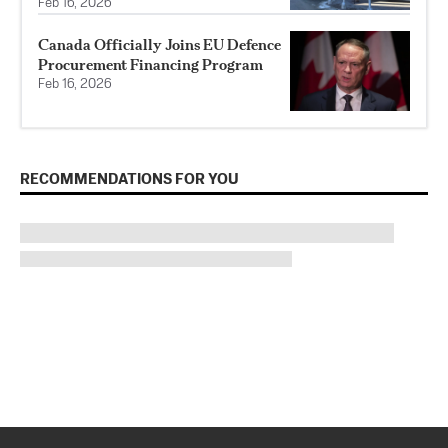
Feb 16, 2026
Canada Officially Joins EU Defence
Procurement Financing Program
Feb 16, 2026
RECOMMENDATIONS FOR YOU