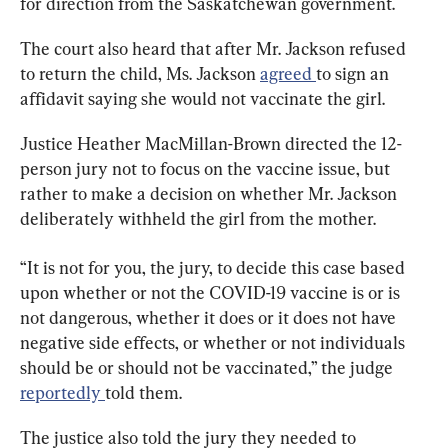
for direction from the Saskatchewan government.
The court also heard that after Mr. Jackson refused 
to return the child, Ms. Jackson 
agreed 
to sign an 
affidavit saying she would not vaccinate the girl.
Justice Heather MacMillan-Brown directed the 12-
person jury not to focus on the vaccine issue, but 
rather to make a decision on whether Mr. Jackson 
deliberately withheld the girl from the mother.
“It is not for you, the jury, to decide this case based 
upon whether or not the COVID-19 vaccine is or is 
not dangerous, whether it does or it does not have 
negative side effects, or whether or not individuals 
should be or should not be vaccinated,” the judge 
reportedly 
told them.
The justice also told the jury they needed to 