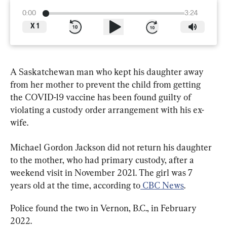
0:00
3:24
X
1
A Saskatchewan man who kept his daughter away 
from her mother to prevent the child from getting 
the COVID-19 vaccine has been found guilty of 
violating a custody order arrangement with his ex-
wife.
Michael Gordon Jackson did not return his daughter 
to the mother, who had primary custody, after a 
weekend visit in November 2021. The girl was 7 
years old at the time, according to
 CBC News
.
Police found the two in Vernon, B.C., in February 
2022.