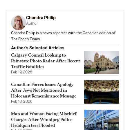
Chandra Philip
Author
Chandra Philip is a news reporter with the Canadian edition of
The Epoch Times.
Author’s Selected Articles
Calgary Council Looking to
Reinstate Photo Radar After Recent
Traffic Fatalities
Feb 19, 2026
Canadian Forces Issues Apology
After Jews Not Mentioned in
Holocaust Remembrance Message
Feb 18, 2026
Man and Woman Facing Mischief
Charges After Winnipeg Police
Headquarters Flooded