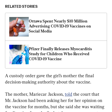
RELATED STORIES
Ottawa Spent Nearly $10 Million 
Advertising COVID-19 Vaccines on 
Social Media
Pfizer Finally Releases Myocarditis 
Study for Children Who Received 
COVID-19 Vaccine
A custody order gave the girl’s mother the final 
decision-making authority about the vaccine.
The mother, Mariecar Jackson, 
told
 the court that 
Mr. Jackson had been asking her for her opinion on 
the vaccine for months, but she said she was waiting 