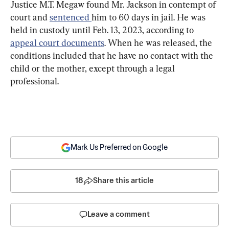
Justice M.T. Megaw found Mr. Jackson in contempt of 
court and 
sentenced 
him to 60 days in jail. He was 
held in custody until Feb. 13, 2023, according to 
appeal court documents
. When he was released, the 
conditions included that he have no contact with the 
child or the mother, except through a legal 
professional.
Mark Us Preferred on Google
18
Share this article
Leave a comment