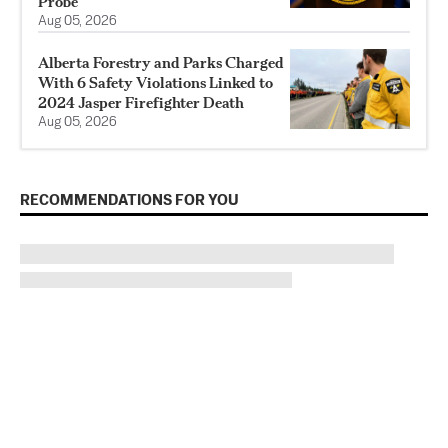
Probe
Aug 05, 2026
Alberta Forestry and Parks Charged
With 6 Safety Violations Linked to
2024 Jasper Firefighter Death
Aug 05, 2026
RECOMMENDATIONS FOR YOU