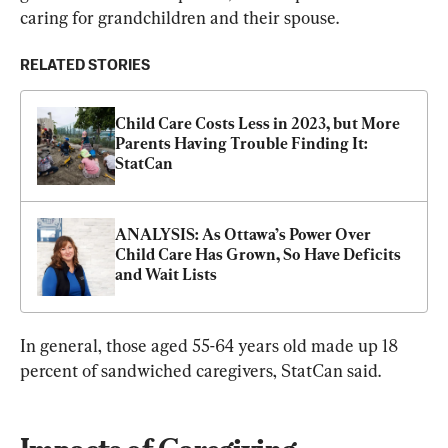
caring for grandchildren and their spouse.
RELATED STORIES
Child Care Costs Less in 2023, but More  
Parents Having Trouble Finding It: 
StatCan
ANALYSIS: As Ottawa’s Power Over 
Child Care Has Grown, So Have Deficits 
and Wait Lists
In general, those aged 55-64 years old made up 18 
percent of sandwiched caregivers, StatCan said.