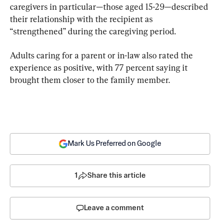
caregivers in particular—those aged 15-29—described 
their relationship with the recipient as 
“strengthened” during the caregiving period.
Adults caring for a parent or in-law also rated the 
experience as positive, with 77 percent saying it 
brought them closer to the family member.
Mark Us Preferred on Google
1
Share this article
Leave a comment