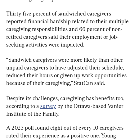
Thirty-five percent of sandwiched caregivers 
reported financial hardship related to their multiple 
caregiving responsibilities and 66 percent of non-
retired caregivers said their employment or job-
seeking activities were impacted.
“Sandwich caregivers were more likely than other 
unpaid caregivers to have adjusted their schedule, 
reduced their hours or given up work opportunities 
because of their caregiving,” StatCan said.
Despite its challenges, caregiving has benefits too, 
according to a 
survey
 by the Ottawa-based Vanier 
Institute of the Family.
A 2023 poll found eight out of every 10 caregivers 
rated their experience as a positive one. Young 