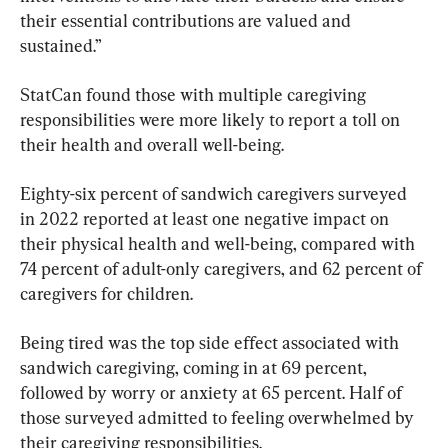
their essential contributions are valued and 
sustained.”
StatCan found those with multiple caregiving 
responsibilities were more likely to report a toll on 
their health and overall well-being.
Eighty-six percent of sandwich caregivers surveyed 
in 2022 reported at least one negative impact on 
their physical health and well-being, compared with 
74 percent of adult-only caregivers, and 62 percent of 
caregivers for children.
Being tired was the top side effect associated with 
sandwich caregiving, coming in at 69 percent, 
followed by worry or anxiety at 65 percent. Half of 
those surveyed admitted to feeling overwhelmed by 
their caregiving responsibilities.