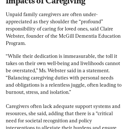
Impacts of Caregiving
Unpaid family caregivers are often under-
appreciated as they shoulder the “profound” 
responsibility of caring for loved ones, said Claire 
Webster, founder of the McGill Dementia Education 
Program.
“While their dedication is immeasurable, the toll it 
takes on their own well-being and livelihoods cannot 
be overstated,” Ms. Webster said in a statement. 
“Balancing caregiving duties with personal needs 
and obligations is a relentless juggle, often leading to 
burnout, stress, and isolation.”
Caregivers often lack adequate support systems and 
resources, she said, adding that there is a “critical 
need for societal recognition and policy 
interventions to alleviate their burdens and ensure 