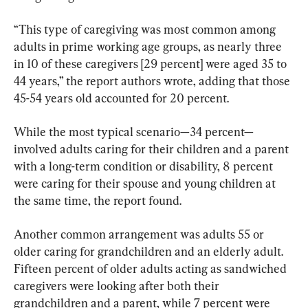
“This type of caregiving was most common among 
adults in prime working age groups, as nearly three 
in 10 of these caregivers [29 percent] were aged 35 to 
44 years,” the report authors wrote, adding that those 
45-54 years old accounted for 20 percent.
While the most typical scenario—34 percent—
involved adults caring for their children and a parent 
with a long-term condition or disability, 8 percent 
were caring for their spouse and young children at 
the same time, the report found.
Another common arrangement was adults 55 or 
older caring for grandchildren and an elderly adult. 
Fifteen percent of older adults acting as sandwiched 
caregivers were looking after both their 
grandchildren and a parent, while 7 percent were 