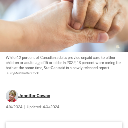
While 42 percent of Canadian adults provide unpaid care to either 
children or adults aged 15 or older in 2022, 13 percent were caring for 
both at the same time, StatCan said in a newly released report.  
BlurryMe/Shutterstock
Jennifer Cowan
4/4/2024
|
Updated:
4/4/2024