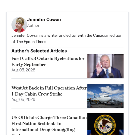
Jennifer Cowan
Author
Jennifer Cowan is a writer and editor with the Canadian edition
of The Epoch Times.
Author’s Selected Articles
Ford Calls 3 Ontario Byelections for
Early September
Aug 05, 2026
WestJet Back in Full Operation After
1-Day Cabin Crew Strike
Aug 05, 2026
US Officials Charge Three Canadian
First Nation Residents in
International Drug-Smuggling