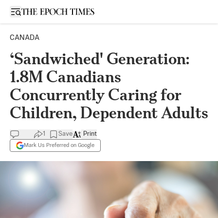
Open sidebar
CANADA
‘Sandwiched' Generation:
1.8M Canadians
Concurrently Caring for
Children, Dependent Adults
1
Save
Print
Mark Us Preferred on Google