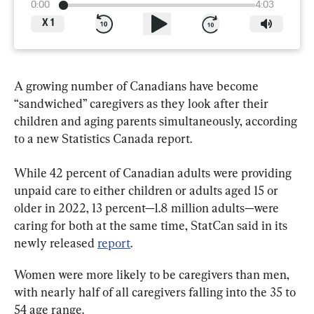
0:00
4:03
X
1
A growing number of Canadians have become 
“sandwiched” caregivers as they look after their 
children and aging parents simultaneously, according 
to a new Statistics Canada report.
While 42 percent of Canadian adults were providing 
unpaid care to either children or adults aged 15 or 
older in 2022, 13 percent—1.8 million adults—were 
caring for both at the same time, StatCan said in its 
newly released 
report
.
Women were more likely to be caregivers than men, 
with nearly half of all caregivers falling into the 35 to 
54 age range.