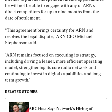
he will not be able to engage with any of ARN’s 
direct competitors for up to nine months from the 
date of settlement.
“This agreement brings certainty for ARN and 
resolves the legal dispute,” ARN CEO Michael 
Stephenson said.
“ARN remains focused on executing its strategy, 
including driving a leaner, more efficient operating 
model, strengthening its core radio network and 
continuing to invest in digital capabilities and long-
term growth.”
RELATED STORIES
ABC Host Says Network’s Hiring of 