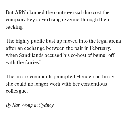
But ARN claimed the controversial duo cost the 
company key advertising revenue through their 
sacking.
The highly public bust-up moved into the legal arena 
after an exchange between the pair in February, 
when Sandilands accused his co-host of being “off 
with the fairies.”
The on-air comments prompted Henderson to say 
she could no longer work with her contentious 
colleague.
By Kat Wong in Sydney