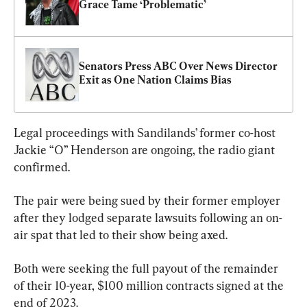
Grace Tame ‘Problematic’
Senators Press ABC Over News Director 
Exit as One Nation Claims Bias
Legal proceedings with Sandilands’ former co-host 
Jackie “O” Henderson are ongoing, the radio giant 
confirmed.
The pair were being sued by their former employer 
after they lodged separate lawsuits following an on-
air spat that led to their show being axed.
Both were seeking the full payout of the remainder 
of their 10-year, $100 million contracts signed at the 
end of 2023.