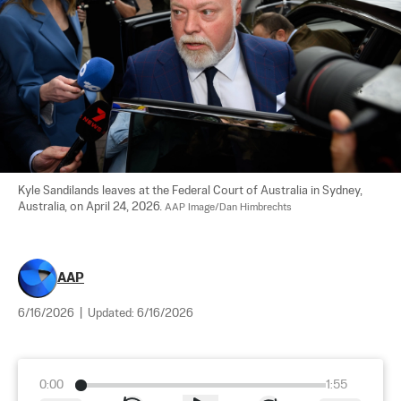
Kyle Sandilands leaves at the Federal Court of Australia in Sydney, 
Australia, on April 24, 2026. 
AAP Image/Dan Himbrechts
AAP
6/16/2026
|
Updated:
6/16/2026
0:00
1:55