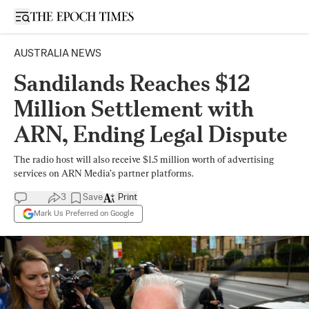
Open sidebar
AUSTRALIA NEWS
Sandilands Reaches $12
Million Settlement with
ARN, Ending Legal Dispute
The radio host will also receive $1.5 million worth of advertising
services on ARN Media’s partner platforms.
3
Save
Print
Mark Us Preferred on Google