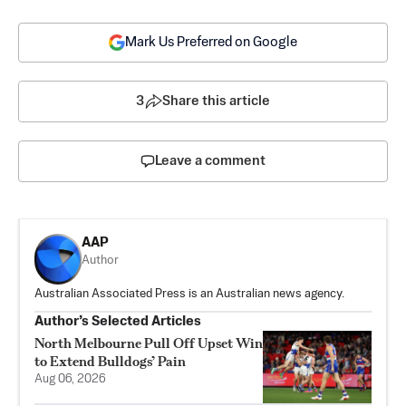
Mark Us Preferred on Google
3
Share this article
Leave a comment
AAP
Author
Australian Associated Press is an Australian news agency.
Author’s Selected Articles
North Melbourne Pull Off Upset Win
to Extend Bulldogs’ Pain
Aug 06, 2026