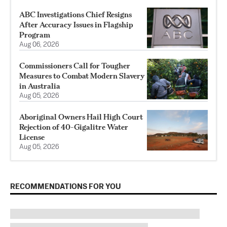
ABC Investigations Chief Resigns
After Accuracy Issues in Flagship
Program
Aug 06, 2026
Commissioners Call for Tougher
Measures to Combat Modern Slavery
in Australia
Aug 05, 2026
Aboriginal Owners Hail High Court
Rejection of 40-Gigalitre Water
License
Aug 05, 2026
RECOMMENDATIONS FOR YOU