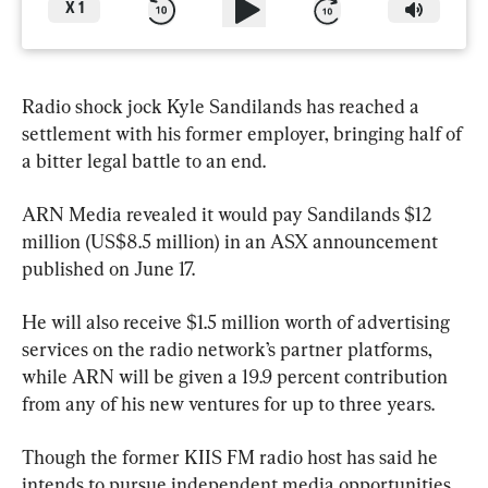
X
1
Radio shock jock Kyle Sandilands has reached a 
settlement with his former employer, bringing half of 
a bitter legal battle to an end.
ARN Media revealed it would pay Sandilands $12 
million (US$8.5 million) in an ASX announcement 
published on June 17.
He will also receive $1.5 million worth of advertising 
services on the radio network’s partner platforms, 
while ARN will be given a 19.9 percent contribution 
from any of his new ventures for up to three years.
Though the former KIIS FM radio host has said he 
intends to pursue independent media opportunities, 