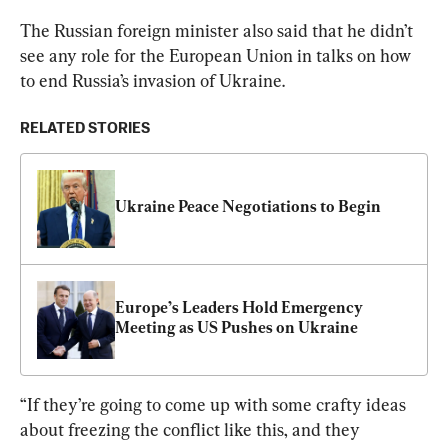
The Russian foreign minister also said that he didn’t 
see any role for the European Union in talks on how 
to end Russia’s invasion of Ukraine.
RELATED STORIES
Ukraine Peace Negotiations to Begin
Europe’s Leaders Hold Emergency 
Meeting as US Pushes on Ukraine
“If they’re going to come up with some crafty ideas 
about freezing the conflict like this, and they 