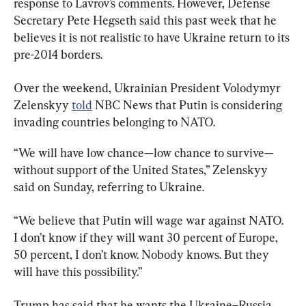
response to Lavrov’s comments. However, Defense 
Secretary Pete Hegseth said this past week that he 
believes it is not realistic to have Ukraine return to its 
pre-2014 borders.
Over the weekend, Ukrainian President Volodymyr 
Zelenskyy 
told
 NBC News that Putin is considering 
invading countries belonging to NATO.
“We will have low chance—low chance to survive—
without support of the United States,” Zelenskyy 
said on Sunday, referring to Ukraine.
“We believe that Putin will wage war against NATO. 
I don’t know if they will want 30 percent of Europe, 
50 percent, I don’t know. Nobody knows. But they 
will have this possibility.”
Trump has said that he wants the Ukraine–Russia 