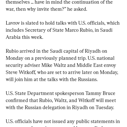
themselves ... have in mind the continuation of the 
war, then why invite them?” he asked.
Lavrov is slated to hold talks with U.S. officials, which 
includes Secretary of State Marco Rubio, in Saudi 
Arabia this week.
Rubio arrived in the Saudi capital of Riyadh on 
Monday on a previously planned trip. U.S. national 
security adviser Mike Waltz and Middle East envoy 
Steve Witkoff, who are set to arrive later on Monday, 
will join him at the talks with the Russians.
U.S. State Department spokesperson Tammy Bruce 
confirmed that Rubio, Waltz, and Witkoff will meet 
with the Russian delegation in Riyadh on Tuesday.
U.S. officials have not issued any public statements in 