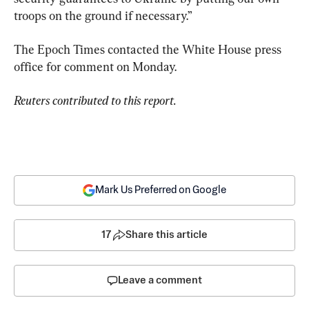
troops on the ground if necessary.”
The Epoch Times contacted the White House press 
office for comment on Monday.
Reuters contributed to this report.
Mark Us Preferred on Google
17
Share this article
Leave a comment