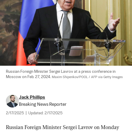
Russian Foreign Minister Sergei Lavrov at a press conference in 
Moscow on Feb. 27, 2024. 
Maxim Shipenkov/POOL / AFP via Getty Images
Jack Phillips
Breaking News Reporter
2/17/2025
|
Updated:
2/17/2025
Russian Foreign Minister Sergei Lavrov on Monday 