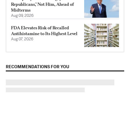
Republicans,’ Not Him, Ahead of
Midterms
Aug 09, 2026
FDA Elevates Risk of Recalled
Antihistamine to Its Highest Level
Aug 07, 2026
RECOMMENDATIONS FOR YOU