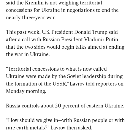
said the Kremlin is not weighing territorial 
concessions for Ukraine in negotiations to end the 
nearly three-year war.
This past week, U.S. President Donald Trump said 
after a call with Russian President Vladimir Putin 
that the two sides would begin talks aimed at ending 
the war in Ukraine.
“Territorial concessions to what is now called 
Ukraine were made by the Soviet leadership during 
the formation of the USSR,” Lavrov told reporters on 
Monday morning.
Russia controls about 20 percent of eastern Ukraine.
“How should we give in—with Russian people or with 
rare earth metals?” Lavrov then asked.