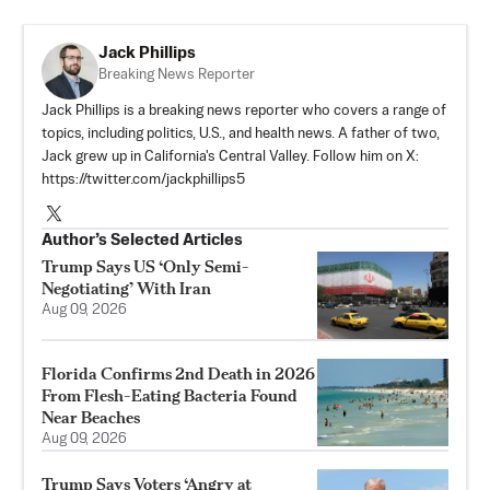
Jack Phillips
Breaking News Reporter
Jack Phillips is a breaking news reporter who covers a range of
topics, including politics, U.S., and health news. A father of two,
Jack grew up in California's Central Valley. Follow him on X:
https://twitter.com/jackphillips5
Author’s Selected Articles
Trump Says US ‘Only Semi-
Negotiating’ With Iran
Aug 09, 2026
Florida Confirms 2nd Death in 2026
From Flesh-Eating Bacteria Found
Near Beaches
Aug 09, 2026
Trump Says Voters ‘Angry at