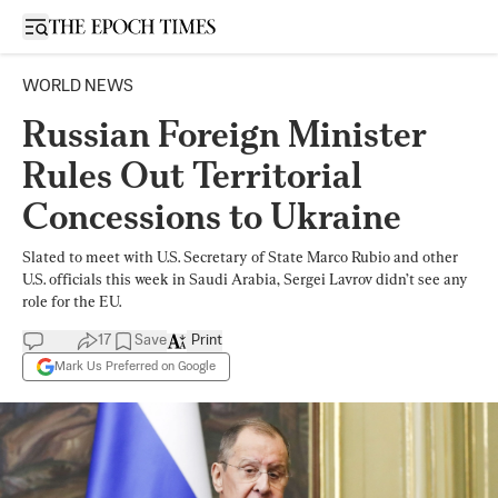
Open sidebar
WORLD NEWS
Russian Foreign Minister
Rules Out Territorial
Concessions to Ukraine
Slated to meet with U.S. Secretary of State Marco Rubio and other
U.S. officials this week in Saudi Arabia, Sergei Lavrov didn’t see any
role for the EU.
17
Save
Print
Mark Us Preferred on Google