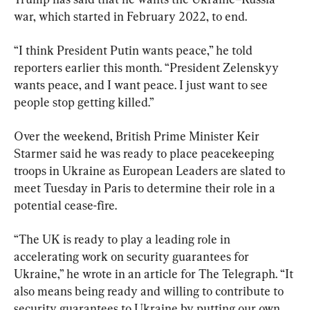
war, which started in February 2022, to end.
“I think President Putin wants peace,” he told 
reporters earlier this month. “President Zelenskyy 
wants peace, and I want peace. I just want to see 
people stop getting killed.”
Over the weekend, British Prime Minister Keir 
Starmer said he was ready to place peacekeeping 
troops in Ukraine as European Leaders are slated to 
meet Tuesday in Paris to determine their role in a 
potential cease-fire.
“The UK is ready to play a leading role in 
accelerating work on security guarantees for 
Ukraine,” he wrote in an article for The Telegraph. “It 
also means being ready and willing to contribute to 
security guarantees to Ukraine by putting our own 