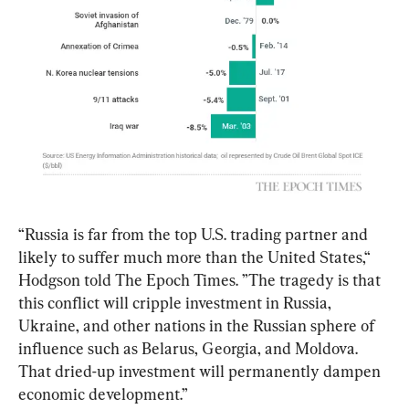
“Russia is far from the top U.S. trading partner and 
likely to suffer much more than the United States,“ 
Hodgson told The Epoch Times. ”The tragedy is that 
this conflict will cripple investment in Russia, 
Ukraine, and other nations in the Russian sphere of 
influence such as Belarus, Georgia, and Moldova. 
That dried-up investment will permanently dampen 
economic development.”