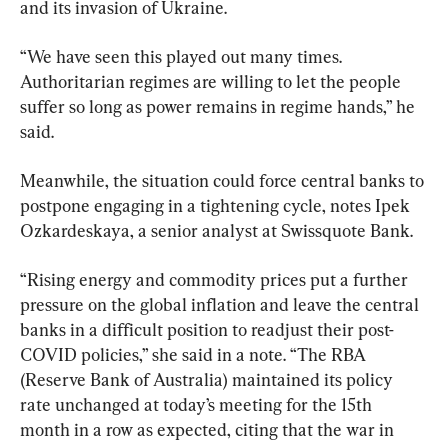
and its invasion of Ukraine.
“We have seen this played out many times. 
Authoritarian regimes are willing to let the people 
suffer so long as power remains in regime hands,” he 
said.
Meanwhile, the situation could force central banks to 
postpone engaging in a tightening cycle, notes Ipek 
Ozkardeskaya, a senior analyst at Swissquote Bank.
“Rising energy and commodity prices put a further 
pressure on the global inflation and leave the central 
banks in a difficult position to readjust their post-
COVID policies,” she said in a note. “The RBA 
(Reserve Bank of Australia) maintained its policy 
rate unchanged at today’s meeting for the 15th 
month in a row as expected, citing that the war in 