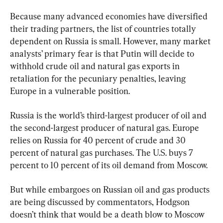
Because many advanced economies have diversified 
their trading partners, the list of countries totally 
dependent on Russia is small. However, many market 
analysts’ primary fear is that Putin will decide to 
withhold crude oil and natural gas exports in 
retaliation for the pecuniary penalties, leaving 
Europe in a vulnerable position.
Russia is the world’s third-largest producer of oil and 
the second-largest producer of natural gas. Europe 
relies on Russia for 40 percent of crude and 30 
percent of natural gas purchases. The U.S. buys 7 
percent to 10 percent of its oil demand from Moscow.
But while embargoes on Russian oil and gas products 
are being discussed by commentators, Hodgson 
doesn’t think that would be a death blow to Moscow 