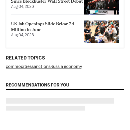
Since Blockbuster Wall Street Debut
Aug 04, 2026
US Job Openings Slide Below 7.4
Million in June
Aug 04, 2026
RELATED TOPICS
commodities
sanctions
Russia economy
RECOMMENDATIONS FOR YOU