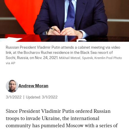
Russian President Vladimir Putin attends a cabinet meeting via video 
link, at the Bocharov Ruchei residence in the Black Sea resort of 
Sochi, Russia, on Nov. 24, 2021. 
Mikhail Metzel, Sputnik, Kremlin Pool Photo 
via AP
Andrew Moran
3/1/2022
|
Updated:
3/1/2022
Since President Vladimir Putin ordered Russian 
troops to invade Ukraine, the international 
community has pummeled Moscow with a series of 