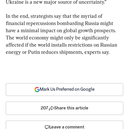
Ukraine is a new major source of uncertainty.”
In the end, strategists say that the myriad of 
financial repercussions bombarding Russia might 
have a minimal impact on global growth prospects. 
The world economy might only be significantly 
affected if the world installs restrictions on Russian 
energy or Putin reduces shipments, experts say.
Mark Us Preferred on Google
207
Share this article
Leave a comment