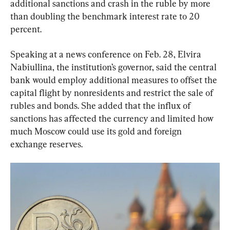
additional sanctions and crash in the ruble by more 
than doubling the benchmark interest rate to 20 
percent.
Speaking at a news conference on Feb. 28, Elvira 
Nabiullina, the institution’s governor, said the central 
bank would employ additional measures to offset the 
capital flight by nonresidents and restrict the sale of 
rubles and bonds. She added that the influx of 
sanctions has affected the currency and limited how 
much Moscow could use its gold and foreign 
exchange reserves.