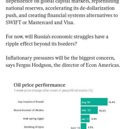
dependence on global capital markets, replenishing 
national reserves, accelerating its de-dollarization 
push, and creating financial systems alternatives to 
SWIFT or Mastercard and Visa.
For now, will Russia’s economic struggles have a 
ripple effect beyond its borders?
Inflationary pressures will be the biggest concern, 
says Fergus Hodgson, the director of Econ Americas.