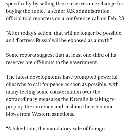
specifically by selling those reserves in exchange for 
buying the ruble,” a senior U.S. administration 
official told reporters on a conference call on Feb. 28.
“After today’s action, that will no longer be possible, 
and ‘Fortress Russia’ will be exposed as a myth.”
Some reports suggest that at least one-third of its 
reserves are off-limits to the government.
The latest developments have prompted powerful 
oligarchs to call for peace as soon as possible, with 
many feeling some consternation over the 
extraordinary measures the Kremlin is taking to 
prop up the currency and cushion the economic 
blows from Western sanctions.
“A hiked rate, the mandatory sale of foreign 