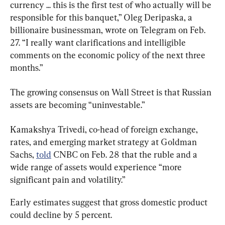
currency ... this is the first test of who actually will be 
responsible for this banquet,” Oleg Deripaska, a 
billionaire businessman, wrote on Telegram on Feb. 
27. “I really want clarifications and intelligible 
comments on the economic policy of the next three 
months.”
The growing consensus on Wall Street is that Russian 
assets are becoming “uninvestable.”
Kamakshya Trivedi, co-head of foreign exchange, 
rates, and emerging market strategy at Goldman 
Sachs, 
told
 CNBC on Feb. 28 that the ruble and a 
wide range of assets would experience “more 
significant pain and volatility.”
Early estimates suggest that gross domestic product 
could decline by 5 percent.