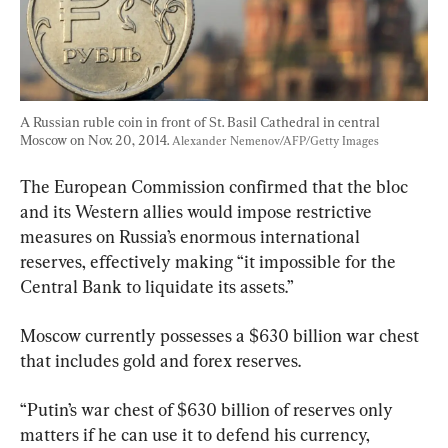
A Russian ruble coin in front of St. Basil Cathedral in central 
Moscow on Nov. 20, 2014. 
Alexander Nemenov/AFP/Getty Images
The European Commission confirmed that the bloc 
and its Western allies would impose restrictive 
measures on Russia’s enormous international 
reserves, effectively making “it impossible for the 
Central Bank to liquidate its assets.”
Moscow currently possesses a $630 billion war chest 
that includes gold and forex reserves.
“Putin’s war chest of $630 billion of reserves only 
matters if he can use it to defend his currency, 