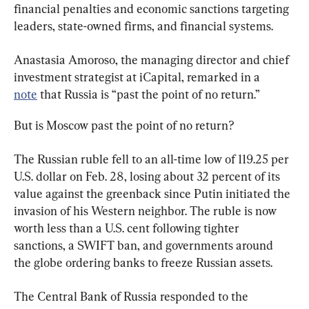
financial penalties and economic sanctions targeting 
leaders, state-owned firms, and financial systems.
Anastasia Amoroso, the managing director and chief 
investment strategist at iCapital, remarked in a 
note
 that Russia is “past the point of no return.”
But is Moscow past the point of no return?
The Russian ruble fell to an all-time low of 119.25 per 
U.S. dollar on Feb. 28, losing about 32 percent of its 
value against the greenback since Putin initiated the 
invasion of his Western neighbor. The ruble is now 
worth less than a U.S. cent following tighter 
sanctions, a SWIFT ban, and governments around 
the globe ordering banks to freeze Russian assets.
The Central Bank of Russia responded to the 