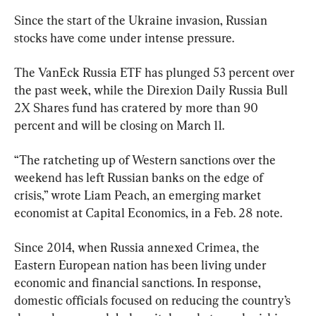
Since the start of the Ukraine invasion, Russian 
stocks have come under intense pressure.
The VanEck Russia ETF has plunged 53 percent over 
the past week, while the Direxion Daily Russia Bull 
2X Shares fund has cratered by more than 90 
percent and will be closing on March 11.
“The ratcheting up of Western sanctions over the 
weekend has left Russian banks on the edge of 
crisis,” wrote Liam Peach, an emerging market 
economist at Capital Economics, in a Feb. 28 note.
Since 2014, when Russia annexed Crimea, the 
Eastern European nation has been living under 
economic and financial sanctions. In response, 
domestic officials focused on reducing the country’s 