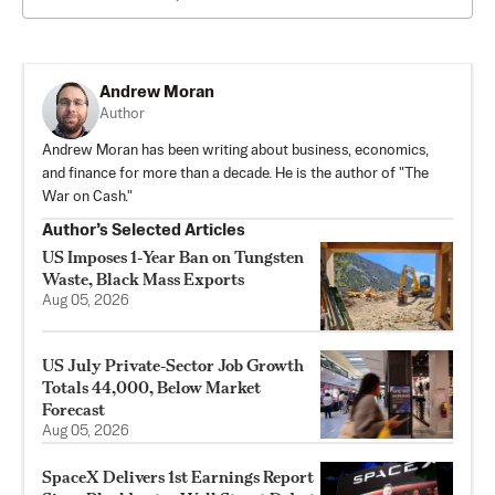
Andrew Moran
Author
Andrew Moran has been writing about business, economics,
and finance for more than a decade. He is the author of "The
War on Cash."
Author’s Selected Articles
US Imposes 1‑Year Ban on Tungsten
Waste, Black Mass Exports
Aug 05, 2026
US July Private‑Sector Job Growth
Totals 44,000, Below Market
Forecast
Aug 05, 2026
SpaceX Delivers 1st Earnings Report