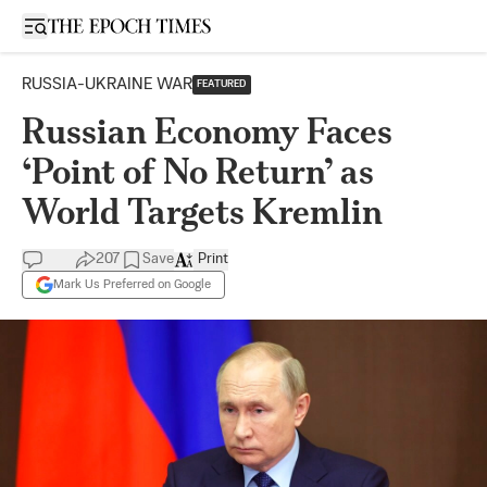
Open sidebar
RUSSIA-UKRAINE WAR
FEATURED
Russian Economy Faces
‘Point of No Return’ as
World Targets Kremlin
207
Save
Print
Mark Us Preferred on Google