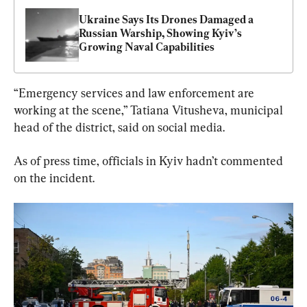
Ukraine Says Its Drones Damaged a 
Russian Warship, Showing Kyiv’s 
Growing Naval Capabilities
“Emergency services and law enforcement are 
working at the scene,” Tatiana Vitusheva, municipal 
head of the district, said on social media.
As of press time, officials in Kyiv hadn’t commented 
on the incident.