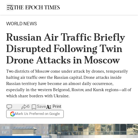
Open sidebar
WORLD NEWS
Russian Air Traffic Briefly
Disrupted Following Twin
Drone Attacks in Moscow
Two districts of Moscow come under attack by drones, temporarily
halting air traffic over the Russian capital. Drone attacks inside
Russian territory have become an almost daily occurrence,
especially in the western Belgorod, Rostov, and Kursk regions—all of
which share borders with Ukraine.
6
Save
Print
Mark Us Preferred on Google