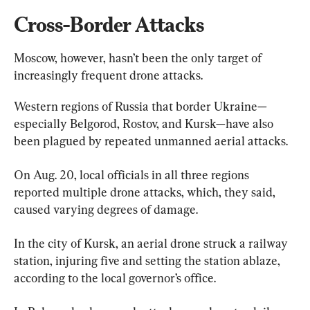
Cross-Border Attacks
Moscow, however, hasn’t been the only target of 
increasingly frequent drone attacks.
Western regions of Russia that border Ukraine—
especially Belgorod, Rostov, and Kursk—have also 
been plagued by repeated unmanned aerial attacks.
On Aug. 20, local officials in all three regions 
reported multiple drone attacks, which, they said, 
caused varying degrees of damage.
In the city of Kursk, an aerial drone struck a railway 
station, injuring five and setting the station ablaze, 
according to the local governor’s office.