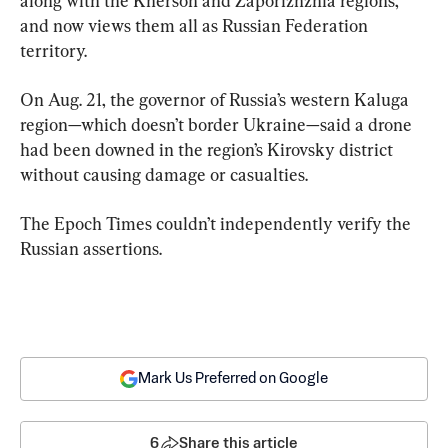
along with the Kherson and Zaporizhzhia regions, 
and now views them all as Russian Federation 
territory.
On Aug. 21, the governor of Russia’s western Kaluga 
region—which doesn’t border Ukraine—said a drone 
had been downed in the region’s Kirovsky district 
without causing damage or casualties.
The Epoch Times couldn’t independently verify the 
Russian assertions.
Mark Us Preferred on Google
6
Share this article