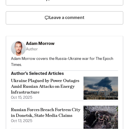
Leave a comment
Adam Morrow
Author
Adam Morrow covers the Russia-Ukraine war for The Epoch
Times.
Author’s Selected Articles
Ukraine Plagued by Power Outages
Amid Russian Attacks on Energy
Infrastructure
Oct 15, 2025
Russian Forces Breach Fortress City
in Donetsk, State Media Claims
Oct 13, 2025