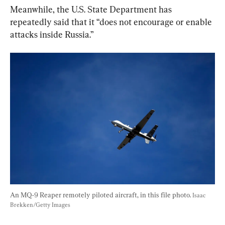
Meanwhile, the U.S. State Department has 
repeatedly said that it “does not encourage or enable 
attacks inside Russia.”
An MQ-9 Reaper remotely piloted aircraft, in this file photo. 
Isaac 
Brekken/Getty Images