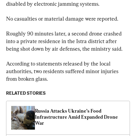
disabled by electronic jamming systems.
No casualties or material damage were reported.
Roughly 90 minutes later, a second drone crashed 
into a private residence in the Istra district after 
being shot down by air defenses, the ministry said.
According to statements released by the local 
authorities, two residents suffered minor injuries 
from broken glass.
RELATED STORIES
Russia Attacks Ukraine’s Food 
Infrastructure Amid Expanded Drone 
War