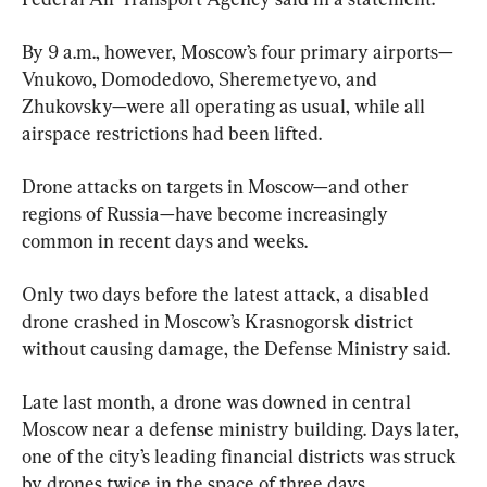
By 9 a.m., however, Moscow’s four primary airports—
Vnukovo, Domodedovo, Sheremetyevo, and 
Zhukovsky—were all operating as usual, while all 
airspace restrictions had been lifted.
Drone attacks on targets in Moscow—and other 
regions of Russia—have become increasingly 
common in recent days and weeks.
Only two days before the latest attack, a disabled 
drone crashed in Moscow’s Krasnogorsk district 
without causing damage, the Defense Ministry said.
Late last month, a drone was downed in central 
Moscow near a defense ministry building. Days later, 
one of the city’s leading financial districts was struck 
by drones twice in the space of three days.