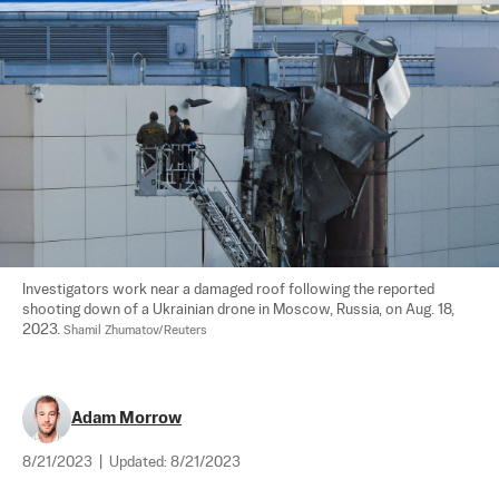
Investigators work near a damaged roof following the reported 
shooting down of a Ukrainian drone in Moscow, Russia, on Aug. 18, 
2023. 
Shamil Zhumatov/Reuters
Adam Morrow
8/21/2023
|
Updated:
8/21/2023