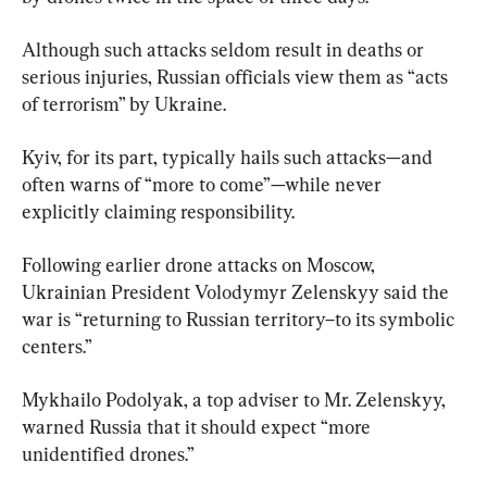
Although such attacks seldom result in deaths or 
serious injuries, Russian officials view them as “acts 
of terrorism” by Ukraine.
Kyiv, for its part, typically hails such attacks—and 
often warns of “more to come”—while never 
explicitly claiming responsibility.
Following earlier drone attacks on Moscow, 
Ukrainian President Volodymyr Zelenskyy said the 
war is “returning to Russian territory–to its symbolic 
centers.”
Mykhailo Podolyak, a top adviser to Mr. Zelenskyy, 
warned Russia that it should expect “more 
unidentified drones.”