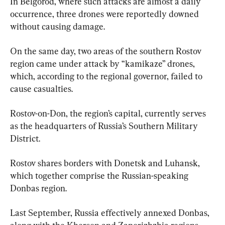
In Belgorod, where such attacks are almost a daily 
occurrence, three drones were reportedly downed 
without causing damage.
On the same day, two areas of the southern Rostov 
region came under attack by “kamikaze” drones, 
which, according to the regional governor, failed to 
cause casualties.
Rostov-on-Don, the region’s capital, currently serves 
as the headquarters of Russia’s Southern Military 
District.
Rostov shares borders with Donetsk and Luhansk, 
which together comprise the Russian-speaking 
Donbas region.
Last September, Russia effectively annexed Donbas, 