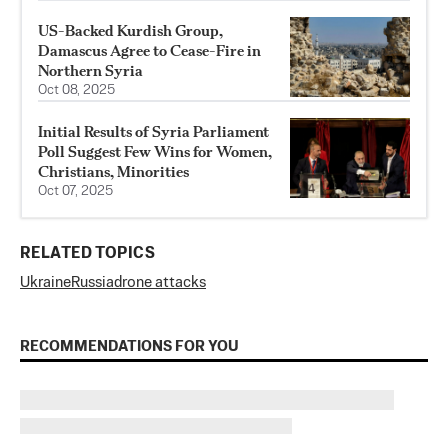
US-Backed Kurdish Group,
Damascus Agree to Cease-Fire in
Northern Syria
Oct 08, 2025
Initial Results of Syria Parliament
Poll Suggest Few Wins for Women,
Christians, Minorities
Oct 07, 2025
RELATED TOPICS
Ukraine
Russia
drone attacks
RECOMMENDATIONS FOR YOU