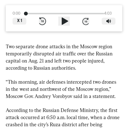
0:00
4:03
X
1
Two separate drone attacks in the Moscow region 
temporarily disrupted air traffic over the Russian 
capital on Aug. 21 and left two people injured, 
according to Russian authorities.
“This morning, air defenses intercepted two drones 
in the west and northwest of the Moscow region,” 
Moscow Gov. Andrey Vorobyov said in a statement.
According to the Russian Defense Ministry, the first 
attack occurred at 6:50 a.m. local time, when a drone 
crashed in the city’s Ruza district after being 