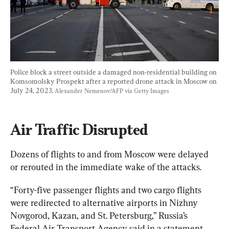
Police block a street outside a damaged non-residential building on 
Komsomolsky Prospekt after a reported drone attack in Moscow on 
July 24, 2023. 
Alexander Nemenov/AFP via Getty Images
Air Traffic Disrupted
Dozens of flights to and from Moscow were delayed 
or rerouted in the immediate wake of the attacks.
“Forty-five passenger flights and two cargo flights 
were redirected to alternative airports in Nizhny 
Novgorod, Kazan, and St. Petersburg,” Russia’s 
Federal Air Transport Agency said in a statement.