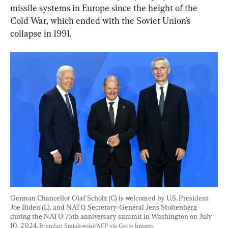
missile systems in Europe since the height of the 
Cold War, which ended with the Soviet Union’s 
collapse in 1991.
German Chancellor Olaf Scholz (C) is welcomed by U.S. President 
Joe Biden (L), and NATO Secretary-General Jens Stoltenberg 
during the NATO 75th anniversary summit in Washington on July 
10, 2024. 
Brendan Smialowski/AFP via Getty Images