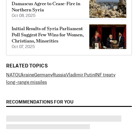
Damascus Agree to Cease-Fire in
Northern Syria
Oct 08, 2025
Initial Results of Syria Parliament
Poll Suggest Few Wins for Women,
Christians, Minorities
Oct 07, 2025
RELATED TOPICS
NATO
Ukraine
Germany
Russia
Vladimir Putin
INF treaty
long-range missiles
RECOMMENDATIONS FOR YOU