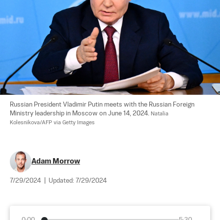
Russian President Vladimir Putin meets with the Russian Foreign 
Ministry leadership in Moscow on June 14, 2024. 
Natalia 
Kolesnikova/AFP via Getty Images
Adam Morrow
7/29/2024
|
Updated:
7/29/2024