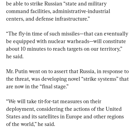
be able to strike Russian “state and military 
command facilities, administrative-industrial 
centers, and defense infrastructure.”
“The fly-in time of such missiles—that can eventually 
be equipped with nuclear warheads—will constitute 
about 10 minutes to reach targets on our territory,” 
he said.
Mr. Putin went on to assert that Russia, in response to 
the threat, was developing novel “strike systems” that 
are now in the “final stage.”
“We will take tit-for-tat measures on their 
deployment, considering the actions of the United 
States and its satellites in Europe and other regions 
of the world,” he said.