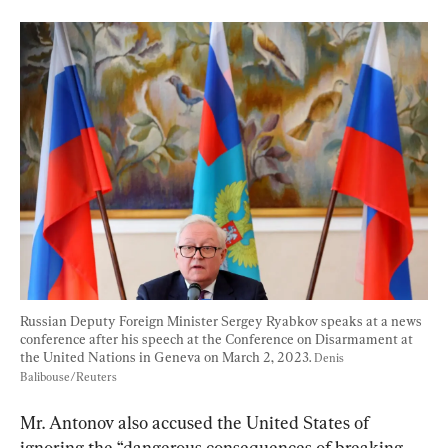
Russian Deputy Foreign Minister Sergey Ryabkov speaks at a news 
conference after his speech at the Conference on Disarmament at 
the United Nations in Geneva on March 2, 2023. 
Denis 
Balibouse/Reuters
Mr. Antonov also accused the United States of 
ignoring the “dangerous consequences of breaking 