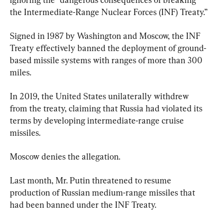
the Intermediate-Range Nuclear Forces (INF) Treaty.”
Signed in 1987 by Washington and Moscow, the INF 
Treaty effectively banned the deployment of ground-
based missile systems with ranges of more than 300 
miles.
In 2019, the United States unilaterally withdrew 
from the treaty, claiming that Russia had violated its 
terms by developing intermediate-range cruise 
missiles.
Moscow denies the allegation.
Last month, Mr. Putin threatened to resume 
production of Russian medium-range missiles that 
had been banned under the INF Treaty.