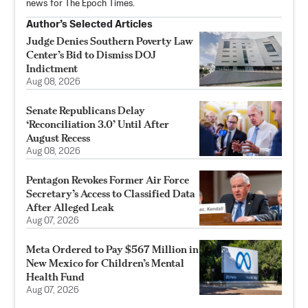
news for The Epoch Times.
Author’s Selected Articles
Judge Denies Southern Poverty Law
Center’s Bid to Dismiss DOJ
Indictment
Aug 08, 2026
Senate Republicans Delay
‘Reconciliation 3.0’ Until After
August Recess
Aug 08, 2026
Pentagon Revokes Former Air Force
Secretary’s Access to Classified Data
After Alleged Leak
Aug 07, 2026
Meta Ordered to Pay $567 Million in
New Mexico for Children’s Mental
Health Fund
Aug 07, 2026