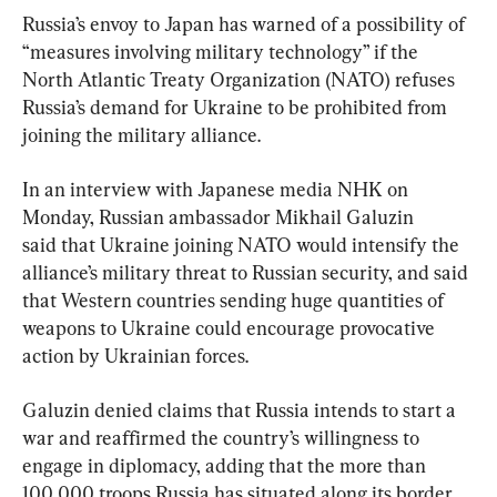
Russia’s envoy to Japan has warned of a possibility of 
“measures involving military technology” if the 
North Atlantic Treaty Organization (NATO) refuses 
Russia’s demand for Ukraine to be prohibited from 
joining the military alliance.
In an interview with Japanese media NHK on 
Monday, Russian ambassador Mikhail Galuzin 
said that Ukraine joining NATO would intensify the 
alliance’s military threat to Russian security, and said 
that Western countries sending huge quantities of 
weapons to Ukraine could encourage provocative 
action by Ukrainian forces.
Galuzin denied claims that Russia intends to start a 
war and reaffirmed the country’s willingness to 
engage in diplomacy, adding that the more than 
100,000 troops Russia has situated along its border 