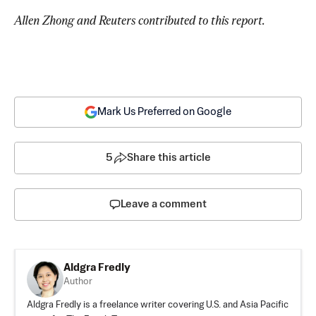
Allen Zhong and Reuters contributed to this report.
Mark Us Preferred on Google
5
Share this article
Leave a comment
Aldgra Fredly
Author
Aldgra Fredly is a freelance writer covering U.S. and Asia Pacific