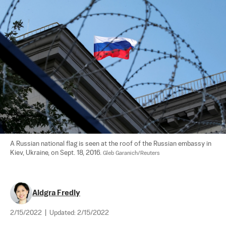
A Russian national flag is seen at the roof of the Russian embassy in 
Kiev, Ukraine, on Sept. 18, 2016. 
Gleb Garanich/Reuters
Aldgra Fredly
2/15/2022
|
Updated:
2/15/2022