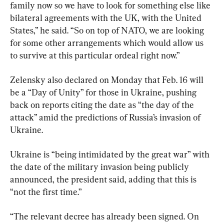
family now so we have to look for something else like 
bilateral agreements with the UK, with the United 
States,” he said. “So on top of NATO, we are looking 
for some other arrangements which would allow us 
to survive at this particular ordeal right now.”
Zelensky also declared on Monday that Feb. 16 will 
be a “Day of Unity” for those in Ukraine, pushing 
back on reports citing the date as “the day of the 
attack” amid the predictions of Russia’s invasion of 
Ukraine.
Ukraine is “being intimidated by the great war” with 
the date of the military invasion being publicly 
announced, the president said, adding that this is 
“not the first time.”
“The relevant decree has already been signed. On 