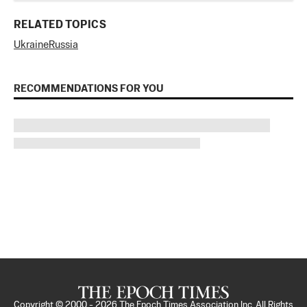
RELATED TOPICS
Ukraine
Russia
RECOMMENDATIONS FOR YOU
Copyright © 2000 -
2026
The Epoch Times Association Inc. All Rights