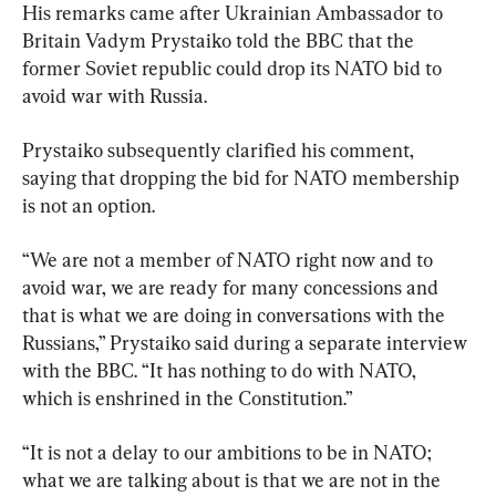
His remarks came after Ukrainian Ambassador to 
Britain Vadym Prystaiko told the BBC that the 
former Soviet republic could drop its NATO bid to 
avoid war with Russia.
Prystaiko subsequently clarified his comment, 
saying that dropping the bid for NATO membership 
is not an option.
“We are not a member of NATO right now and to 
avoid war, we are ready for many concessions and 
that is what we are doing in conversations with the 
Russians,” Prystaiko said during a separate interview 
with the BBC. “It has nothing to do with NATO, 
which is enshrined in the Constitution.”
“It is not a delay to our ambitions to be in NATO; 
what we are talking about is that we are not in the 