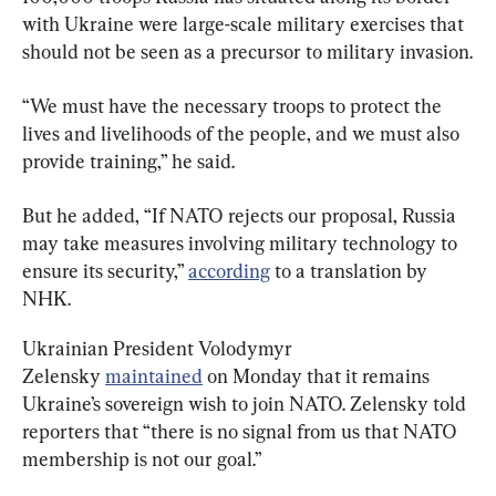
with Ukraine were large-scale military exercises that 
should not be seen as a precursor to military invasion.
“We must have the necessary troops to protect the 
lives and livelihoods of the people, and we must also 
provide training,” he said.
But he added, “If NATO rejects our proposal, Russia 
may take measures involving military technology to 
ensure its security,” 
according
 to a translation by 
NHK.
Ukrainian President Volodymyr 
Zelensky 
maintained
 on Monday that it remains 
Ukraine’s sovereign wish to join NATO. Zelensky told 
reporters that “there is no signal from us that NATO 
membership is not our goal.”