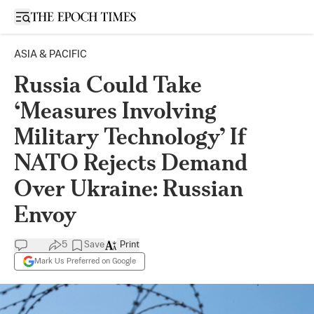
Open sidebar
ASIA & PACIFIC
Russia Could Take
‘Measures Involving
Military Technology’ If
NATO Rejects Demand
Over Ukraine: Russian
Envoy
5
Save
Print
Mark Us Preferred on Google