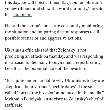
this day, we will hoist national flags, put on blue and 
yellow ribbons and show the world our unity,” he said 
in a 
statement
.
He said the nation’s forces are constantly monitoring 
the situation and preparing decent responses to all 
possible scenarios and aggressive actions.
Ukrainian officials said that Zelensky is not 
predicting an attack on that day, and was responding 
in sarcasm to the many foreign media reports citing 
Feb. 16 as the potential date of the invasion.
“It is quite understandable why Ukrainians today are 
skeptical about various ’specific dates’ of the so-
called ’start of the invasion' announced in the media,” 
Mykhailo Podolyak, an adviser to Zelensky’s chief of 
staff, said.