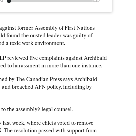
00
2:15
 against former Assembly of First Nations 
d found the ousted leader was guilty of 
d a toxic work environment.
 reviewed five complaints against Archibald 
d to harassment in more than one instance.
ned by The Canadian Press says Archibald 
ty and breached AFN policy, including by 
 to the assembly’s legal counsel.
y last week, where chiefs voted to remove 
. The resolution passed with support from 