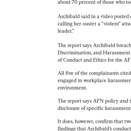
about 70 percent of those who too
Archibald said in a video posted 
calling her ouster a “violent” at
leader.”
The 
report
 says Archibald breac
Discrimination, and Harassment P
of Conduct and Ethics for the A
All five of the complainants cited
engaged in workplace harassment
environment.
The 
report
 says AFN policy and 
disclosure of specific harassment
It does, however, confirm that two
findings that Archibald’s conduc