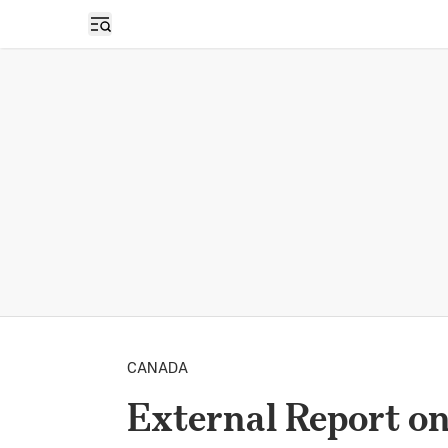
Open sidebar
CANADA
External Report o