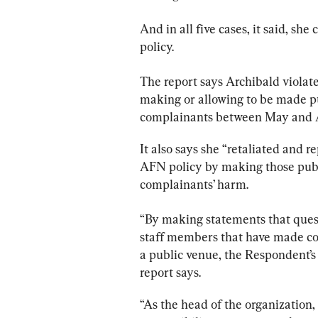
And in all five cases, it said, s
policy.
The 
report
 says Archibald viola
making or allowing to be made p
complainants between May and 
It also says she “retaliated and 
AFN policy by making those public
complainants’ harm.
“By making statements that questi
staff members that have made co
a public venue, the Respondent’s
report
 says.
“As the head of the organization