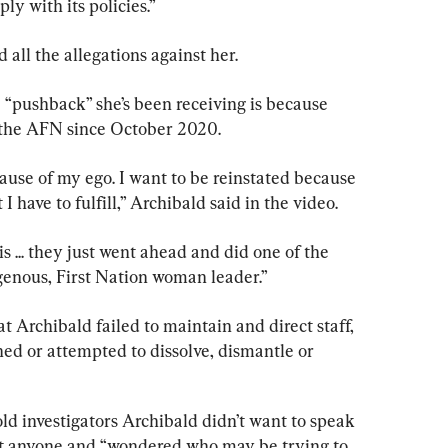
ly with its policies.”
 all the allegations against her.
 “pushback” she’s been receiving is because 
t the AFN since October 2020.
cause of my ego. I want to be reinstated because 
 I have to fulfill,” Archibald said in the video.
s ... they just went ahead and did one of the 
igenous, First Nation woman leader.”
at Archibald failed to maintain and direct staff, 
ed or attempted to dissolve, dismantle or 
old investigators Archibald didn’t want to speak 
ust anyone and “wondered who may be trying to 