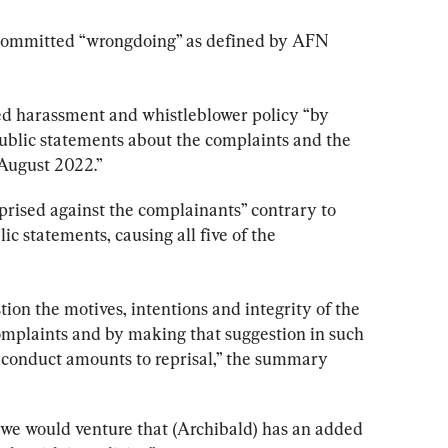
he committed “wrongdoing” as defined by AFN 
ted harassment and whistleblower policy “by 
ublic statements about the complaints and the 
August 2022.”
reprised against the complainants” contrary to 
 statements, causing all five of the 
on the motives, intentions and integrity of the 
mplaints and by making that suggestion in such 
 conduct amounts to reprisal,” the summary 
, we would venture that (Archibald) has an added 