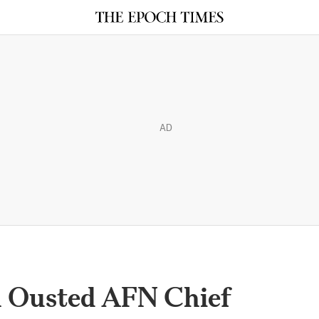
AD
n Ousted AFN Chief