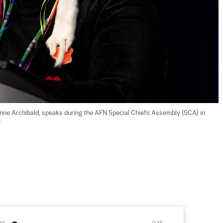
nne Archibald, speaks during the AFN Special Chiefs Assembly (SCA) in 
y