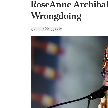
RoseAnne Archiba
Wrongdoing
5
Save