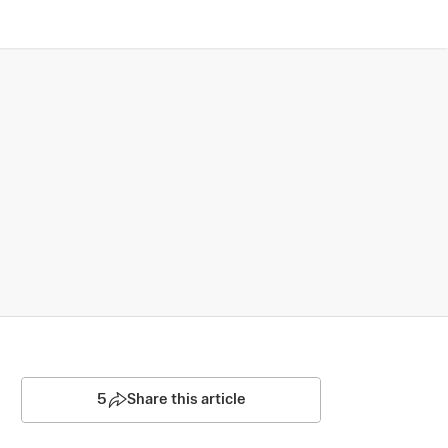
5
Share this article