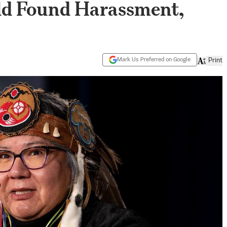
ld Found Harassment,
Mark Us Preferred on Google
Print