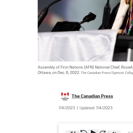
Assembly of First Nations (AFN) National Chief, RoseA
Ottawa, on Dec. 6, 2022. 
The Canadian Press/Spencer Colb
The Canadian Press
7/4/2023
|
Updated:
7/4/2023