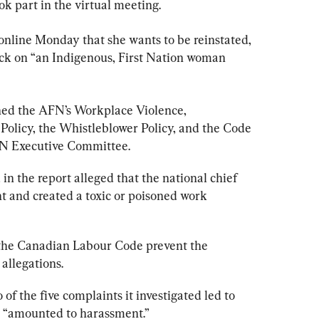
k part in the virtual meeting.
online Monday that she wants to be reinstated, 
tack on “an Indigenous, First Nation woman 
hed the AFN’s Workplace Violence, 
olicy, the Whistleblower Policy, and the Code 
FN Executive Committee.
 in the 
report
 alleged that the national chief 
 and created a toxic or poisoned work 
the Canadian Labour Code prevent the 
 allegations.
 of the five complaints it investigated led to 
t “amounted to harassment.”