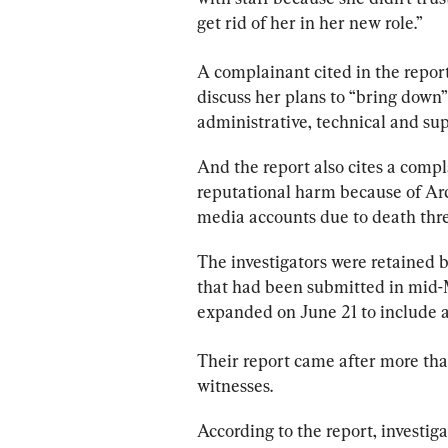
get rid of her in her new role.”
A complainant cited in the 
repor
discuss her plans to “bring down
administrative, technical and su
And the 
report
 also cites a comp
reputational harm because of Arc
media accounts due to death thre
The investigators were retained 
that had been submitted in mid-M
expanded on June 21 to include a
Their 
report
 came after more tha
witnesses.
According to the 
report
, investig