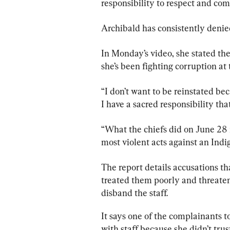
responsibility to respect and comp
Archibald has consistently denied
In Monday’s video, she stated the
she’s been fighting corruption a
“I don’t want to be reinstated be
I have a sacred responsibility that
“What the chiefs did on June 28 i
most violent acts against an Ind
The 
report
 details accusations th
treated them poorly and threaten
disband the staff.
It says one of the complainants t
with staff because she didn’t tr