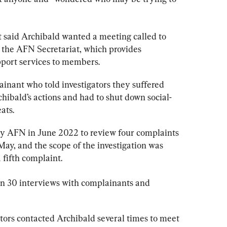
t
 said Archibald wanted a meeting called to 
” the AFN Secretariat, which provides 
pport services to members.
lainant who told investigators they suffered 
hibald’s actions and had to shut down social-
ats.
by AFN in June 2022 to review four complaints 
ay, and the scope of the investigation was 
 fifth complaint.
n 30 interviews with complainants and 
ators contacted Archibald several times to meet 