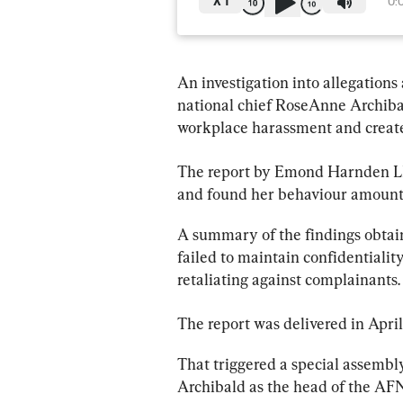
X
1
0:
An investigation into allegations
national chief RoseAnne Archibal
workplace harassment and create
The 
report
 by Emond Harnden LLP
and found her behaviour amounte
A summary of the findings obtai
failed to maintain confidentiali
retaliating against complainants.
The 
report
 was delivered in April
That triggered a special assembl
Archibald as the head of the AFN