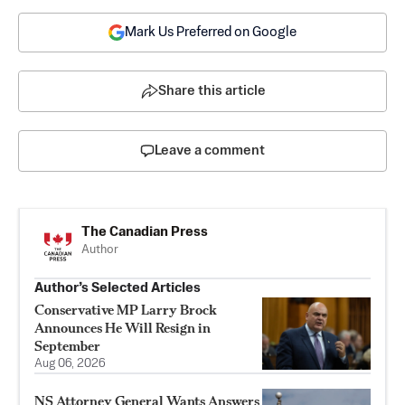
Mark Us Preferred on Google
Share this article
Leave a comment
The Canadian Press
Author
Author’s Selected Articles
Conservative MP Larry Brock
Announces He Will Resign in
September
Aug 06, 2026
NS Attorney General Wants Answers