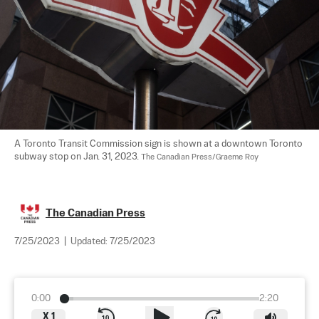
A Toronto Transit Commission sign is shown at a downtown Toronto 
subway stop on Jan. 31, 2023. 
The Canadian Press/Graeme Roy
The Canadian Press
7/25/2023
|
Updated:
7/25/2023
0:00
2:20
X
1