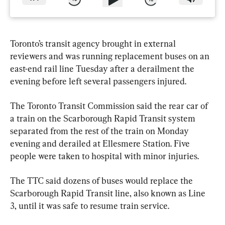
Toronto’s transit agency brought in external 
reviewers and was running replacement buses on an 
east-end rail line Tuesday after a derailment the 
evening before left several passengers injured.
The Toronto Transit Commission said the rear car of 
a train on the Scarborough Rapid Transit system 
separated from the rest of the train on Monday 
evening and derailed at Ellesmere Station. Five 
people were taken to hospital with minor injuries.
The TTC said dozens of buses would replace the 
Scarborough Rapid Transit line, also known as Line 
3, until it was safe to resume train service.