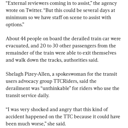
“External reviewers coming in to assist,” the agency 
wrote on Twitter. “But this could be several days at 
minimum so we have staff on scene to assist with 
options.”
About 44 people on board the derailed train car were 
evacuated, and 20 to 30 other passengers from the 
remainder of the train were able to exit themselves 
and walk down the tracks, authorities said.
Shelagh Pizey-Allen, a spokeswoman for the transit 
users advocacy group TTCRiders, said the 
derailment was “unthinkable” for riders who use the 
transit service daily.
“I was very shocked and angry that this kind of 
accident happened on the TTC because it could have 
been much worse,” she said.