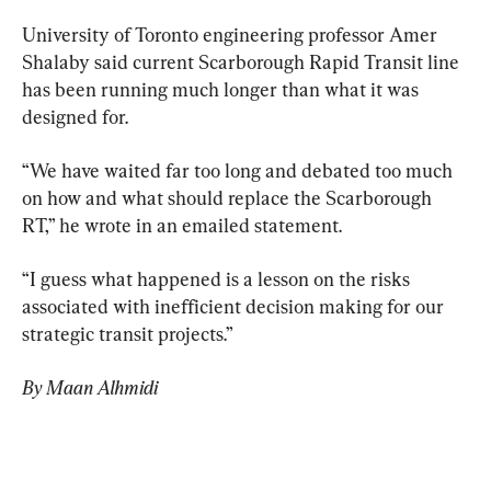
University of Toronto engineering professor Amer 
Shalaby said current Scarborough Rapid Transit line 
has been running much longer than what it was 
designed for.
“We have waited far too long and debated too much 
on how and what should replace the Scarborough 
RT,” he wrote in an emailed statement.
“I guess what happened is a lesson on the risks 
associated with inefficient decision making for our 
strategic transit projects.”
By Maan Alhmidi 