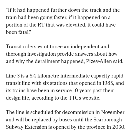
“If it had happened further down the track and the 
train had been going faster, if it happened on a 
portion of the RT that was elevated, it could have 
been fatal.”
Transit riders want to see an independent and 
thorough investigation provide answers about how 
and why the derailment happened, Pizey-Allen said.
Line 3 is a 6.4-kilometre intermediate capacity rapid 
transit line with six stations that opened in 1985, and 
its trains have been in service 10 years past their 
design life, according to the TTC’s website.
The line is scheduled for decommission in November 
and will be replaced by buses until the Scarborough 
Subway Extension is opened by the province in 2030.