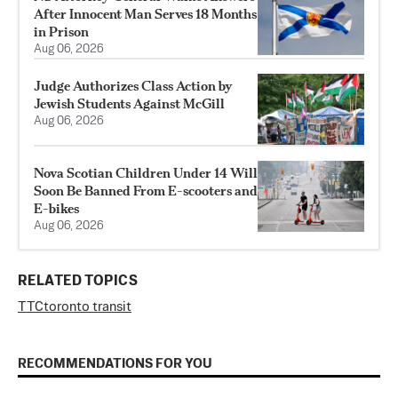
After Innocent Man Serves 18 Months
in Prison
Aug 06, 2026
Judge Authorizes Class Action by
Jewish Students Against McGill
Aug 06, 2026
Nova Scotian Children Under 14 Will
Soon Be Banned From E-scooters and
E-bikes
Aug 06, 2026
RELATED TOPICS
TTC
toronto transit
RECOMMENDATIONS FOR YOU