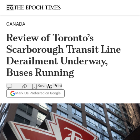
Open sidebar
CANADA
Review of Toronto’s
Scarborough Transit Line
Derailment Underway,
Buses Running
Save
Print
Mark Us Preferred on Google