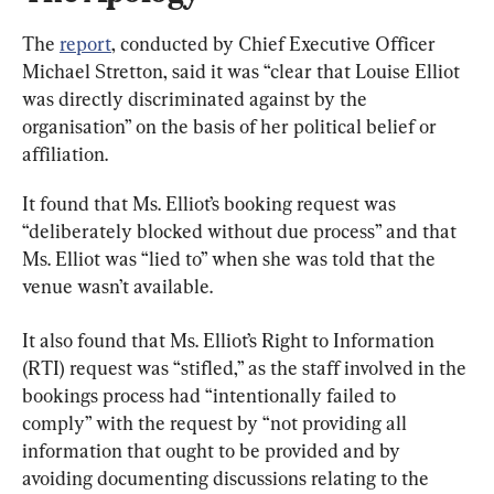
The 
report
, conducted by Chief Executive Officer 
Michael Stretton, said it was “clear that Louise Elliot 
was directly discriminated against by the 
organisation” on the basis of her political belief or 
affiliation.
It found that Ms. Elliot’s booking request was 
“deliberately blocked without due process” and that 
Ms. Elliot was “lied to” when she was told that the 
venue wasn’t available.
It also found that Ms. Elliot’s Right to Information 
(RTI) request was “stifled,” as the staff involved in the 
bookings process had “intentionally failed to 
comply” with the request by “not providing all 
information that ought to be provided and by 
avoiding documenting discussions relating to the 