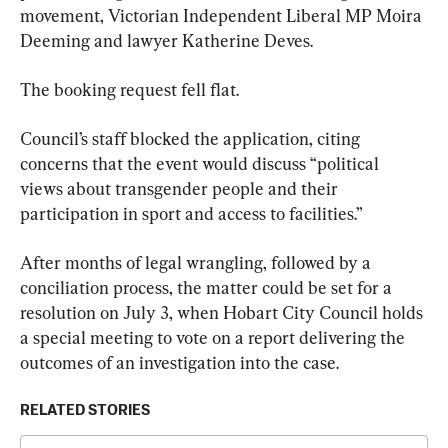
movement, Victorian Independent Liberal MP Moira 
Deeming and lawyer Katherine Deves.
The booking request fell flat.
Council’s staff blocked the application, citing 
concerns that the event would discuss “political 
views about transgender people and their 
participation in sport and access to facilities.”
After months of legal wrangling, followed by a 
conciliation process, the matter could be set for a 
resolution on July 3, when Hobart City Council holds 
a special meeting to vote on a report delivering the 
outcomes of an investigation into the case.
RELATED STORIES