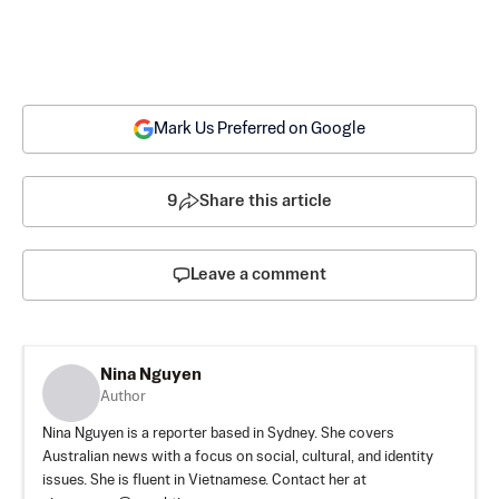
Mark Us Preferred on Google
9
Share this article
Leave a comment
Nina Nguyen
Author
Nina Nguyen is a reporter based in Sydney. She covers
Australian news with a focus on social, cultural, and identity
issues. She is fluent in Vietnamese. Contact her at