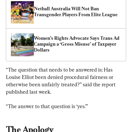
Netball Australia Will Not Ban 
Transgender Players From Elite League
Women’s Rights Advocate Says Trans Ad 
Campaign a ‘Gross Misuse’ of Taxpayer 
Dollars
“The question that needs to be answered is: Has 
Louise Elliot been denied procedural fairness or 
otherwise been unfairly treated?” said the report 
published last week.
“The answer to that question is ‘yes.’”
The Apology