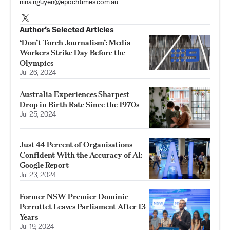
nina.nguyen@epochtimes.com.au
.
Author’s Selected Articles
‘Don’t Torch Journalism’: Media
Workers Strike Day Before the
Olympics
Jul 26, 2024
Australia Experiences Sharpest
Drop in Birth Rate Since the 1970s
Jul 25, 2024
Just 44 Percent of Organisations
Confident With the Accuracy of AI:
Google Report
Jul 23, 2024
Former NSW Premier Dominic
Perrottet Leaves Parliament After 13
Years
Jul 19, 2024