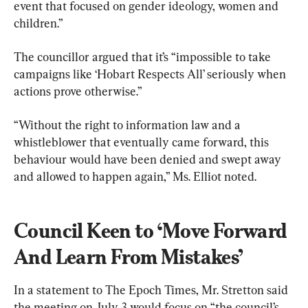
event that focused on gender ideology, women and 
children.”
The councillor argued that it’s “impossible to take 
campaigns like ‘Hobart Respects All’ seriously when 
actions prove otherwise.”
“Without the right to information law and a 
whistleblower that eventually came forward, this 
behaviour would have been denied and swept away 
and allowed to happen again,” Ms. Elliot noted.
Council Keen to ‘Move Forward 
And Learn From Mistakes’
In a statement to The Epoch Times, Mr. Stretton said 
the meeting on July 3 would focus on
 “the council’s 