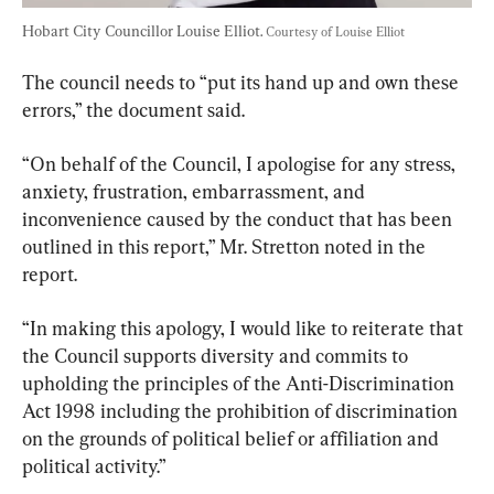
Hobart City Councillor Louise Elliot. 
Courtesy of Louise Elliot
The council needs to “put its hand up and own these 
errors,” the document said.
“On behalf of the Council, I apologise for any stress, 
anxiety, frustration, embarrassment, and 
inconvenience caused by the conduct that has been 
outlined in this report,” Mr. Stretton noted in the 
report.
“In making this apology, I would like to reiterate that 
the Council supports diversity and commits to 
upholding the principles of the Anti-Discrimination 
Act 1998 including the prohibition of discrimination 
on the grounds of political belief or affiliation and 
political activity.”