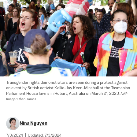
Transgender rights demonstrators are seen during a protest against 
an event by British activist Kellie-Jay Keen-Minshull at the Tasmanian 
Parliament House lawns in Hobart, Australia on March 21, 2023. 
AAP 
Image/Ethan James
Nina Nguyen
7/3/2024
|
Updated:
7/3/2024