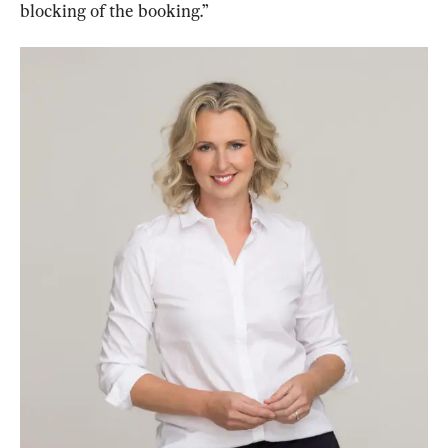
blocking of the booking.”