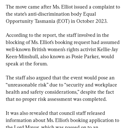
The move came after Ms. Elliot issued a complaint to 
the state’s anti-discrimination body Equal 
Opportunity Tasmania (EOT) in October 2023.
According to the report, the staff involved in the 
blocking of Ms. Elliot’s booking request had assumed 
well-known British women’s rights activist Kellie-Jay 
Keen-Minshull, also known as Posie Parker, would 
speak at the forum.
The staff also argued that the event would pose an 
“unreasonable risk” due to “security and workplace 
health and safety considerations,” despite the fact 
that no proper risk assessment was completed.
It was also revealed that council staff released 
information about Ms. Elliot’s booking application to 
the Lord Mayor, which was passed on to an 