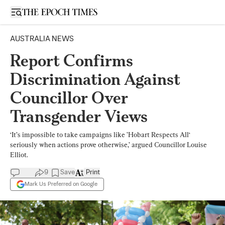
Open sidebar
AUSTRALIA NEWS
Report Confirms
Discrimination Against
Councillor Over
Transgender Views
‘It’s impossible to take campaigns like ’Hobart Respects All‘
seriously when actions prove otherwise,’ argued Councillor Louise
Elliot.
9
Save
Print
Mark Us Preferred on Google