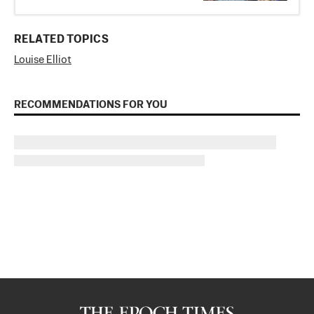
RELATED TOPICS
Louise Elliot
RECOMMENDATIONS FOR YOU