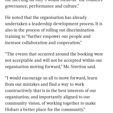
governance, performance and culture.”
He noted that the organisation has already 
undertaken a leadership development process. It is 
also in the process of rolling out discrimination 
training to “further empower our people and 
increase collaboration and cooperation.”
“The events that occurred around the booking were 
not acceptable and will not be accepted within our 
organisation moving forward,” Mr. Stretton said. 
“I would encourage us all to move forward, learn 
from our mistakes and find a way to work 
constructively that is in the best interests of our 
organisation, and importantly aligned to our 
community vision, of working together to make 
Hobart a better place for the community.”