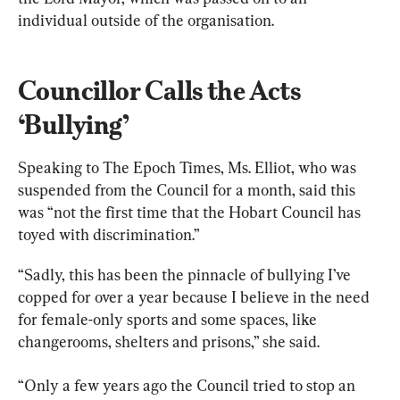
individual outside of the organisation.
Councillor Calls the Acts 
‘Bullying’
Speaking to The Epoch Times, Ms. Elliot, who was 
suspended from the Council for a month, said this 
was “not the first time that the Hobart Council has 
toyed with discrimination.”
“Sadly, this has been the pinnacle of bullying I’ve 
copped for over a year because I believe in the need 
for female-only sports and some spaces, like 
changerooms, shelters and prisons,” she said.
“Only a few years ago the Council tried to stop an 