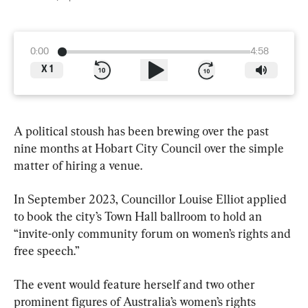
0:00
4:58
X
1
A political stoush has been brewing over the past 
nine months at Hobart City Council over the simple 
matter of hiring a venue.
In September 2023, Councillor Louise Elliot applied 
to book the city’s Town Hall ballroom to hold an 
“invite-only community forum on women’s rights and 
free speech.”
The event would feature herself and two other 
prominent figures of Australia’s women’s rights 