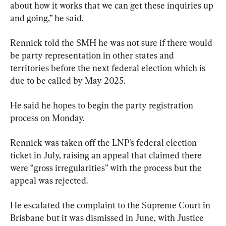
about how it works that we can get these inquiries up 
and going,” he said.
Rennick told the SMH he was not sure if there would 
be party representation in other states and 
territories before the next federal election which is 
due to be called by May 2025.
He said he hopes to begin the party registration 
process on Monday.
Rennick was taken off the LNP’s federal election 
ticket in July, raising an appeal that claimed there 
were “gross irregularities” with the process but the 
appeal was rejected.
He escalated the complaint to the Supreme Court in 
Brisbane but it was dismissed in June, with Justice 