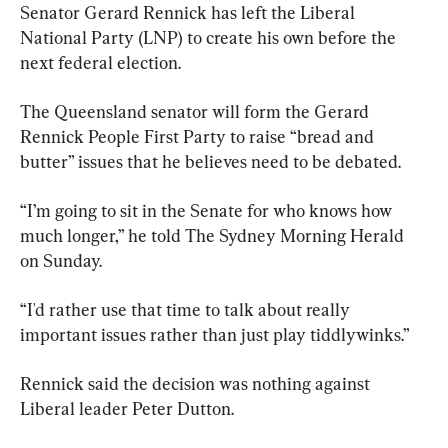
Senator Gerard Rennick has left the Liberal 
National Party (LNP) to create his own before the 
next federal election.
The Queensland senator will form the Gerard 
Rennick People First Party to raise “bread and 
butter” issues that he believes need to be debated.
“I’m going to sit in the Senate for who knows how 
much longer,” he told The Sydney Morning Herald 
on Sunday.
“I'd rather use that time to talk about really 
important issues rather than just play tiddlywinks.”
Rennick said the decision was nothing against 
Liberal leader Peter Dutton.