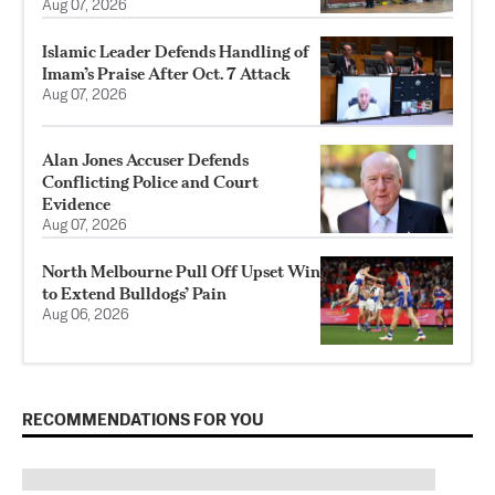
Aug 07, 2026
Islamic Leader Defends Handling of
Imam’s Praise After Oct. 7 Attack
Aug 07, 2026
Alan Jones Accuser Defends
Conflicting Police and Court
Evidence
Aug 07, 2026
North Melbourne Pull Off Upset Win
to Extend Bulldogs’ Pain
Aug 06, 2026
RECOMMENDATIONS FOR YOU