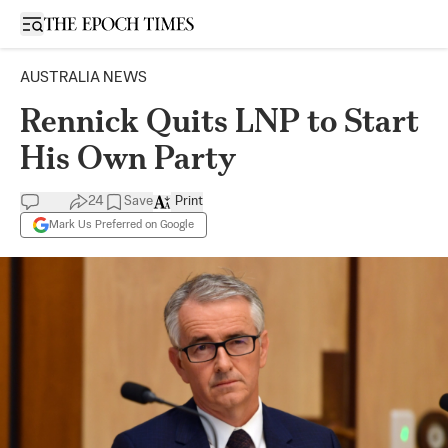
Open sidebar
AUSTRALIA NEWS
Rennick Quits LNP to Start
His Own Party
24
Save
Print
Mark Us Preferred on Google