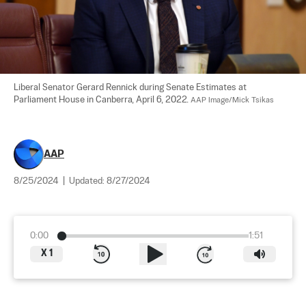
Liberal Senator Gerard Rennick during Senate Estimates at 
Parliament House in Canberra, April 6, 2022. 
AAP Image/Mick Tsikas
AAP
8/25/2024
|
Updated:
8/27/2024
0:00
1:51
X
1