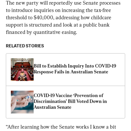
The new party will reportedly use Senate processes 
to introduce inquiries on increasing the tax-free 
threshold to $40,000, addressing how childcare 
support is structured and look at a public bank 
financed by quantitative easing.
RELATED STORIES
Bill to Establish Inquiry Into COVID-19 
Response Fails in Australian Senate
COVID-19 Vaccine ‘Prevention of 
Discrimination’ Bill Voted Down in 
Australian Senate
“After learning how the Senate works I know a bit 