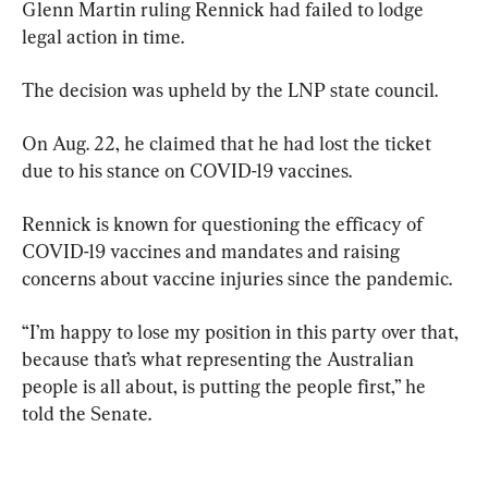
Glenn Martin ruling Rennick had failed to lodge 
legal action in time.
The decision was upheld by the LNP state council.
On Aug. 22, he claimed that he had lost the ticket 
due to his stance on COVID-19 vaccines.
Rennick is known for questioning the efficacy of 
COVID-19 vaccines and mandates and raising 
concerns about vaccine injuries since the pandemic.
“I’m happy to lose my position in this party over that, 
because that’s what representing the Australian 
people is all about, is putting the people first,” he 
told the Senate.