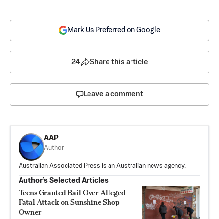
Mark Us Preferred on Google
24
Share this article
Leave a comment
AAP
Author
Australian Associated Press is an Australian news agency.
Author’s Selected Articles
Teens Granted Bail Over Alleged
Fatal Attack on Sunshine Shop
Owner