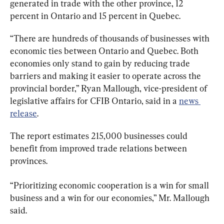
generated in trade with the other province, 12 
percent in Ontario and 15 percent in Quebec.
“There are hundreds of thousands of businesses with 
economic ties between Ontario and Quebec. Both 
economies only stand to gain by reducing trade 
barriers and making it easier to operate across the 
provincial border,” Ryan Mallough, vice-president of 
legislative affairs for CFIB Ontario, said in a 
news 
release
.
The report estimates 215,000 businesses could 
benefit from improved trade relations between 
provinces.
“Prioritizing economic cooperation is a win for small 
business and a win for our economies,” Mr. Mallough 
said.