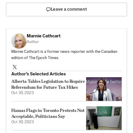
Leave a comment
Marnie Cathcart
Author
Marnie Cathcart is a former news reporter with the Canadian
edition of The Epoch Times.
Author’s Selected Articles
Alberta Tables Legislation to Require
Referendum for Future Tax Hikes
Oct 30, 2023
Hamas Flags in Toronto Protests Not
Acceptable, Politicians Say
Oct 30, 2023