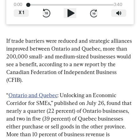
0:00
3:40
X
1
If trade barriers were reduced and strategic alliances 
improved between Ontario and Quebec, more than 
200,000 small- and medium-sized businesses would 
see a benefit, according to a new report by the 
Canadian Federation of Independent Business 
(CFIB).
“
Ontario and Quebec
: Unlocking an Economic 
Corridor for SMEs,” published on July 26, found that 
nearly a quarter (22 percent) of Ontario businesses, 
and two in five (39 percent) of Quebec businesses 
either purchase or sell goods in the other province. 
More than 10 percent of business revenue is 