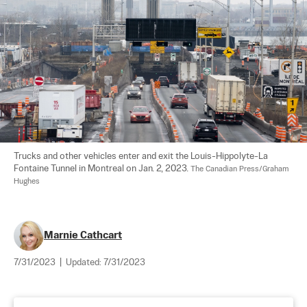
Trucks and other vehicles enter and exit the Louis-Hippolyte-La 
Fontaine Tunnel in Montreal on Jan. 2, 2023. 
The Canadian Press/Graham 
Hughes
Marnie Cathcart
7/31/2023
|
Updated:
7/31/2023