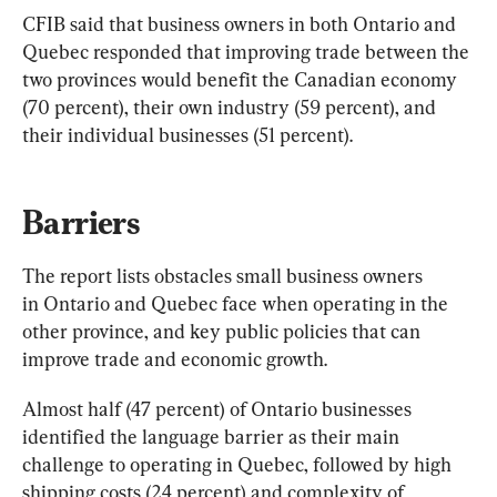
CFIB said that business owners in both Ontario and 
Quebec responded that improving trade between the 
two provinces would benefit the Canadian economy 
(70 percent), their own industry (59 percent), and 
their individual businesses (51 percent).
Barriers
The report lists obstacles small business owners 
in Ontario and Quebec face when operating in the 
other province, and key public policies that can 
improve trade and economic growth.
Almost half (47 percent) of Ontario businesses 
identified the language barrier as their main 
challenge to operating in Quebec, followed by high 
shipping costs (24 percent) and complexity of 