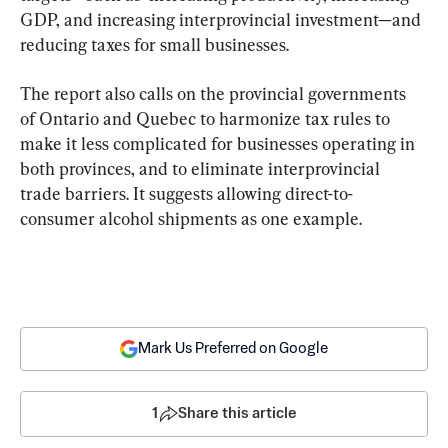
GDP, and increasing interprovincial investment—and 
reducing taxes for small businesses.
The report also calls on the provincial governments 
of Ontario and Quebec to harmonize tax rules to 
make it less complicated for businesses operating in 
both provinces, and to eliminate interprovincial 
trade barriers. It suggests allowing direct-to-
consumer alcohol shipments as one example.
Mark Us Preferred on Google
1
Share this article