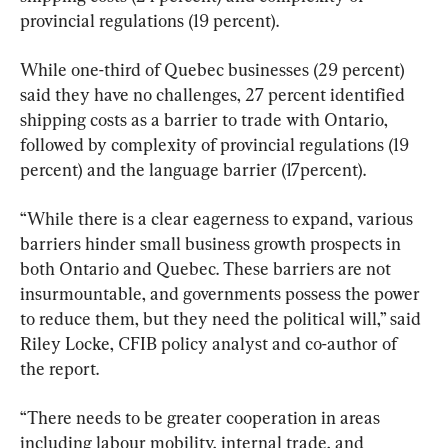
provincial regulations (19 percent).
While one-third of Quebec businesses (29 percent) 
said they have no challenges, 27 percent identified 
shipping costs as a barrier to trade with Ontario, 
followed by complexity of provincial regulations (19 
percent) and the language barrier (17percent).
“While there is a clear eagerness to expand, various 
barriers hinder small business growth prospects in 
both Ontario and Quebec. These barriers are not 
insurmountable, and governments possess the power 
to reduce them, but they need the political will,” said 
Riley Locke, CFIB policy analyst and co-author of 
the report.
“There needs to be greater cooperation in areas 
including labour mobility, internal trade, and 