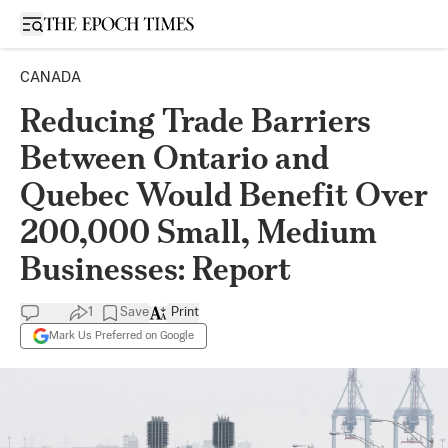
Open sidebar
CANADA
Reducing Trade Barriers
Between Ontario and
Quebec Would Benefit Over
200,000 Small, Medium
Businesses: Report
1
Save
Print
Mark Us Preferred on Google