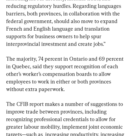
reducing regulatory hurdles. Regarding languages 
barriers, both provinces, in collaboration with the 
federal government, should also move to expand 
French and English language and translation 
supports for business owners to help spur 
interprovincial investment and create jobs.”
The majority, 74 percent in Ontario and 69 percent 
in Quebec, said they support recognition of each 
other’s worker’s compensation boards to allow 
employees to work in either or both provinces 
without extra paperwork.
The CFIB report makes a number of suggestions to 
improve trade between provinces, including 
recognizing professional credentials to allow for 
greater labour mobility, implement joint economic 
targets—such as  increasing productivity, increasing 