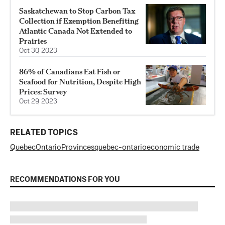
Saskatchewan to Stop Carbon Tax
Collection if Exemption Benefiting
Atlantic Canada Not Extended to
Prairies
Oct 30, 2023
86% of Canadians Eat Fish or
Seafood for Nutrition, Despite High
Prices: Survey
Oct 29, 2023
RELATED TOPICS
Quebec
Ontario
Provinces
quebec-ontario
economic trade
RECOMMENDATIONS FOR YOU