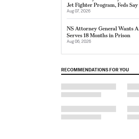
Jet Fighter Program, Feds Say
Aug 07, 2026
NS Attorney General Wants A
Serves 18 Months in Prison
Aug 06, 2026
RECOMMENDATIONS FOR YOU