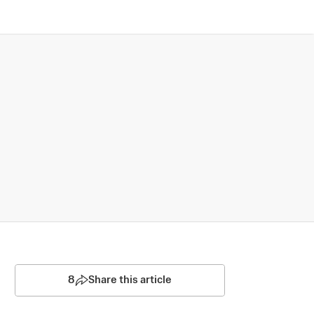
8
Share this article