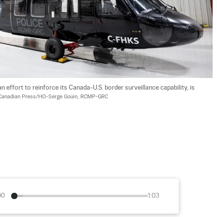
effort to reinforce its Canada-U.S. border surveillance capability, is 
Canadian Press/HO-Serge Gouin, RCMP-GRC
00
1:03