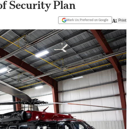
of Security Plan
Mark Us Preferred on Google
Print