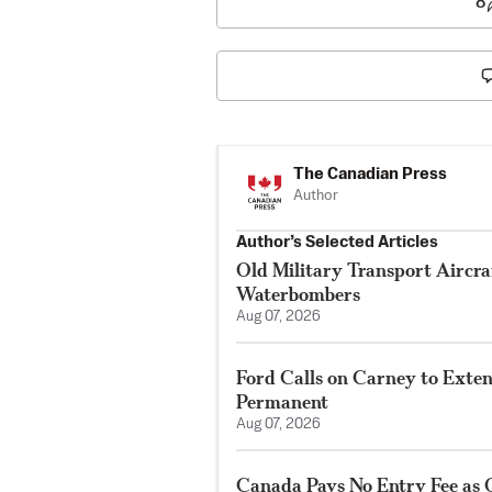
8
The Canadian Press
Author
Author’s Selected Articles
Old Military Transport Aircraf
Waterbombers
Aug 07, 2026
Ford Calls on Carney to Exte
Permanent
Aug 07, 2026
Canada Pays No Entry Fee as 