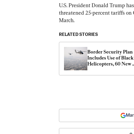
U.S. President Donald Trump has c
threatened 25-percent tariffs on
March.
RELATED STORIES
Border Security Plan 
Includes Use of Blac
Helicopters, 60 New 
Drones
Mar