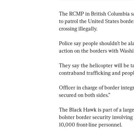
The RCMP in British Columbia sa
to patrol the United States borde
crossing illegally.
Police say people shouldn’t be a
action on the borders with Wash
They say the helicopter will be 
contraband trafficking and peopl
Officer in charge of border integr
secured on both sides.”
The Black Hawk is part of a large
bolster border security involvin
10,000 front-line personnel.