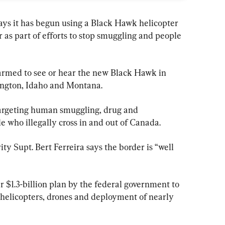
ys it has begun using a Black Hawk helicopter 
r as part of efforts to stop smuggling and people 
larmed to see or hear the new Black Hawk in 
ington, Idaho and Montana.
targeting human smuggling, drug and 
e who illegally cross in and out of Canada.
ity Supt. Bert Ferreira says the border is “well 
r $1.3-billion plan by the federal government to 
g helicopters, drones and deployment of nearly 