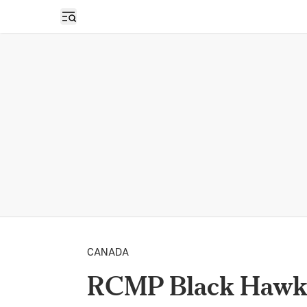
Open sidebar
CANADA
RCMP Black Hawk H