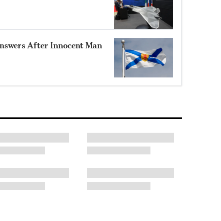
nswers After Innocent Man