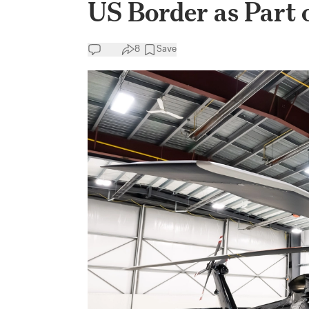
US Border as Part 
8
Save