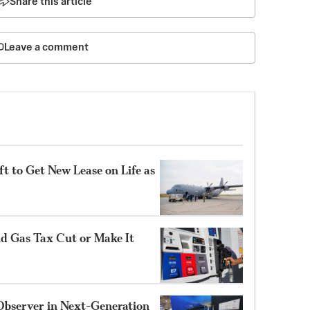
Share this article
Leave a comment
t to Get New Lease on Life as
nd Gas Tax Cut or Make It
Observer in Next-Generation