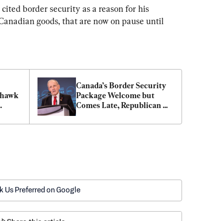
ited border security as a reason for his 
 Canadian goods, that are now on pause until 
Canada’s Border Security 
khawk 
Package Welcome but 
Comes Late, Republican 
Senator Says
k Us Preferred on Google