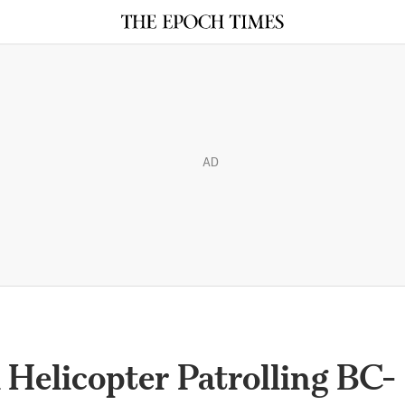
AD
elicopter Patrolling BC-