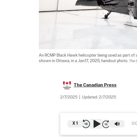
An RCMP Black Hawk helicopter being used as part of an 
shown in Ottawa, in a Jan.17, 2025, handout photo. 
The 
The Canadian Press
2/7/2025
|
Updated:
2/7/2025
X
1
0: