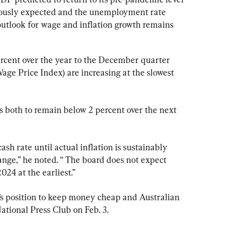
viously expected and the unemployment rate 
outlook for wage and inflation growth remains 
ercent over the year to the December quarter 
ge Price Index) are increasing at the slowest 
s both to remain below 2 percent over the next 
ash rate until actual inflation is sustainably 
range,” he noted. “ The board does not expect 
024 at the earliest.”
’s position to keep money cheap and Australian 
ational Press Club on Feb. 3.