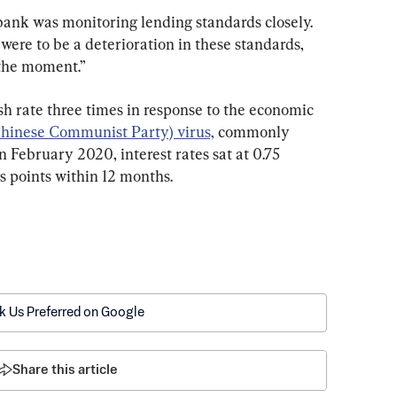
bank was monitoring lending standards closely. 
ere to be a deterioration in these standards, 
t the moment.”
sh rate three times in response to the economic 
hinese Communist Party) virus,
 commonly 
n February 2020, interest rates sat at 0.75 
s points within 12 months.
k Us Preferred on Google
Share this article