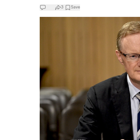
3
Save