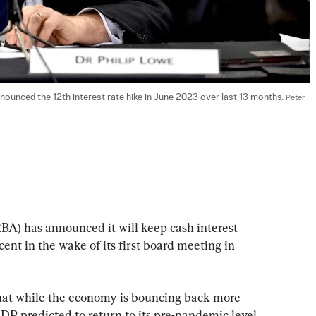
ounced the 12th interest rate hike in June 2023 over last 13 months. 
Peter 
BA) has announced it will keep cash interest 
rcent in the wake of its first board meeting in 
hat while the economy is bouncing back more 
DP predicted to return to its pre-pandemic level 