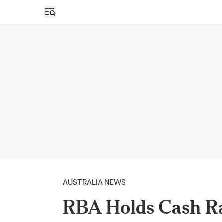
Open sidebar
AUSTRALIA NEWS
RBA Holds Cash Ra