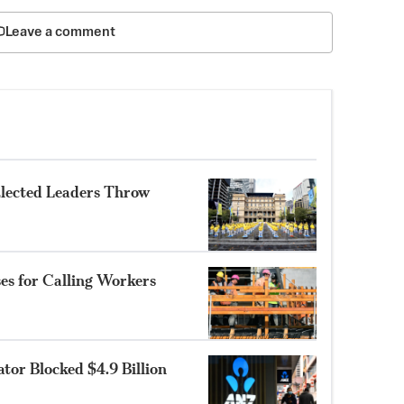
Leave a comment
Elected Leaders Throw
es for Calling Workers
tor Blocked $4.9 Billion