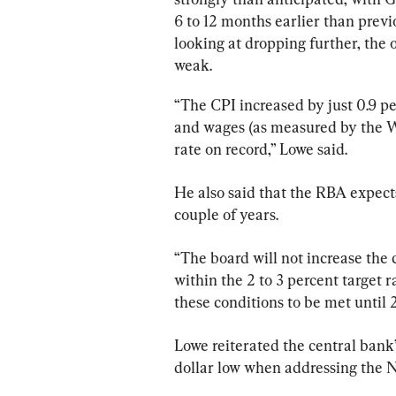
6 to 12 months earlier than pre
looking at dropping further, the 
weak.
“The CPI increased by just 0.9 p
and wages (as measured by the Wa
rate on record,” Lowe said.
He also said that the RBA expect
couple of years.
“The board will not increase the c
within the 2 to 3 percent target 
these conditions to be met until 2
Lowe reiterated the central bank
dollar low when addressing the N