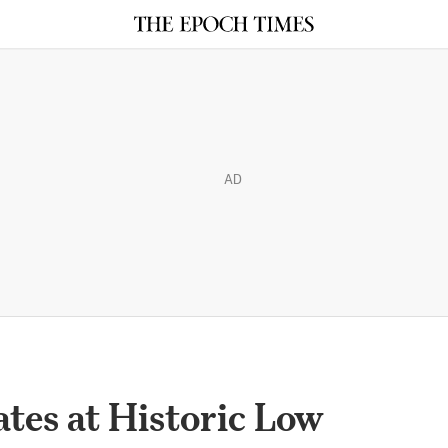
AD
tes at Historic Low