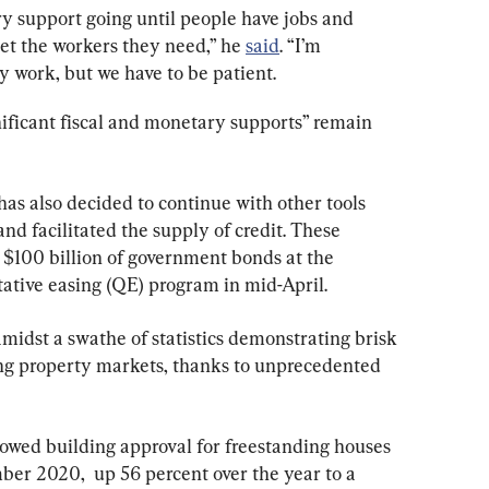
y support going until people have jobs and 
et the workers they need,” he 
said
. “I’m 
ly work, but we have to be patient.
nificant fiscal and monetary supports” remain 
has also decided to continue with other tools 
nd facilitated the supply of credit. These 
 $100 billion of government bonds at the 
tative easing (QE) program in mid-April.
dst a swathe of statistics demonstrating brisk 
g property markets, thanks to unprecedented 
howed building approval for freestanding houses 
er 2020,  up 56 percent over the year to a 