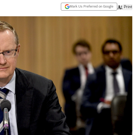
Mark Us Preferred on Google
Print