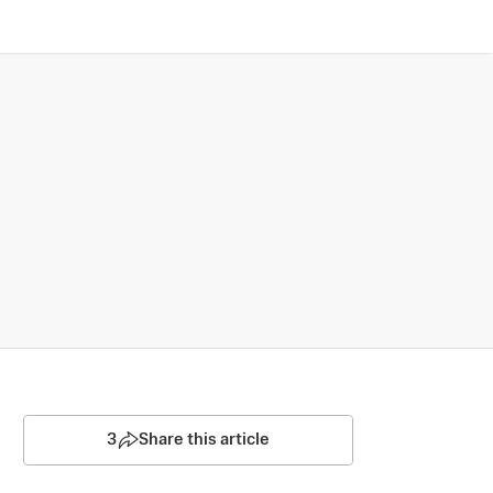
3
Share this article