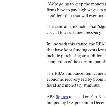
“We’re going to keep the monetar
firms have to pay high wages to g
confident that that will eventual
The central bank holds that “sig
crucial to a sustained recovery.
In line with this stance, the RBA 
that have kept funding costs low a
include purchasing an additional
completion of the current quanti
The RBA’s announcement came ami
economic recovery led by boomin
fiscal and monetary stimulus.
ABS 
figures
 released on Feb. 3 s
jumped by 15.8 percent in Decemb