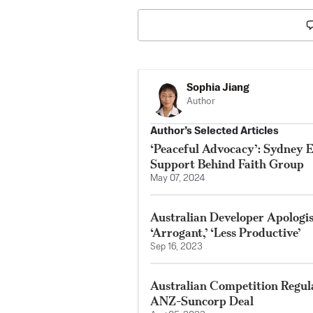
Sophia Jiang
Author
Author’s Selected Articles
‘Peaceful Advocacy’: Sydney 
Support Behind Faith Group
May 07, 2024
Australian Developer Apologis
‘Arrogant,’ ‘Less Productive’
Sep 16, 2023
Australian Competition Regula
ANZ-Suncorp Deal