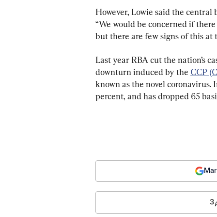
However, Lowie said the central 
“We would be concerned if there w
but there are few signs of this a
Last year RBA cut the nation’s ca
downturn induced by the 
CCP (C
known as the novel coronavirus. I
percent, and has dropped 65 basi
Mar
3