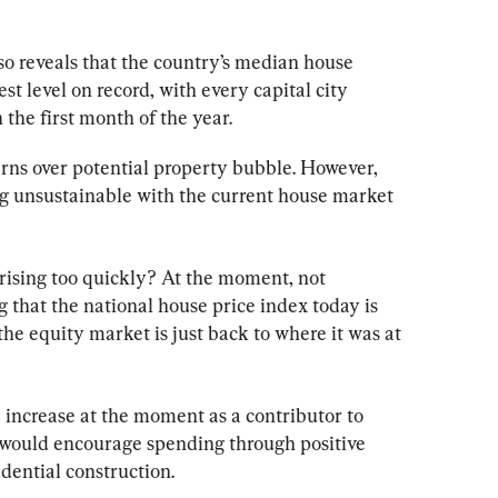
lso reveals that the country’s median house 
st level on record, with every capital city 
the first month of the year.
s over potential property bubble. However, 
g unsustainable with the current house market 
 rising too quickly? At the moment, not 
ng that the national house price index today is 
the equity market is just back to where it was at 
e increase at the moment as a contributor to 
 would encourage spending through positive 
idential construction.