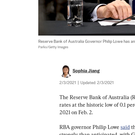
Reserve Bank of Australia Governor Philip Lowe has ann
Parks/Getty Images
Sophia Jiang
2/3/2021
|
Updated:
2/3/2021
The Reserve Bank of Australia (R
rates at the historic low of 0.1 pe
2021 on Feb. 2.
RBA governor Philip Lowe 
said
 t
strongly than anticipated, with G