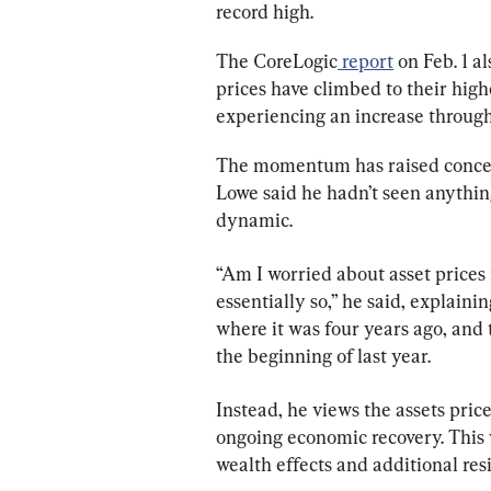
record high.
The CoreLogic
 report
 on Feb. 1 a
prices have climbed to their highe
experiencing an increase through 
The momentum has raised concern
Lowe said he hadn’t seen anythin
dynamic.
“Am I worried about asset prices
essentially so,” he said, explaini
where it was four years ago, and 
the beginning of last year.
Instead, he views the assets pric
ongoing economic recovery. This
wealth effects and additional res