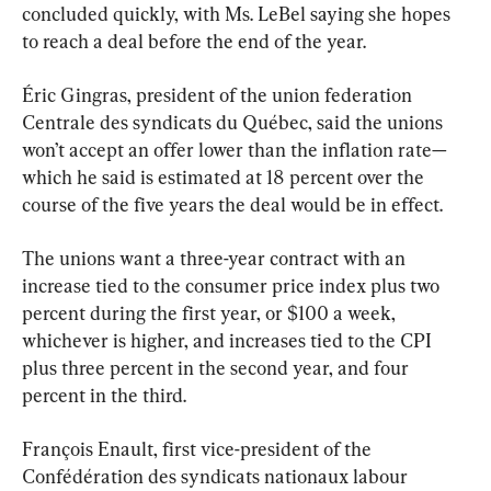
concluded quickly, with Ms. LeBel saying she hopes 
to reach a deal before the end of the year.
Éric Gingras, president of the union federation 
Centrale des syndicats du Québec, said the unions 
won’t accept an offer lower than the inflation rate—
which he said is estimated at 18 percent over the 
course of the five years the deal would be in effect.
The unions want a three-year contract with an 
increase tied to the consumer price index plus two 
percent during the first year, or $100 a week, 
whichever is higher, and increases tied to the CPI 
plus three percent in the second year, and four 
percent in the third.
François Enault, first vice-president of the 
Confédération des syndicats nationaux labour 