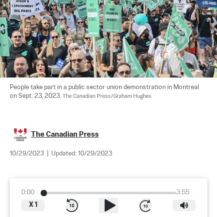
People take part in a public sector union demonstration in Montreal 
on Sept. 23, 2023. 
The Canadian Press/Graham Hughes
The Canadian Press
10/29/2023
|
Updated:
10/29/2023
0:00
3:55
X
1