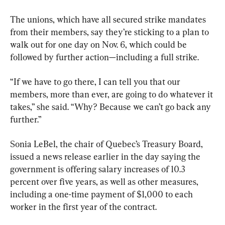
The unions, which have all secured strike mandates 
from their members, say they’re sticking to a plan to 
walk out for one day on Nov. 6, which could be 
followed by further action—including a full strike.
“If we have to go there, I can tell you that our 
members, more than ever, are going to do whatever it 
takes,” she said. “Why? Because we can’t go back any 
further.”
Sonia LeBel, the chair of Quebec’s Treasury Board, 
issued a news release earlier in the day saying the 
government is offering salary increases of 10.3 
percent over five years, as well as other measures, 
including a one-time payment of $1,000 to each 
worker in the first year of the contract.