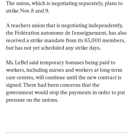
The union, which is negotiating separately, plans to 
strike Nov. 8 and 9.
A teachers union that is negotiating independently, 
the Fédération autonome de l'enseignement, has also 
received a strike mandate from its 65,000 members, 
but has not yet scheduled any strike days.
Ms. LeBel said temporary bonuses being paid to 
workers, including nurses and workers at long-term 
care centres, will continue until the new contract is 
signed. There had been concerns that the 
government would stop the payments in order to put 
pressure on the unions.