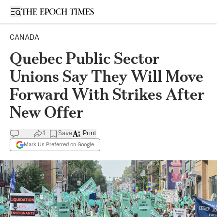
Open sidebar
CANADA
Quebec Public Sector
Unions Say They Will Move
Forward With Strikes After
New Offer
1
Save
Print
Mark Us Preferred on Google