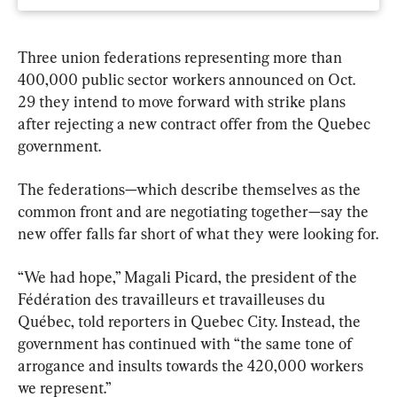
Three union federations representing more than 
400,000 public sector workers announced on Oct. 
29 they intend to move forward with strike plans 
after rejecting a new contract offer from the Quebec 
government.
The federations—which describe themselves as the 
common front and are negotiating together—say the 
new offer falls far short of what they were looking for.
“We had hope,” Magali Picard, the president of the 
Fédération des travailleurs et travailleuses du 
Québec, told reporters in Quebec City. Instead, the 
government has continued with “the same tone of 
arrogance and insults towards the 420,000 workers 
we represent.”