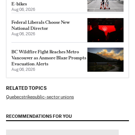
E-bikes
Aug 06, 2026
Federal Liberals Choose New
National Director
Aug 06, 2026
BC Wildfire Fight Reaches Metro
Vancouver as Anmore Blaze Prompts
Evacuation Alerts
Aug 06, 2026
RELATED TOPICS
Quebec
strike
public-sector unions
RECOMMENDATIONS FOR YOU