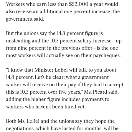
Workers who earn less than $52,000 a year would 
also receive an additional one percent increase, the 
government said.
But the unions say the 14.8 percent figure is 
misleading and the 10.3 percent salary increase—up 
from nine percent in the previous offer—is the one 
most workers will actually see on their paycheques.
“I know that Minister LeBel will talk to you about 
14.8 percent. Let’s be clear: what a government 
worker will receive on their pay if they had to accept 
this is 10.3 percent over five years,” Ms. Picard said, 
adding the higher figure includes payments to 
workers who haven’t been hired yet.
Both Ms. LeBel and the unions say they hope the 
negotiations, which have lasted for months, will be 