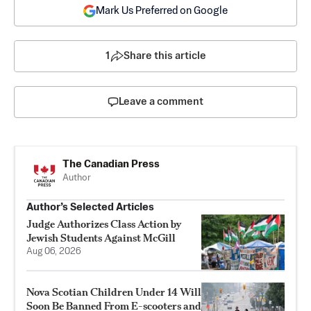
Mark Us Preferred on Google
1
Share this article
Leave a comment
The Canadian Press
Author
Author’s Selected Articles
Judge Authorizes Class Action by
Jewish Students Against McGill
Aug 06, 2026
Nova Scotian Children Under 14 Will
Soon Be Banned From E-scooters and