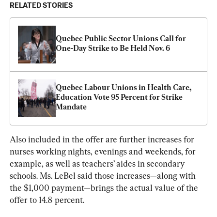
RELATED STORIES
Quebec Public Sector Unions Call for 
One-Day Strike to Be Held Nov. 6
Quebec Labour Unions in Health Care, 
Education Vote 95 Percent for Strike 
Mandate
Also included in the offer are further increases for 
nurses working nights, evenings and weekends, for 
example, as well as teachers’ aides in secondary 
schools. Ms. LeBel said those increases—along with 
the $1,000 payment—brings the actual value of the 
offer to 14.8 percent.