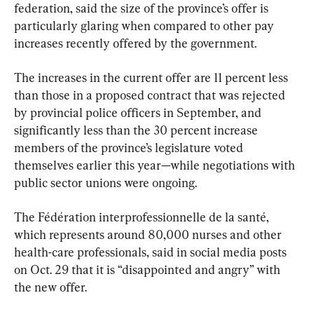
federation, said the size of the province’s offer is 
particularly glaring when compared to other pay 
increases recently offered by the government.
The increases in the current offer are 11 percent less 
than those in a proposed contract that was rejected 
by provincial police officers in September, and 
significantly less than the 30 percent increase 
members of the province’s legislature voted 
themselves earlier this year—while negotiations with 
public sector unions were ongoing.
The Fédération interprofessionnelle de la santé, 
which represents around 80,000 nurses and other 
health-care professionals, said in social media posts 
on Oct. 29 that it is “disappointed and angry” with 
the new offer.