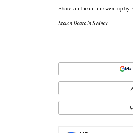
Shares in the airline were up by 
Steven Deare in Sydney
Mar