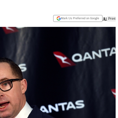
Mark Us Preferred on Google
Print