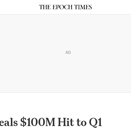
AD
eals $100M Hit to Q1