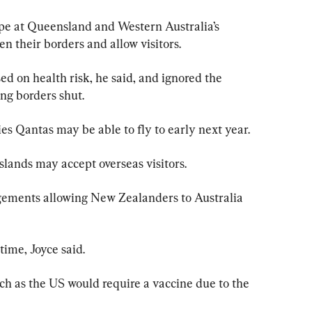
pe at Queensland and Western Australia’s 
n their borders and allow visitors.
d on health risk, he said, and ignored the 
ng borders shut.
es Qantas may be able to fly to early next year.
slands may accept overseas visitors.
ngements allowing New Zealanders to Australia 
time, Joyce said.
ch as the US would require a vaccine due to the 