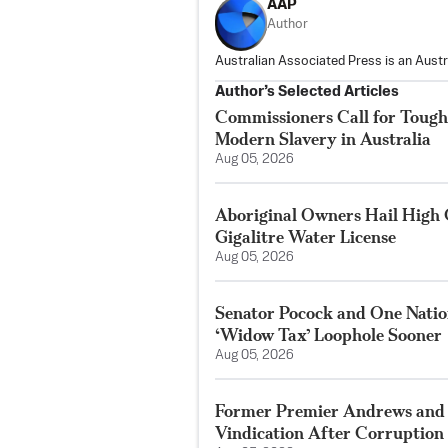
AAP
Author
Australian Associated Press is an Aust
Author’s Selected Articles
Commissioners Call for Toug
Modern Slavery in Australia
Aug 05, 2026
Aboriginal Owners Hail High 
Gigalitre Water License
Aug 05, 2026
Senator Pocock and One Nation
‘Widow Tax’ Loophole Sooner
Aug 05, 2026
Former Premier Andrews and
Vindication After Corruption