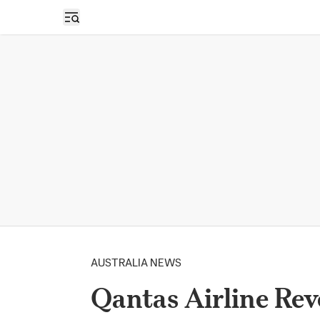
Open sidebar
AUSTRALIA NEWS
Qantas Airline Rev