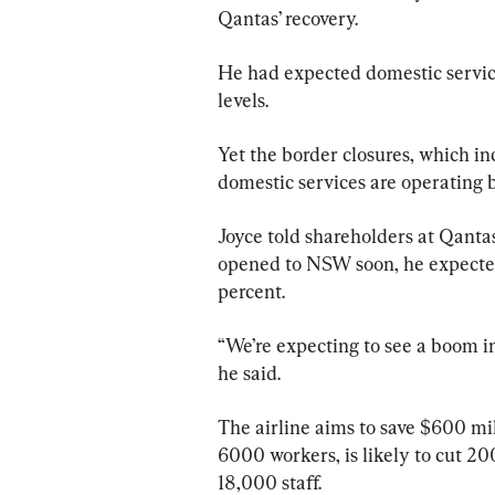
Qantas’ recovery.
He had expected domestic servic
levels.
Yet the border closures, which 
domestic services are operating b
Joyce told shareholders at Qanta
opened to NSW soon, he expected
percent.
“We’re expecting to see a boom i
he said.
The airline aims to save $600 milli
6000 workers, is likely to cut 2
18,000 staff.