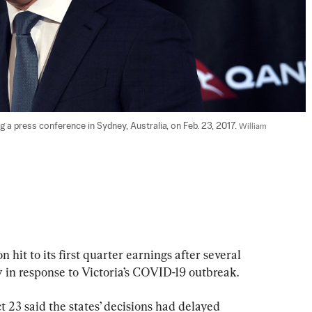
 a press conference in Sydney, Australia, on Feb. 23, 2017. 
William 
 hit to its first quarter earnings after several 
ly in response to Victoria’s COVID-19 outbreak.
 23 said the states’ decisions had delayed 