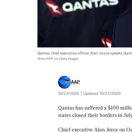
Qantas chief executive officer Alan Joyce speaks during
West/AFP via Getty Images
AAP
10/23/2020
|
Updated:
10/23/2020
Qantas has suffered a $100 million
states closed their borders in Ju
Chief executive Alan Joyce on Oct