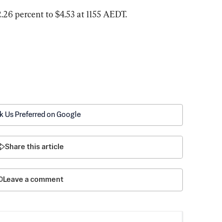
2.26 percent to $4.53 at 1155 AEDT.
k Us Preferred on Google
Share this article
Leave a comment