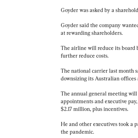
Goyder was asked by a shareholde
Goyder said the company wanted t
at rewarding shareholders.
The airline will reduce its board 
further reduce costs.
The national carrier last month s
downsizing its Australian offices a
The annual general meeting will 
appointments and executive pay, 
$2.17 million, plus incentives.
He and other executives took a pa
the pandemic.