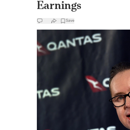
Earnings
Save