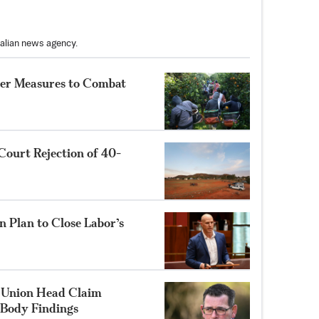
ralian news agency.
her Measures to Combat
Court Rejection of 40-
 Plan to Close Labor’s
 Union Head Claim
 Body Findings