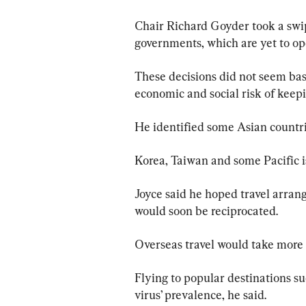
Chair Richard Goyder took a swi
governments, which are yet to ope
These decisions did not seem base
economic and social risk of keepi
He identified some Asian countri
Korea, Taiwan and some Pacific i
Joyce said he hoped travel arra
would soon be reciprocated.
Overseas travel would take more 
Flying to popular destinations su
virus’ prevalence, he said.