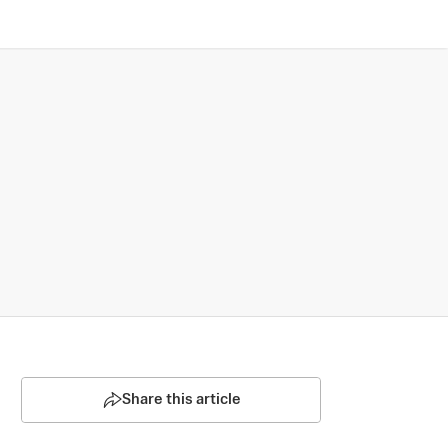
Share this article