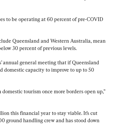
es to be operating at 60 percent of pre-COVID 
include Queensland and Western Australia, mean 
elow 30 percent of previous levels.
s’ annual general meeting that if Queensland 
 domestic capacity to improve to up to 50 
n domestic tourism once more borders open up,” 
on this financial year to stay viable. It’s cut 
000 ground handling crew and has stood down 