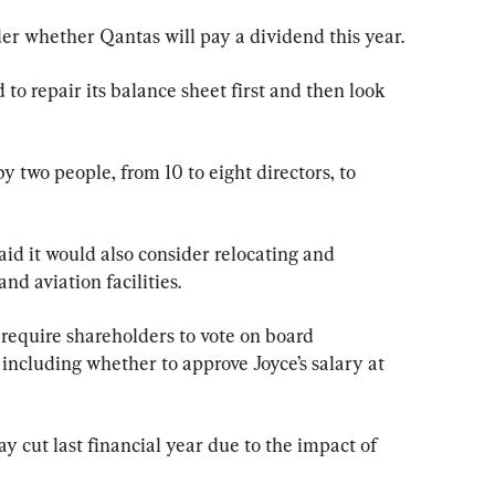
r whether Qantas will pay a dividend this year.
o repair its balance sheet first and then look 
by two people, from 10 to eight directors, to 
aid it would also consider relocating and 
nd aviation facilities.
require shareholders to vote on board 
including whether to approve Joyce’s salary at 
y cut last financial year due to the impact of 