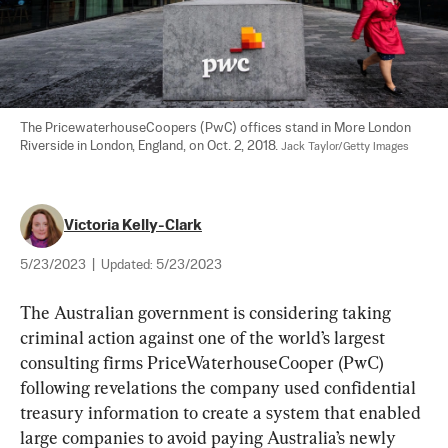
The PricewaterhouseCoopers (PwC) offices stand in More London 
Riverside in London, England, on Oct. 2, 2018. 
Jack Taylor/Getty Images
Victoria Kelly-Clark
5/23/2023
|
Updated:
5/23/2023
The Australian government is considering taking 
criminal action against one of the world’s largest 
consulting firms PriceWaterhouseCooper (PwC) 
following revelations the company used confidential 
treasury information to create a system that enabled 
large companies to avoid paying Australia’s newly 