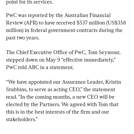
point for its services.
PwC was reported by the Australian Financial 
Review (AFR) to have received $537 million (US$358 
million) in federal government contracts during the 
past two years.
The Chief Executive Office of PwC, Tom Seymour, 
stepped down on May 9 “effective immediately,” 
PwC told ABC in a statement.
“We have appointed our Assurance Leader, Kristin 
Stubbins, to serve as acting CEO,” the statement 
read. “In the coming months, a new CEO will be 
elected by the Partners. We agreed with Tom that 
this is in the best interests of the firm and our 
stakeholders.”