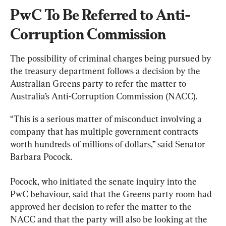
PwC To Be Referred to Anti-
Corruption Commission
The possibility of criminal charges being pursued by 
the treasury department follows a decision by the 
Australian Greens party to refer the matter to 
Australia’s Anti-Corruption Commission (NACC).
“This is a serious matter of misconduct involving a 
company that has multiple government contracts 
worth hundreds of millions of dollars,” said Senator 
Barbara Pocock.
Pocock, who initiated the senate inquiry into the 
PwC behaviour, said that the Greens party room had 
approved her decision to refer the matter to the 
NACC and that the party will also be looking at the 