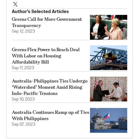
Author’s Selected Articles
Greens Call for More Government
Transparency
Sep 12, 2023
Greens Flex Power to Reach Deal
With Labor on Housing
Affordability Bill
Sep 11, 2023
Australia-Philippines Ties Undergo
‘Watershed’ Moment Amid Rising
Indo-Pacific Tensions
Sep 10, 2023
Australia Continues Ramp up of Ties
With Philippines
Sep 07, 2023