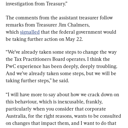
investigation from Treasury.”
The comments from the assistant treasurer follow 
remarks from Treasurer Jim Chalmers, 
which 
signalled
 that the federal government would 
be taking further action on May 22.
“We’ve already taken some steps to change the way 
the Tax Practitioners Board operates. I think the 
PwC experience has been deeply, deeply troubling. 
And we’ve already taken some steps, but we will be 
taking further steps,” he said.
“I will have more to say about how we crack down on 
this behaviour, which is inexcusable, frankly, 
particularly when you consider that corporate 
Australia, for the right reasons, wants to be consulted 
on changes that impact them, and I want to do that 