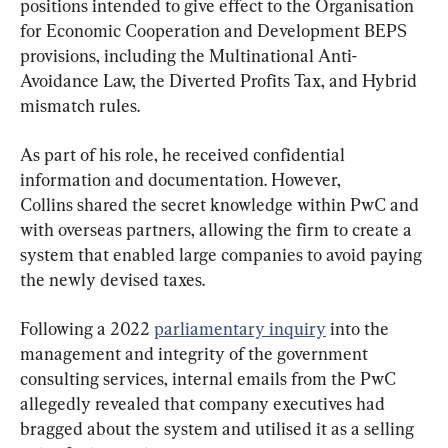
positions intended to give effect to the Organisation 
for Economic Cooperation and Development BEPS 
provisions, including the Multinational Anti-
Avoidance Law, the Diverted Profits Tax, and Hybrid 
mismatch rules.
As part of his role, he received confidential 
information and documentation. However, 
Collins shared the secret knowledge within PwC and 
with overseas partners, allowing the firm to create a 
system that enabled large companies to avoid paying 
the newly devised taxes.
Following a 2022 
parliamentary inquiry
 into the 
management and integrity of the government 
consulting services, internal emails from the PwC 
allegedly revealed that company executives had 
bragged about the system and utilised it as a selling 