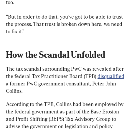
too.
“But in order to do that, you’ve got to be able to trust 
the process. That trust is broken down here, we need 
to fix it.”
How the Scandal Unfolded
The tax scandal surrounding PwC was revealed after 
the federal Tax Practitioner Board (TPB) 
disqualified
a former PwC government consultant, Peter-John 
Collins.
According to the TPB, Collins had been employed by 
the federal government as part of the Base Erosion 
and Profit Shifting (BEPS) Tax Advisory Group to 
advise the government on legislation and policy 