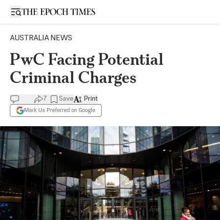
Open sidebar
AUSTRALIA NEWS
PwC Facing Potential
Criminal Charges
7
Save
Print
Mark Us Preferred on Google