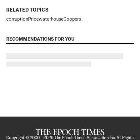
RELATED TOPICS
corruption
PricewaterhouseCoopers
RECOMMENDATIONS FOR YOU
Copyright © 2000 -
2026
The Epoch Times Association Inc. All Rights