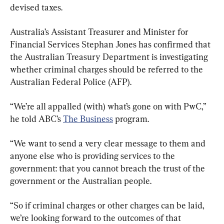
devised taxes.
Australia’s Assistant Treasurer and Minister for 
Financial Services Stephan Jones has confirmed that 
the Australian Treasury Department is investigating 
whether criminal charges should be referred to the 
“We’re all appalled (with) what’s gone on with PwC,” 
he told ABC’s 
The Business
 program.
“We want to send a very clear message to them and 
anyone else who is providing services to the 
government: that you cannot breach the trust of the 
government or the Australian people.
“So if criminal charges or other charges can be laid, 
we’re looking forward to the outcomes of that 