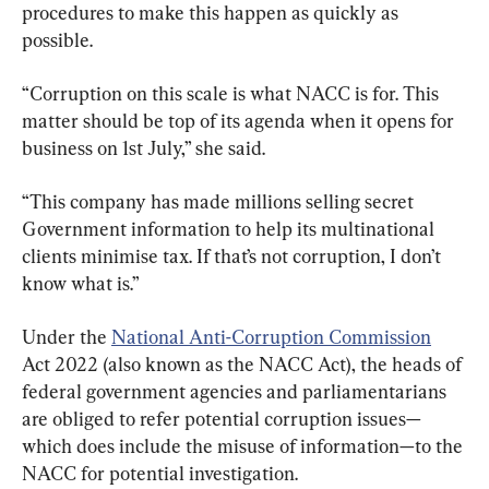
procedures to make this happen as quickly as 
possible.
“Corruption on this scale is what NACC is for. This 
matter should be top of its agenda when it opens for 
business on 1st July,” she said.
“This company has made millions selling secret 
Government information to help its multinational 
clients minimise tax. If that’s not corruption, I don’t 
know what is.”
Under the 
National Anti-Corruption Commission
Act 2022 (also known as the NACC Act), the heads of 
federal government agencies and parliamentarians 
are obliged to refer potential corruption issues—
which does include the misuse of information—to the 
NACC for potential investigation.