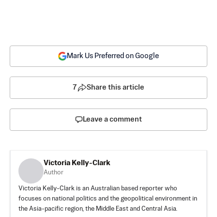
Mark Us Preferred on Google
7
Share this article
Leave a comment
Victoria Kelly-Clark
Author
Victoria Kelly-Clark is an Australian based reporter who
focuses on national politics and the geopolitical environment in
the Asia-pacific region, the Middle East and Central Asia.