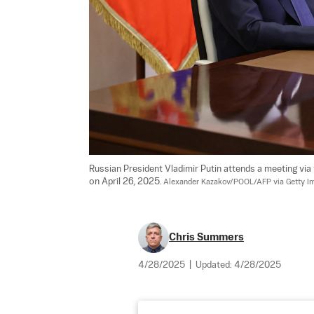
Russian President Vladimir Putin attends a meeting v
on April 26, 2025. 
Alexander Kazakov/POOL/AFP via Getty I
Chris Summers
4/28/2025
|
Updated:
4/28/2025