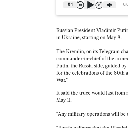
X
1
0:
Russian President Vladimir Putin
in Ukraine, starting on May 8.
The Kremlin, on its Telegram cha
commander-in-chief of the armed 
Putin, the Russia side, guided b
for the celebrations of the 80th a
War.”
It said the truce would last fro
May 11.
“Any military operations will be 
“Russia believes that the Ukraini