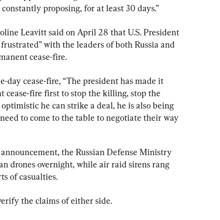
 constantly proposing, for at least 30 days.”
ine Leavitt said on April 28 that U.S. President 
rustrated” with the leaders of both Russia and 
manent cease-fire.
ree-day cease-fire, “The president has made it 
cease-fire first to stop the killing, stop the 
ptimistic he can strike a deal, he is also being 
 need to come to the table to negotiate their way 
s announcement, the Russian Defense Ministry 
an drones overnight, while air raid sirens rang 
s of casualties.
ify the claims of either side.