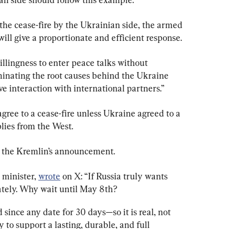
 the cease-fire by the Ukrainian side, the armed 
will give a proportionate and efficient response.
illingness to enter peace talks without 
minating the root causes behind the Ukraine 
ve interaction with international partners.”
agree to a cease-fire unless Ukraine agreed to a 
lies from the West.
 the Kremlin’s announcement.
minister, 
wrote
 on X: “If Russia truly wants 
ately. Why wait until May 8th?
 since any date for 30 days—so it is real, not 
y to support a lasting, durable, and full 