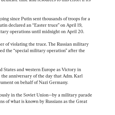
ing since Putin sent thousands of troops for a 
utin declared an “Easter truce” on April 19, 
ilitary operations until midnight on April 20.
er of violating the truce. The Russian military 
ed the “special military operation” after the 
 States and western Europe as Victory in 
the anniversary of the day that Adm. Karl 
cument on behalf of Nazi Germany.
ously in the Soviet Union—by a military parade 
ns of what is known by Russians as the Great 