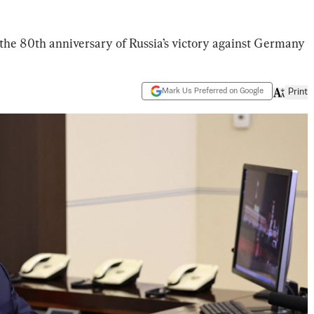
 the 80th anniversary of Russia’s victory against Germany
Mark Us Preferred on Google
Print