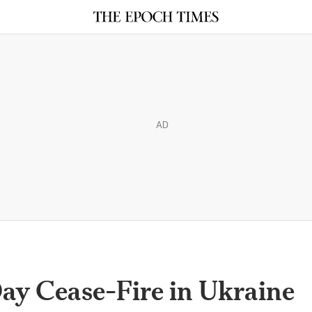
AD
ay Cease-Fire in Ukraine