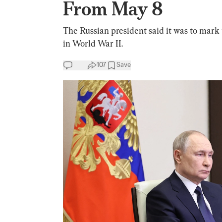
From May 8
The Russian president said it was to mark
in World War II.
107
Save