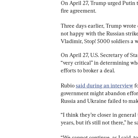
On April 27, Trump urged Putin t
fire agreement.
Three days earlier, Trump wrote 
not happy with the Russian strike
Vladimir, Stop! 5000 soldiers a w
On April 27, U.S. Secretary of S
“very critical” in determining wh
efforts to broker a deal.
Rubio 
said during an interview
 f
government might abandon efforts
Russia and Ukraine failed to ma
“I think they’re closer in general
years, but it’s still not there,” he s
“We cannot continue, as I said, to 