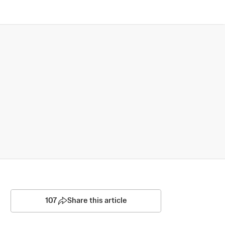
107
Share this article