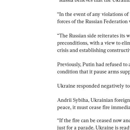
“In the event of any violations of
forces of the Russian Federation 
“The Russian side reiterates its w
preconditions, with a view to eli
crisis and establishing constructi
Previously, Putin had refused to 
condition that it pause arms supp
Ukraine responded negatively to
Andrii Sybiha, Ukrainian foreign 
peace, it must cease fire immedi
“If the fire can be ceased now and
just for a parade. Ukraine is read