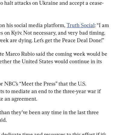
o halt attacks on Ukraine and accept a cease-
on his social media platform, 
Truth Social
: “I am 
s on Kyiv. Not necessary, and very bad timing. 
eek are dying. Let’s get the Peace Deal Done!”
tate Marco Rubio said the coming week would be 
ether the United States would continue in its 
or NBC’s “Meet the Press” that the U.S. 
 to mediate an end to the three-year war if 
ke an agreement.
 than they’ve been any time in the last three 
aid.
dedicate time and resources to this effort if it’s 