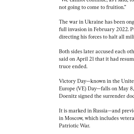
not going to come to fruition.”
The war in Ukraine has been ongo
full invasion in February 2022. P
directing his forces to halt all m
Both sides later accused each oth
said on April 21 that it had resum
truce ended.
Victory Day—known in the United
Europe (VE) Day—falls on May 8, 
Doenitz signed the surrender do
It is marked in Russia—and previ
in Moscow, which includes vetera
Patriotic War.