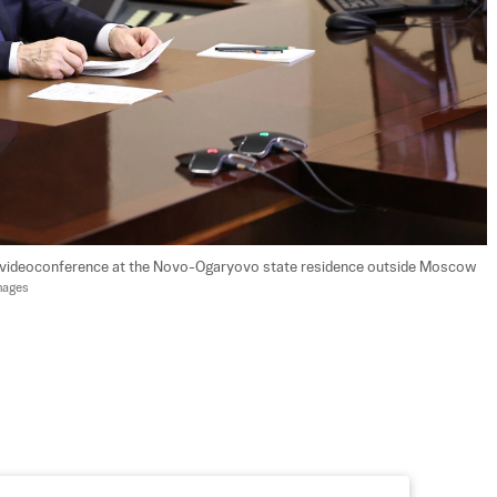
ia videoconference at the Novo-Ogaryovo state residence outside Moscow 
mages