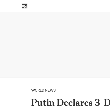
Open sidebar
WORLD NEWS
Putin Declares 3-D