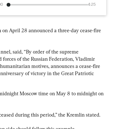
00
4:25
 on April 28 announced a three-day cease-fire 
nnel, said, “By order of the supreme 
forces of the Russian Federation, Vladimir 
y humanitarian motives, announces a cease-fire 
nniversary of victory in the Great Patriotic 
m midnight Moscow time on May 8 to midnight on 
ceased during this period,” the Kremlin stated.
an side should follow this example.