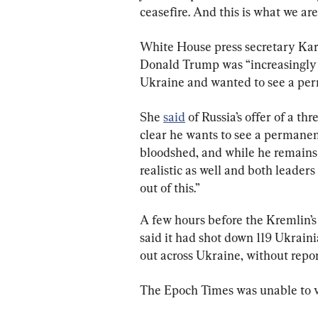
ceasefire. And this is what we are
White House press secretary Karol
Donald Trump was “increasingly f
Ukraine and wanted to see a per
She 
said
 of Russia’s offer of a th
clear he wants to see a permanent 
bloodshed, and while he remains o
realistic as well and both leaders
out of this.”
A few hours before the Kremlin’
said it had shot down 119 Ukraini
out across Ukraine, without report
The Epoch Times was unable to ver