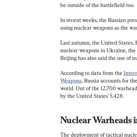
be outside of the battlefield too.
In recent weeks, the Russian presi
using nuclear weapons as the war
Last autumn, the United States, 
nuclear weapons in Ukraine, the t
Beijing has also said the use of 
According to data from the 
Inter
Weapons
, Russia accounts for t
world. Out of the 12,700 warheads
by the United States’ 5,428.
Nuclear Warheads i
The deployment of tactical nucl