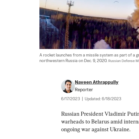
A rocket launches from a missile system as part of a gro
northwestern Russia on Dec. 9, 2020. 
Russian Defense Mi
Naveen Athrappully
Reporter
6/17/2023
|
Updated:
6/18/2023
Russian President Vladimir Puti
warheads to Belarus amid intern
ongoing war against Ukraine.