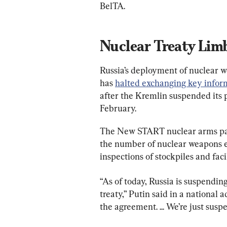
BelTA.
Nuclear Treaty Lim
Russia’s deployment of nuclear w
has 
halted exchanging key infor
after the Kremlin suspended its 
February.
The New START nuclear arms pact
the number of nuclear weapons ea
inspections of stockpiles and faci
“As of today, Russia is suspending
treaty,” Putin said in a national 
the agreement. ... We’re just suspe