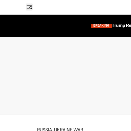
Open sidebar
Trump Res
BREAKING
RUSSIA-UKRAINE WAR