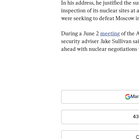
In his address, he justified the s
inspection of its nuclear sites a
were seeking to defeat Moscow i
During a June 2 
meeting
 of the
security adviser Jake Sullivan sa
ahead with nuclear negotiations 
Mar
43