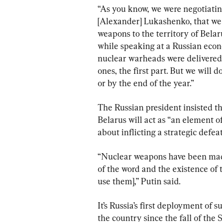
“As you know, we were negotiating
[Alexander] Lukashenko, that we 
weapons to the territory of Bela
while speaking at a Russian econo
nuclear warheads were delivered to
ones, the first part. But we will
or by the end of the year.”
The Russian president insisted t
Belarus will act as “an element o
about inflicting a strategic defeat
“Nuclear weapons have been made
of the word and the existence of t
use them],” Putin said.
It’s Russia’s first deployment of
the country since the fall of the