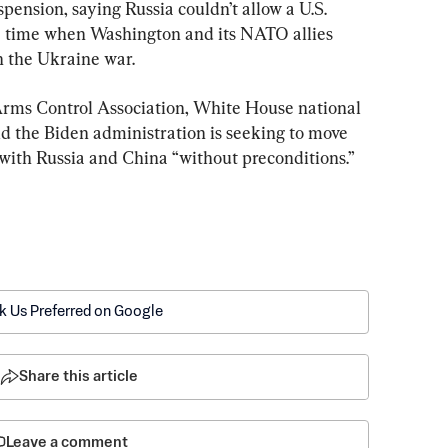
uspension, saying Russia couldn’t allow a U.S. 
t a time when Washington and its NATO allies 
n the Ukraine war.
 Arms Control Association, White House national 
id the Biden administration is seeking to move 
with Russia and China “without preconditions.”
k Us Preferred on Google
Share this article
Leave a comment