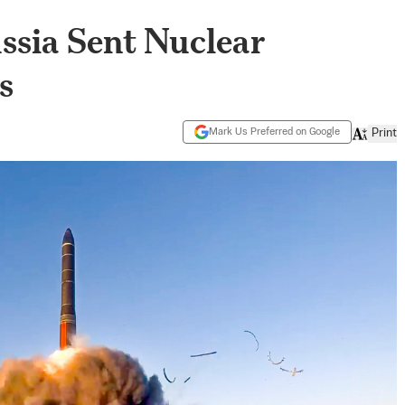
ssia Sent Nuclear
s
Mark Us Preferred on Google
Print