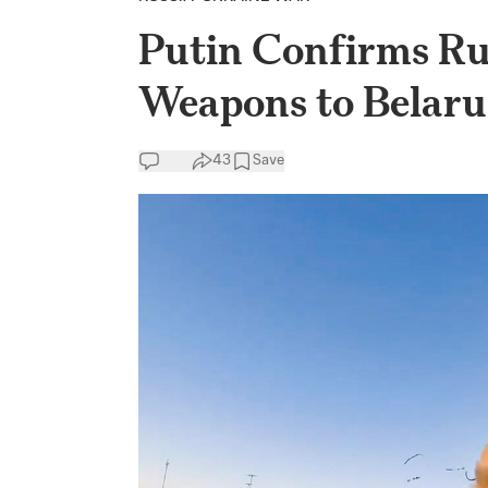
Putin Confirms Ru
Weapons to Belaru
43
Save