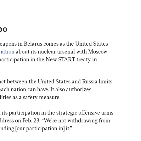
bo
eapons in Belarus comes as the United States 
mation
 about its nuclear arsenal with Moscow 
participation in the New START treaty in 
 between the United States and Russia limits 
ch nation can have. It also authorizes 
lities as a safety measure.
 its participation in the strategic offensive arms 
address on Feb. 23. “We’re not withdrawing from 
nding [our participation in] it.”