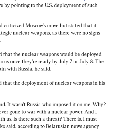
e by pointing to the U.S. deployment of such 
d criticized Moscow’s move but stated that it 
ategic nuclear weapons, as there were no signs 
.
ed that the nuclear weapons would be deployed 
elarus once they’re ready by July 7 or July 8. The 
in with Russia, he said.
d that the deployment of nuclear weapons in his 
. It wasn’t Russia who imposed it on me. Why? 
ever gone to war with a nuclear power. And I 
h us. Is there such a threat? There is. I must 
nko said, according to Belarusian news agency 