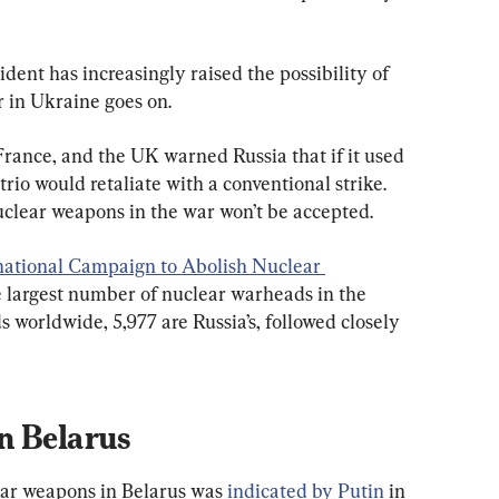
dent has increasingly raised the possibility of 
 in Ukraine goes on.
France, and the UK warned Russia that if it used 
rio would retaliate with a conventional strike. 
nuclear weapons in the war won’t be accepted.
national Campaign to Abolish Nuclear 
he largest number of nuclear warheads in the 
 worldwide, 5,977 are Russia’s, followed closely 
n Belarus
ear weapons in Belarus was 
indicated by Putin
 in 