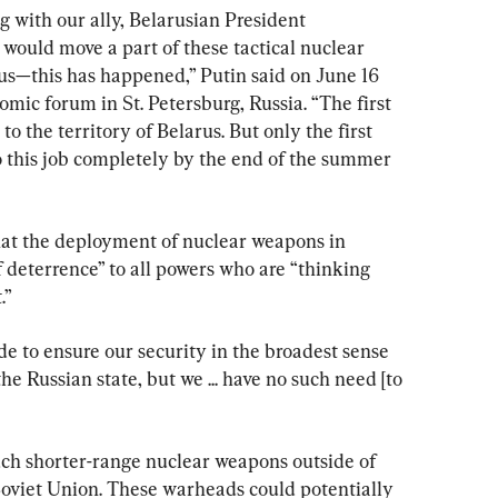
 with our ally, Belarusian President 
would move a part of these tactical nuclear 
rus—this has happened,” Putin said on June 16 
mic forum in St. Petersburg, Russia. “The first 
 the territory of Belarus. But only the first 
 do this job completely by the end of the summer 
hat the deployment of nuclear weapons in 
f deterrence” to all powers who are “thinking 
.”
 to ensure our security in the broadest sense 
he Russian state, but we ... have no such need [to 
 such shorter-range nuclear weapons outside of 
 Soviet Union. These warheads could potentially 