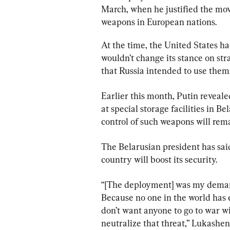
March, when he justified the mov
weapons in European nations.
At the time, the United States ha
wouldn’t change its stance on str
that Russia intended to use them
Earlier this month, Putin reveal
at special storage facilities in B
control of such weapons will rema
The Belarusian president has sai
country will boost its security.
“[The deployment] was my demand
Because no one in the world has 
don’t want anyone to go to war wit
neutralize that threat,” Lukashe