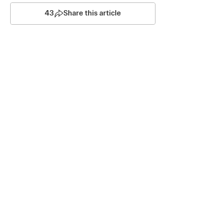
43
Share this article