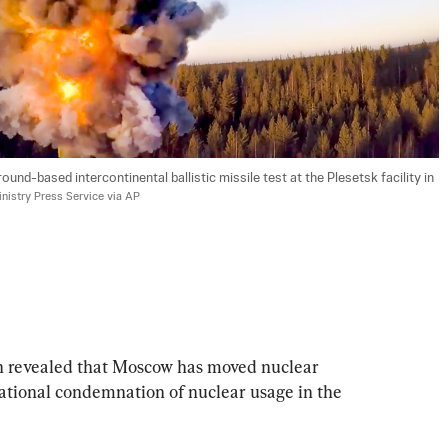
und-based intercontinental ballistic missile test at the Plesetsk facility in 
nistry Press Service via AP
n revealed that Moscow has moved nuclear 
ational condemnation of nuclear usage in the 