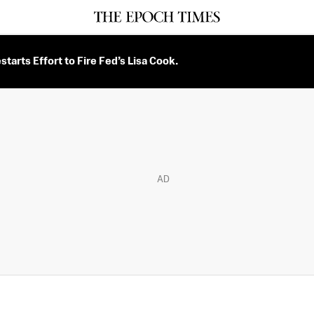
tarts Effort to Fire Fed’s Lisa Cook.
AD