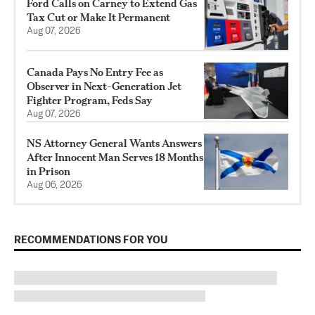
Ford Calls on Carney to Extend Gas
Tax Cut or Make It Permanent
Aug 07, 2026
Canada Pays No Entry Fee as
Observer in Next-Generation Jet
Fighter Program, Feds Say
Aug 07, 2026
NS Attorney General Wants Answers
After Innocent Man Serves 18 Months
in Prison
Aug 06, 2026
RECOMMENDATIONS FOR YOU