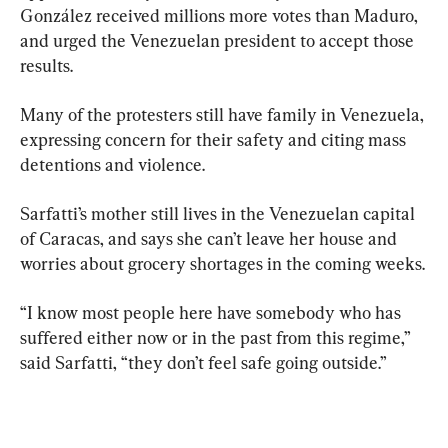
González received millions more votes than Maduro, 
and urged the Venezuelan president to accept those 
results.
Many of the protesters still have family in Venezuela, 
expressing concern for their safety and citing mass 
detentions and violence.
Sarfatti’s mother still lives in the Venezuelan capital 
of Caracas, and says she can’t leave her house and 
worries about grocery shortages in the coming weeks.
“I know most people here have somebody who has 
suffered either now or in the past from this regime,” 
said Sarfatti, “they don’t feel safe going outside.”