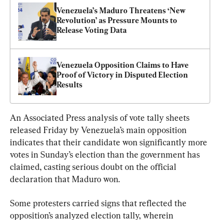
Venezuela’s Maduro Threatens ‘New 
Revolution’ as Pressure Mounts to 
Release Voting Data
Venezuela Opposition Claims to Have 
Proof of Victory in Disputed Election 
Results
An Associated Press analysis of vote tally sheets 
released Friday by Venezuela’s main opposition 
indicates that their candidate won significantly more 
votes in Sunday’s election than the government has 
claimed, casting serious doubt on the official 
declaration that Maduro won.
Some protesters carried signs that reflected the 
opposition’s analyzed election tally, wherein 