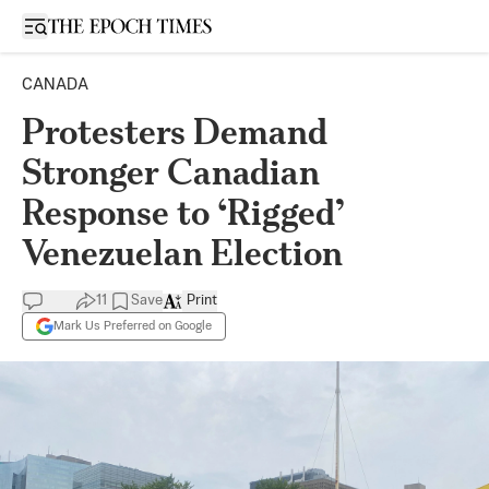
Open sidebar
CANADA
Protesters Demand
Stronger Canadian
Response to ‘Rigged’
Venezuelan Election
11
Save
Print
Mark Us Preferred on Google