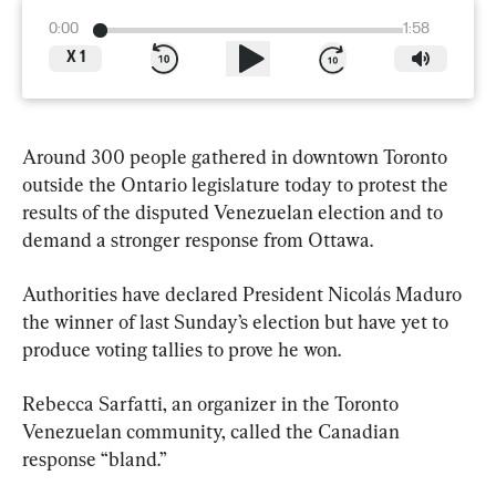
0:00
1:58
X
1
Around 300 people gathered in downtown Toronto 
outside the Ontario legislature today to protest the 
results of the disputed Venezuelan election and to 
demand a stronger response from Ottawa.
Authorities have declared President Nicolás Maduro 
the winner of last Sunday’s election but have yet to 
produce voting tallies to prove he won.
Rebecca Sarfatti, an organizer in the Toronto 
Venezuelan community, called the Canadian 
response “bland.”