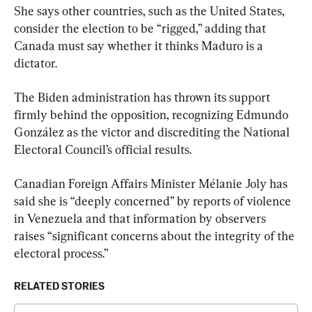
She says other countries, such as the United States, 
consider the election to be “rigged,” adding that 
Canada must say whether it thinks Maduro is a 
dictator.
The Biden administration has thrown its support 
firmly behind the opposition, recognizing Edmundo 
González as the victor and discrediting the National 
Electoral Council’s official results.
Canadian Foreign Affairs Minister Mélanie Joly has 
said she is “deeply concerned” by reports of violence 
in Venezuela and that information by observers 
raises “significant concerns about the integrity of the 
electoral process.”
RELATED STORIES