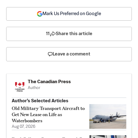
Mark Us Preferred on Google
11
Share this article
Leave a comment
The Canadian Press
Author
Author’s Selected Articles
Old Military Transport Aircraft to
Get New Lease on Life as
Waterbombers
Aug 07, 2026