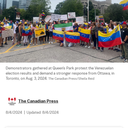
Demonstrators gathered at Queen's Park protest the Venezuelan 
election results and demand a stronger response from Ottawa, in 
Toronto, on Aug. 3, 2024. 
The Canadian Press/Sheila Reid
The Canadian Press
8/4/2024
|
Updated:
8/4/2024