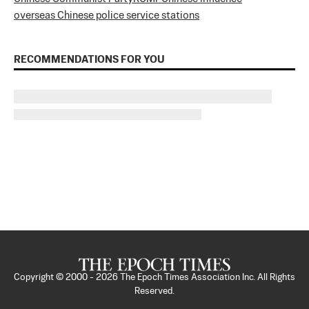
overseas Chinese police service stations
RECOMMENDATIONS FOR YOU
Copyright © 2000 -
2026
The Epoch Times Association Inc. All Rights
Reserved.