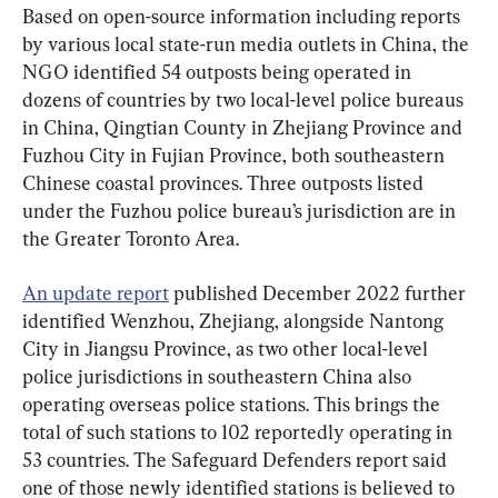
Based on open-source information including reports 
by various local state-run media outlets in China, the 
NGO identified 54 outposts being operated in 
dozens of countries by two local-level police bureaus 
in China, Qingtian County in Zhejiang Province and 
Fuzhou City in Fujian Province, both southeastern 
Chinese coastal provinces. Three outposts listed 
under the Fuzhou police bureau’s jurisdiction are in 
the Greater Toronto Area.
An update report
 published December 2022 further 
identified Wenzhou, Zhejiang, alongside Nantong 
City in Jiangsu Province, as two other local-level 
police jurisdictions in southeastern China also 
operating overseas police stations. This brings the 
total of such stations to 102 reportedly operating in 
53 countries. The Safeguard Defenders report said 
one of those newly identified stations is believed to 