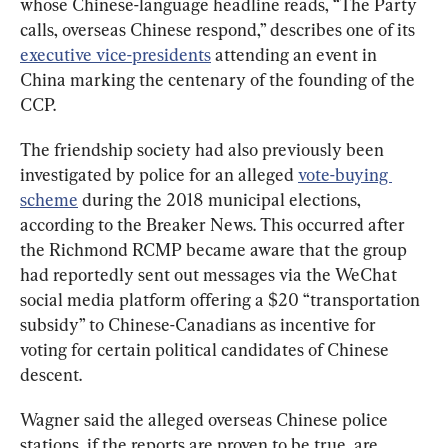
whose Chinese-language headline reads, “The Party 
calls, overseas Chinese respond,” describes one of its 
executive vice-presidents
 attending an event in 
China marking the centenary of the founding of the 
CCP.
The friendship society had also previously been 
investigated by police for an alleged 
vote-buying 
scheme
 during the 2018 municipal elections, 
according to the Breaker News. This occurred after 
the Richmond RCMP became aware that the group 
had reportedly sent out messages via the WeChat 
social media platform offering a $20 “transportation 
subsidy” to Chinese-Canadians as incentive for 
voting for certain political candidates of Chinese 
descent.
Wagner said the alleged overseas Chinese police 
stations, if the reports are proven to be true, are 