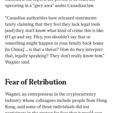
operating in a “grey area” under Canadian law.
“Canadian authorities have released statements 
lately claiming that they feel they lack legal tools 
[and] they don’t know what kind of crime this is like. 
If I go and say, ‘Hey, you shouldn’t say that or 
something might happen to your family back home 
[in China],’ ... is that a threat? How do they interpret 
that, legally speaking? They don’t really know how,” 
Wagner said.
Fear of Retribution
Wagner, an entrepreneur in the cryptocurrency 
industry whose colleagues include people from Hong 
Kong, said some of those individuals did not 
participate in the protest for fear that it would cost 