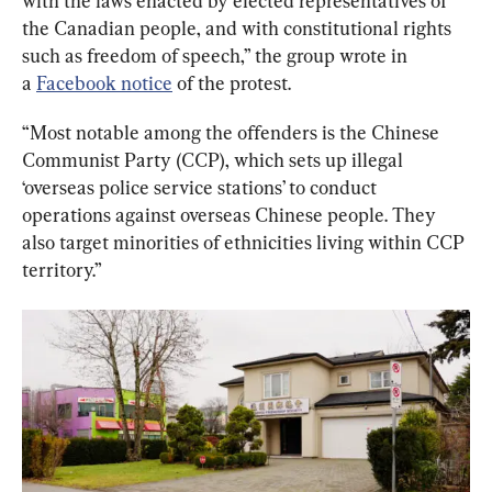
with the laws enacted by elected representatives of 
the Canadian people, and with constitutional rights 
such as freedom of speech,” the group wrote in 
a 
Facebook notice
 of the protest.
“Most notable among the offenders is the Chinese 
Communist Party (CCP), which sets up illegal 
‘overseas police service stations’ to conduct 
operations against overseas Chinese people. They 
also target minorities of ethnicities living within CCP 
territory.”