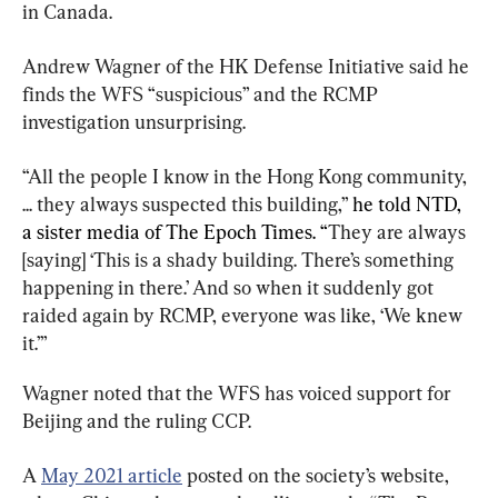
in Canada.
Andrew Wagner of the HK Defense Initiative said he 
finds the WFS “suspicious” and the RCMP 
investigation unsurprising.
“All the people I know in the Hong Kong community, 
... they always suspected this building,”
 he told NTD, 
a sister media of The Epoch Times. “
They are always 
[saying] ‘This is a shady building. There’s something 
happening in there.’ And so when it suddenly got 
raided again by RCMP, everyone was like, ‘We knew 
it.’”
Wagner noted that the WFS has voiced support for 
Beijing and the ruling CCP.
A 
May 2021 article
 posted on the society’s website, 