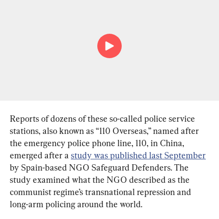
Reports of dozens of these so-called police service 
stations, also known as “110 Overseas,” named after 
the emergency police phone line, 110, in China, 
emerged after a 
study was published last September
by Spain-based NGO Safeguard Defenders. The 
study examined what the NGO described as the 
communist regime’s transnational repression and 
long-arm policing around the world.