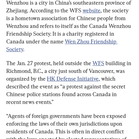
Wenzhou is a city in China’s southeastern province of 
Zhejiang. According to the WFS 
website
, the society 
is a hometown association for Chinese people from 
Wenzhou and refers to itself as the Canada Wenzhou 
Friendship Society. It is a charity registered in 
Canada under the name 
Wen Zhou Friendship 
Society
.
The Jan. 27 protest, held outside the 
WFS
 building in 
Richmond, B.C., a city just south of Vancouver, was 
organized by the 
HK Defense Initiative
, which 
described the event as “a protest against the secret 
Chinese police stations found across Canada in 
recent news events.”
“Agents of foreign governments have been exposed 
enforcing the laws of their own jurisdictions upon 
residents of Canada. This is often in direct conflict 