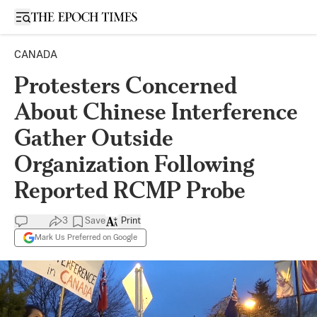
Open sidebar
CANADA
Protesters Concerned
About Chinese Interference
Gather Outside
Organization Following
Reported RCMP Probe
3
Save
Print
Mark Us Preferred on Google