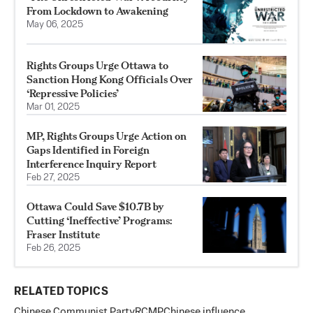
From Lockdown to Awakening
May 06, 2025
Rights Groups Urge Ottawa to
Sanction Hong Kong Officials Over
‘Repressive Policies’
Mar 01, 2025
MP, Rights Groups Urge Action on
Gaps Identified in Foreign
Interference Inquiry Report
Feb 27, 2025
Ottawa Could Save $10.7B by
Cutting ‘Ineffective’ Programs:
Fraser Institute
Feb 26, 2025
RELATED TOPICS
Chinese Communist Party
RCMP
Chinese influence