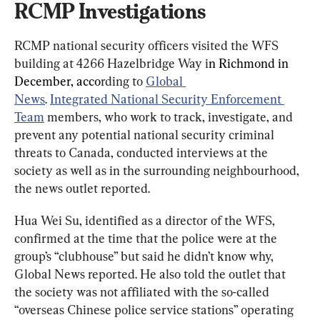
RCMP Investigations
RCMP national security officers visited the WFS 
building at 4266 Hazelbridge Way i
n Richmond in 
December, acco
rding to 
Global 
News
. 
Integrated National Security Enforcement 
Team
 members, who work to track, investigate, and 
prevent any potential national security criminal 
threats to Canada, conducted interviews at the 
society as well as in the surrounding neighbourhood, 
the news outlet reported.
Hua Wei Su, identified as a director of the WFS, 
confirmed at the time that the police were at the 
group’s “clubhouse” but said he didn’t know why, 
Global News reported. He also told the outlet that 
the society was not affiliated with the so-called 
“overseas Chinese police service stations” operating 