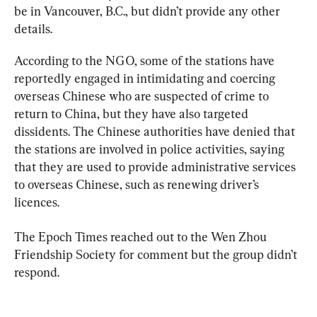
be in Vancouver, B.C., but didn’t provide any other 
details.
According to the NGO, some of the stations have 
reportedly engaged in intimidating and coercing 
overseas Chinese who are suspected of crime to 
return to China, but they have also targeted 
dissidents. The Chinese authorities have denied that 
the stations are involved in police activities, saying 
that they are used to provide administrative services 
to overseas Chinese, such as renewing driver’s 
licences.
The Epoch Times reached out to the Wen Zhou 
Friendship Society for comment but the group didn’t 
respond.