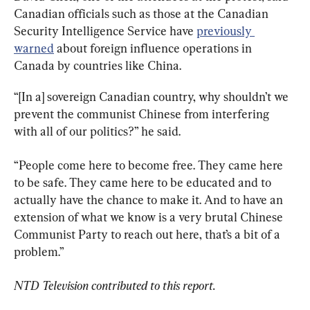
Canadian officials such as those at the Canadian 
Security Intelligence Service have 
previously 
warned
 about foreign influence operations in 
Canada by countries like China.
“[In a] sovereign Canadian country, why shouldn’t we 
prevent the communist Chinese from interfering 
with all of our politics?” he said.
“People come here to become free. They came here 
to be safe. They came here to be educated and to 
actually have the chance to make it. And to have an 
extension of what we know is a very brutal Chinese 
Communist Party to reach out here, that’s a bit of a 
problem.”
NTD Television contributed to this report.