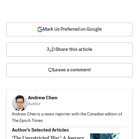
Mark Us Preferred on Google
3
Share this article
Leave a comment
Andrew Chen
Author
Andrew Chen is a news reporter with the Canadian edition of
The Epoch Times.
Author’s Selected Articles
‘The Unrestricted War’: A Journey