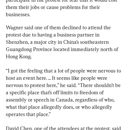
them their jobs or cause problems for their 
businesses.
Wagner said one of them declined to attend the 
protest due to having a business partner in 
Shenzhen, a major city in China’s southeastern 
Guangdong Province located immediately north of 
Hong Kong.
“I got the feeling that a lot of people were nervous to 
host an event here. ... It seems like people were 
nervous to protest here,” he said. “There shouldn’t be 
a specific place that’s off limits to freedom of 
assembly or speech in Canada, regardless of who, 
what that place allegedly does, or who allegedly 
operates that place.”
David Chen, one of the attendees at the protest, said 