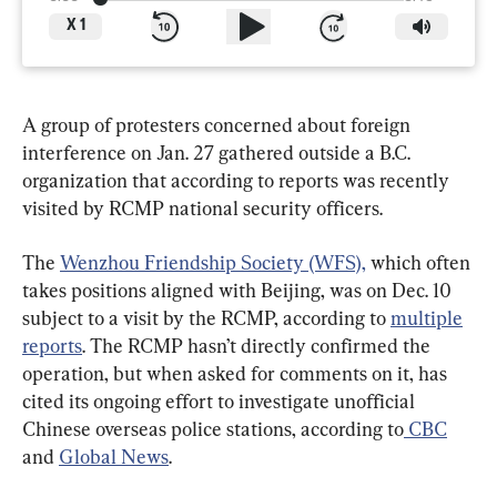
X
1
A group of protesters concerned about foreign 
interference on Jan. 27 gathered outside a B.C. 
organization that according to reports was recently 
visited by RCMP national security officers.
The 
Wenzhou Friendship Society (WFS),
 which often 
takes positions aligned with Beijing, was on Dec. 10 
subject to a visit by the RCMP, according to 
multiple
reports
. The RCMP hasn’t directly confirmed the 
operation, but when asked for comments on it, has 
cited its ongoing effort to investigate unofficial 
Chinese overseas police stations, according to
 CBC
and 
Global News
.