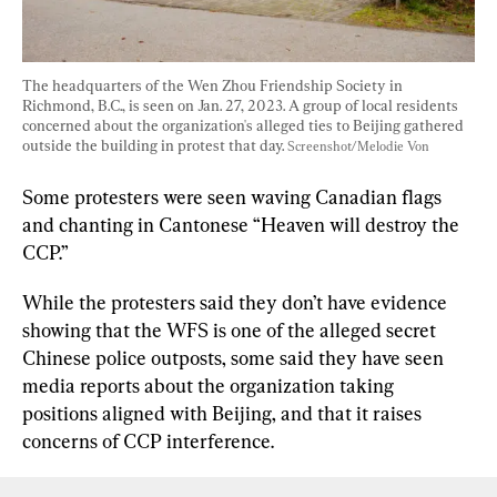
The headquarters of the Wen Zhou Friendship Society in 
Richmond, B.C., is seen on Jan. 27, 2023. A group of local residents 
concerned about the organization's alleged ties to Beijing gathered 
outside the building in protest that day. 
Screenshot/Melodie Von
Some protesters were seen waving Canadian flags 
and chanting in Cantonese “Heaven will destroy the 
CCP.”
While the protesters said they don’t have evidence 
showing that the WFS is one of the alleged secret 
Chinese police outposts, some said they have seen 
media reports about the organization taking 
positions aligned with Beijing, and that it raises 
concerns of CCP interference.