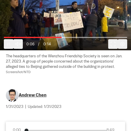
0:07
/
0:14
The headquarters of the Wenzhou Friendship Society is seen on Jan. 
27, 2023. A group of people concerned about the organizations' 
alleged ties to Beijing gathered outside of the building in protest. 
Screenshot/NTD
Andrew Chen
1/31/2023
|
Updated:
1/31/2023
0:00
8:49