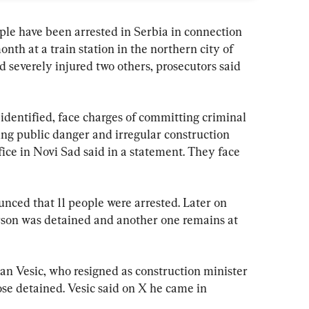
 have been arrested in Serbia in connection 
onth at a train station in the northern city of 
d severely injured two others, prosecutors said 
identified, face charges of committing criminal 
sing public danger and irregular construction 
ice in Novi Sad said in a statement. They face 
ounced that 11 people were arrested. Later on 
son was detained and another one remains at 
n Vesic, who resigned as construction minister 
se detained. Vesic said on X he came in 