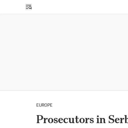
Open sidebar
EUROPE
Prosecutors in Ser