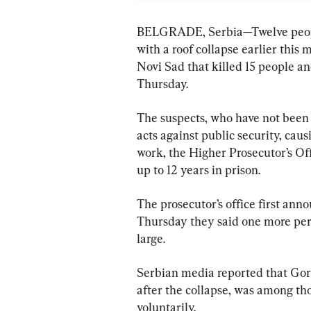
BELGRADE, Serbia—Twelve people
with a roof collapse earlier this m
Novi Sad that killed 15 people an
Thursday.
The suspects, who have not been 
acts against public security, cau
work, the Higher Prosecutor’s Off
up to 12 years in prison.
The prosecutor’s office first ann
Thursday they said one more per
large.
Serbian media reported that Gora
after the collapse, was among tho
voluntarily.