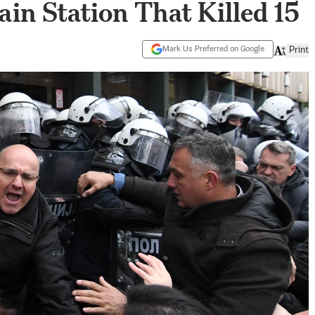
ain Station That Killed 15
Mark Us Preferred on Google
Print