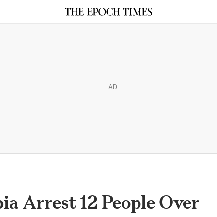
AD
bia Arrest 12 People Over