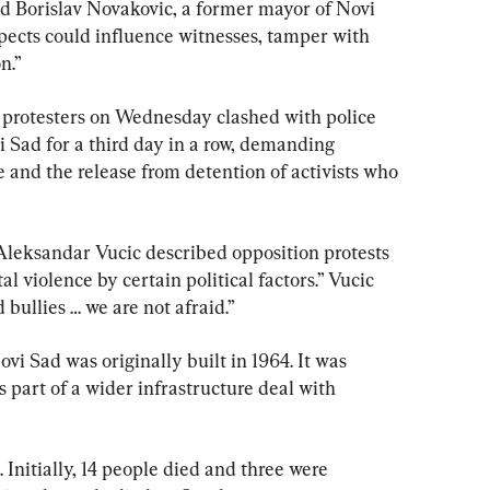
id Borislav Novakovic, a former mayor of Novi 
spects could influence witnesses, tamper with 
n.”
protesters on Wednesday clashed with police 
i Sad for a third day in a row, demanding 
e and the release from detention of activists who 
 Aleksandar Vucic described opposition protests 
l violence by certain political factors.” Vucic 
 bullies … we are not afraid.”
vi Sad was originally built in 1964. It was 
s part of a wider infrastructure deal with 
 Initially, 14 people died and three were 