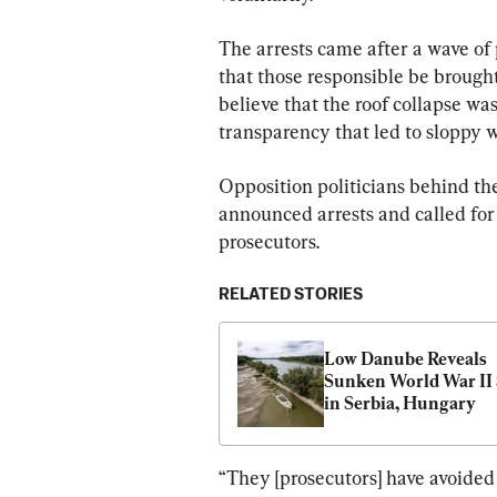
The arrests came after a wave of
that those responsible be brough
believe that the roof collapse was
transparency that led to sloppy w
Opposition politicians behind the
announced arrests and called for
prosecutors.
RELATED STORIES
Low Danube Reveals 
Sunken World War II 
in Serbia, Hungary
“They [prosecutors] have avoided