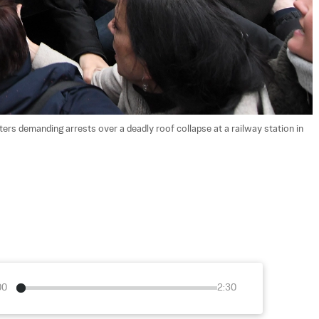
ters demanding arrests over a deadly roof collapse at a railway station in 
00
2:30