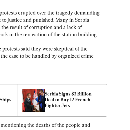
 protests erupted over the tragedy demanding 
t to justice and punished. Many in Serbia 
 the result of corruption and a lack of 
ork in the renovation of the station building.
 protests said they were skeptical of the 
 the case to be handled by organized crime 
Serbia Signs $3 Billion 
Ships 
Deal to Buy 12 French 
Fighter Jets
 mentioning the deaths of the people and 