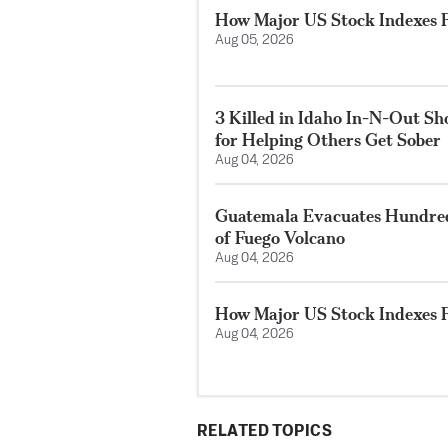
How Major US Stock Indexes F
Aug 05, 2026
3 Killed in Idaho In-N-Out S
for Helping Others Get Sober
Aug 04, 2026
Guatemala Evacuates Hundreds
of Fuego Volcano
Aug 04, 2026
How Major US Stock Indexes F
Aug 04, 2026
RELATED TOPICS