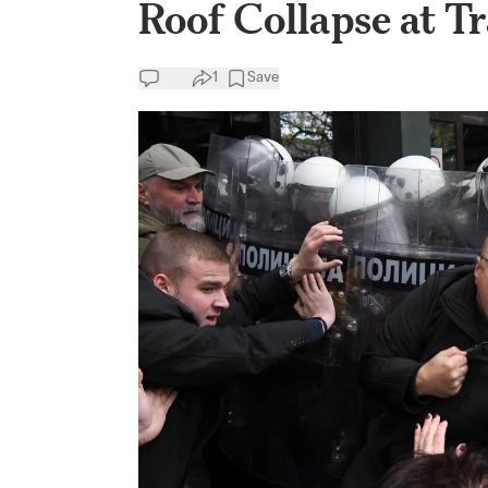
Roof Collapse at Tr
1
Save