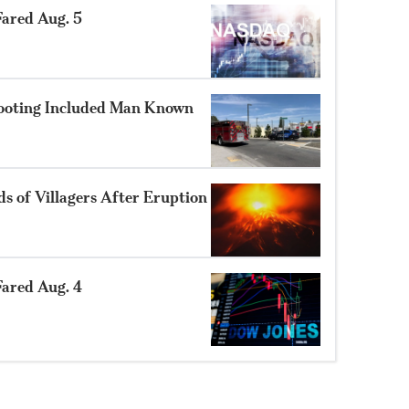
ared Aug. 5
hooting Included Man Known
 of Villagers After Eruption
ared Aug. 4