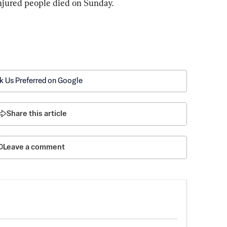
injured people died on Sunday.
k Us Preferred on Google
Share this article
Leave a comment