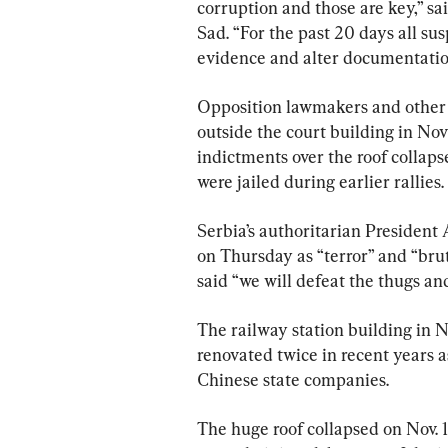
corruption and those are key,” sa
Sad. “For the past 20 days all su
evidence and alter documentatio
Opposition lawmakers and other 
outside the court building in Nov
indictments over the roof collaps
were jailed during earlier rallies.
Serbia’s authoritarian President
on Thursday as “terror” and “bruta
said “we will defeat the thugs and
The railway station building in No
renovated twice in recent years a
Chinese state companies.
The huge roof collapsed on Nov. 1.