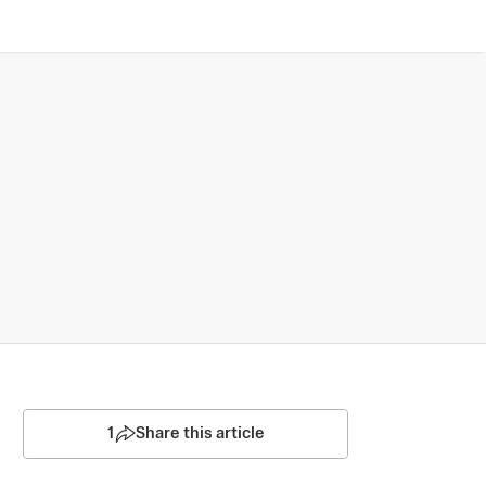
1
Share this article