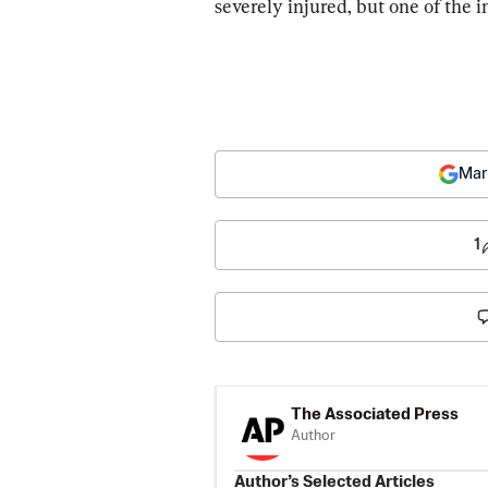
severely injured, but one of the 
Mar
1
The Associated Press
Author
Author’s Selected Articles