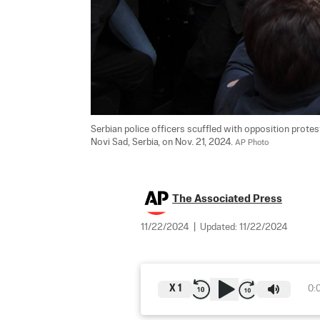
Serbian police officers scuffled with opposition protes
Novi Sad, Serbia, on Nov. 21, 2024. 
AP Photo
The Associated Press
11/22/2024
|
Updated:
11/22/2024
X
1
0: