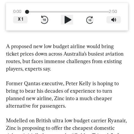
0:00
2:50
X
1
A proposed new low budget airline would bring 
ticket prices down across Australia’s busiest aviation 
routes, but faces immense challenges from existing 
players, experts say.
Former Qantas executive, Peter Kelly is hoping to 
bring to bear his decades of experience to turn 
planned new airline, Zinc into a much cheaper 
alternative for passengers.
Modelled on British ultra low budget carrier Ryanair, 
Zinc is proposing to offer the cheapest domestic 