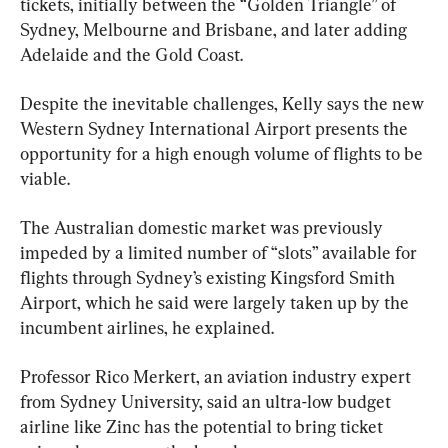
tickets, initially between the “Golden Triangle” of 
Sydney, Melbourne and Brisbane, and later adding 
Adelaide and the Gold Coast.
Despite the inevitable challenges, Kelly says the new 
Western Sydney International Airport presents the 
opportunity for a high enough volume of flights to be 
viable.
The Australian domestic market was previously 
impeded by a limited number of “slots” available for 
flights through Sydney’s existing Kingsford Smith 
Airport, which he said were largely taken up by the 
incumbent airlines, he explained.
Professor Rico Merkert, an aviation industry expert 
from Sydney University, said an ultra-low budget 
airline like Zinc has the potential to bring ticket 