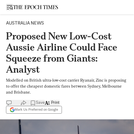
Open sidebar
AUSTRALIA NEWS
Proposed New Low-Cost
Aussie Airline Could Face
Squeeze from Giants:
Analyst
Modelled on British ultra-low-cost carrier Ryanair, Zinc is proposing
to offer the cheapest domestic fares between Sydney, Melbourne
and Brisbane.
Save
Print
Mark Us Preferred on Google