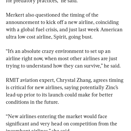
for predatory practices,” he said.
Merkert also questioned the timing of the 
announcement to kick off a new airline, coinciding 
with a global fuel crisis, and just last week American 
ultra low cost airline, Spirit, going bust.
“It’s an absolute crazy environment to set up an 
airline right now, when most other airlines are just 
trying to understand how they can survive,” he said.
RMIT aviation expert, Chrystal Zhang, agrees timing 
is critical for new airlines, saying potentially Zinc’s 
lead-up prior to its launch could make for better 
conditions in the future.
“New airlines entering the market would face 
significant and very head on competition from the 
incumbent airlines,” she said.