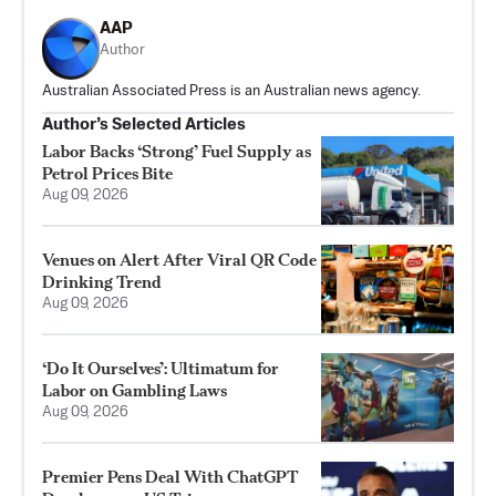
AAP
Author
Australian Associated Press is an Australian news agency.
Author’s Selected Articles
Labor Backs ‘Strong’ Fuel Supply as
Petrol Prices Bite
Aug 09, 2026
Venues on Alert After Viral QR Code
Drinking Trend
Aug 09, 2026
‘Do It Ourselves’: Ultimatum for
Labor on Gambling Laws
Aug 09, 2026
Premier Pens Deal With ChatGPT