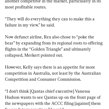
another competitor in the market, particularly in its 
most profitable routes.
“They will do everything they can to make this a 
failure in my view,” he said.
Now defunct airline, Rex also chose to “poke the 
bear” by expanding from its regional roots to offering 
flights in the “Golden Triangle” and ultimately 
collapsed, Merkert pointed out.
However, Kelly says there is an appetite for more 
competition in Australia, not least by the Australian 
Competition and Consumer Commission.
“I don’t think [Qantas chief executive] Vanessa 
Hudson wants to see Qantas up on the front page of 
the newspapers with the ACCC filing [against] them 