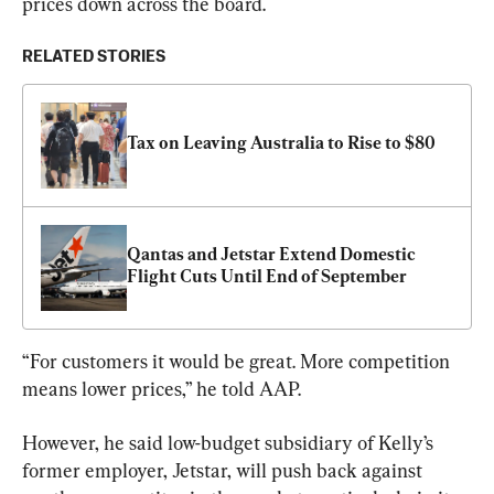
prices down across the board.
RELATED STORIES
Tax on Leaving Australia to Rise to $80
Qantas and Jetstar Extend Domestic 
Flight Cuts Until End of September
“For customers it would be great. More competition 
means lower prices,” he told AAP.
However, he said low-budget subsidiary of Kelly’s 
former employer, Jetstar, will push back against 