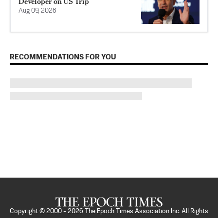
Developer on US Trip
Aug 09, 2026
RECOMMENDATIONS FOR YOU
Copyright © 2000 -
2026
The Epoch Times Association Inc. All Rights