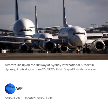
Aircraft line up on the runway at Sydney International Airport in 
Sydney, Australia, on June 25, 2025. 
David Gray/AFP via Getty Images
AAP
5/18/2026
|
Updated:
5/18/2026