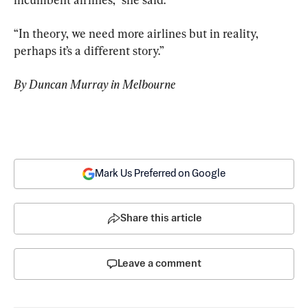
“In theory, we need more airlines but in reality, 
perhaps it’s a different story.”
By Duncan Murray in Melbourne
Mark Us Preferred on Google
Share this article
Leave a comment