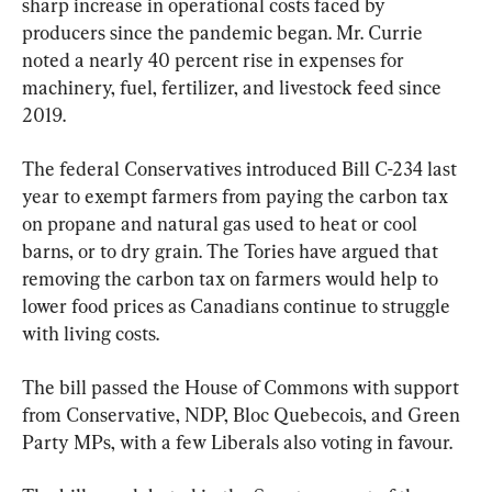
sharp increase in operational costs faced by 
producers since the pandemic began. Mr. Currie 
noted a nearly 40 percent rise in expenses for 
machinery, fuel, fertilizer, and livestock feed since 
2019.
The federal Conservatives introduced Bill C-234 last 
year to exempt farmers from paying the carbon tax 
on propane and natural gas used to heat or cool 
barns, or to dry grain. The Tories have argued that 
removing the carbon tax on farmers would help to 
lower food prices as Canadians continue to struggle 
with living costs.
The bill passed the House of Commons with support 
from Conservative, NDP, Bloc Quebecois, and Green 
Party MPs, with a few Liberals also voting in favour.