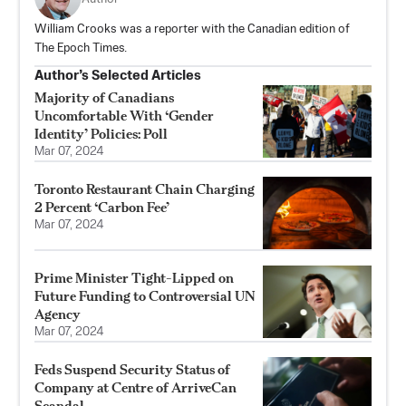
William Crooks was a reporter with the Canadian edition of
The Epoch Times.
Author’s Selected Articles
Majority of Canadians
Uncomfortable With ‘Gender
Identity’ Policies: Poll
Mar 07, 2024
Toronto Restaurant Chain Charging
2 Percent ‘Carbon Fee’
Mar 07, 2024
Prime Minister Tight-Lipped on
Future Funding to Controversial UN
Agency
Mar 07, 2024
Feds Suspend Security Status of
Company at Centre of ArriveCan
Scandal