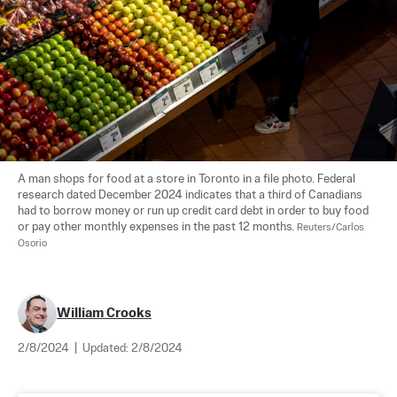
A man shops for food at a store in Toronto in a file photo. Federal 
research dated December 2024 indicates that a third of Canadians 
had to borrow money or run up credit card debt in order to buy food 
or pay other monthly expenses in the past 12 months. 
Reuters/Carlos 
Osorio
William Crooks
2/8/2024
|
Updated:
2/8/2024