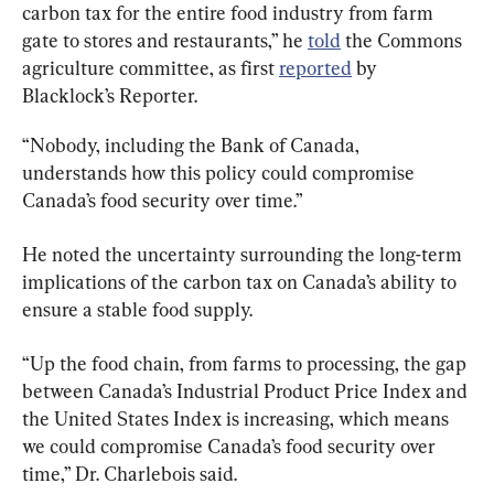
carbon tax for the entire food industry from farm 
gate to stores and restaurants,” he 
told
 the Commons 
agriculture committee, as first 
reported
 by 
Blacklock’s Reporter.
“Nobody, including the Bank of Canada, 
understands how this policy could compromise 
Canada’s food security over time.”
He noted the uncertainty surrounding the long-term 
implications of the carbon tax on Canada’s ability to 
ensure a stable food supply.
“Up the food chain, from farms to processing, the gap 
between Canada’s Industrial Product Price Index and 
the United States Index is increasing, which means 
we could compromise Canada’s food security over 
time,” Dr. Charlebois said.