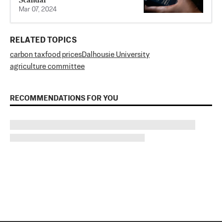
Mar 07, 2024
RELATED TOPICS
carbon tax
food prices
Dalhousie University
agriculture committee
RECOMMENDATIONS FOR YOU