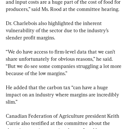
and input costs are a huge part of the cost of food for 
producers,” said Ms. Rood at the committee hearing.
Dr. Charlebois also highlighted the inherent 
vulnerability of the sector due to the industry’s 
slender profit margins.
“We do have access to firm-level data that we can’t 
share unfortunately for obvious reasons,” he said. 
“But we do see some companies struggling a lot more 
because of the low margins.”
He added that the carbon tax “can have a huge 
impact on an industry where margins are incredibly 
slim.”
Canadian Federation of Agriculture president Keith 
Currie also testified at the committee about the 