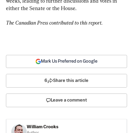
weeks, leading to further discussions and votes in 
either the Senate or the House.
The Canadian Press contributed to this report.
Mark Us Preferred on Google
6
Share this article
Leave a comment
William Crooks
Author