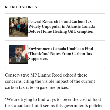
RELATED STORIES
Federal Research Found Carbon Tax 
Widely Unpopular in Atlantic Canada 
Before Home Heating Oil Exemption
Environment Canada Unable to Find 
‘Thank-You’ Notes From Carbon Tax 
Supporters
Conservative MP Lianne Rood echoed these 
concerns, citing the visible impact of the current 
carbon tax rate on gasoline prices.
“We are trying to find ways to lower the cost of food 
for Canadians but it seems this government’s policies 