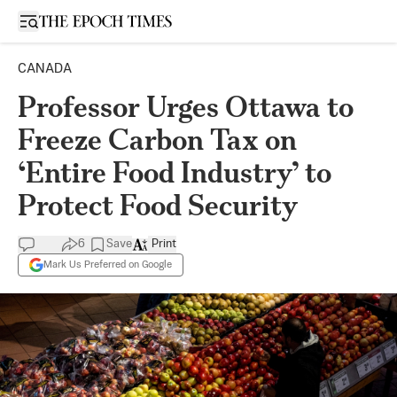
Open sidebar
CANADA
Professor Urges Ottawa to
Freeze Carbon Tax on
‘Entire Food Industry’ to
Protect Food Security
6
Save
Print
Mark Us Preferred on Google