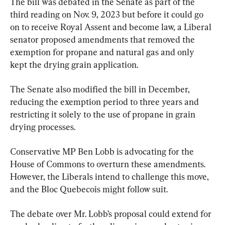
The bill was debated in the Senate as part of the 
third reading on Nov. 9, 2023 but before it could go 
on to receive Royal Assent and become law, a Liberal 
senator proposed amendments that removed the 
exemption for propane and natural gas and only 
kept the drying grain application.
The Senate also modified the bill in December, 
reducing the exemption period to three years and 
restricting it solely to the use of propane in grain 
drying processes.
Conservative MP Ben Lobb is advocating for the 
House of Commons to overturn these amendments. 
However, the Liberals intend to challenge this move, 
and the Bloc Quebecois might follow suit.
The debate over Mr. Lobb’s proposal could extend for 