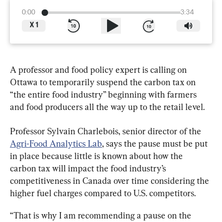
0:00
3:34
X
1
A professor and food policy expert is calling on 
Ottawa to temporarily suspend the carbon tax on 
“the entire food industry” beginning with farmers 
and food producers all the way up to the retail level.
Professor Sylvain Charlebois, senior director of the 
Agri-Food Analytics Lab
, says the pause must be put 
in place because little is known about how the 
carbon tax will impact the food industry’s 
competitiveness in Canada over time considering the 
higher fuel charges compared to U.S. competitors.
“That is why I am recommending a pause on the 