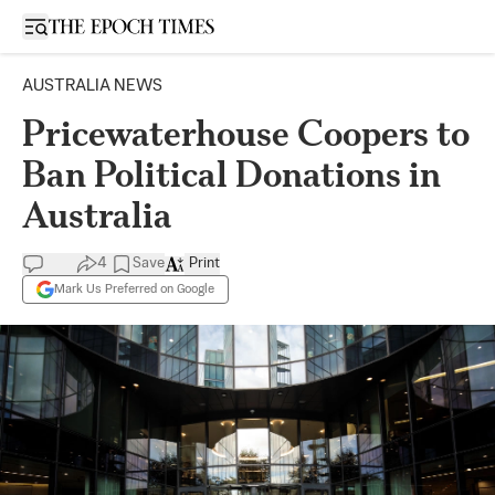
Open sidebar
AUSTRALIA NEWS
Pricewaterhouse Coopers to
Ban Political Donations in
Australia
4
Save
Print
Mark Us Preferred on Google