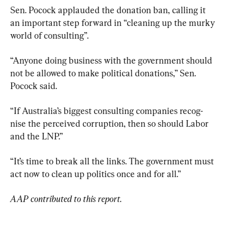
Sen. Pocock applauded the donation ban, calling it 
an important step forward in “cleaning up the murky 
world of consulting”.
“Anyone doing business with the government should 
not be ­allowed to make political donations,” Sen. 
Pocock said.
“If Australia’s biggest consulting companies recog­
nise the perceived corruption, then so should Labor 
and the LNP.”
“It’s time to break all the links. The government must 
act now to clean up politics once and for all.”
AAP contributed to this report. 