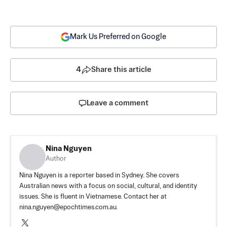
Mark Us Preferred on Google
4
Share this article
Leave a comment
Nina Nguyen
Author
Nina Nguyen is a reporter based in Sydney. She covers
Australian news with a focus on social, cultural, and identity
issues. She is fluent in Vietnamese. Contact her at
nina.nguyen@epochtimes.com.au
.