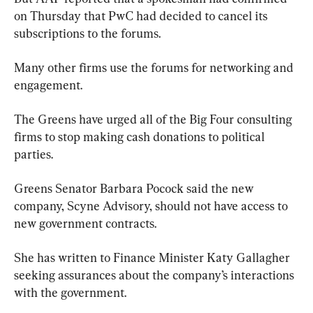
on Thursday that PwC had decided to cancel its 
subscriptions to the forums.
Many other firms use the forums for networking and 
engagement.
The Greens have urged all of the Big Four consulting 
firms to stop making cash donations to political 
parties.
Greens Senator Barbara Pocock said the new 
company, Scyne Advisory, should not have access to 
new government contracts.
She has written to Finance Minister Katy Gallagher 
seeking assurances about the company’s interactions 
with the government.