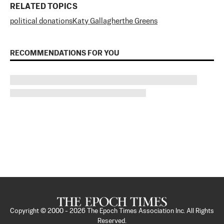
RELATED TOPICS
political donations
Katy Gallagher
the Greens
RECOMMENDATIONS FOR YOU
Copyright © 2000 -
2026
The Epoch Times Association Inc. All Rights
Reserved.