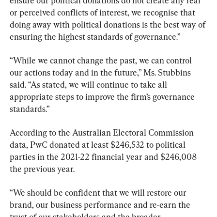
ensure our political donations do not create any real 
or perceived conflicts of interest, we recognise that 
doing away with political donations is the best way of 
ensuring the highest standards of governance.”
“While we cannot change the past, we can control 
our actions today and in the future,” Ms. Stubbins 
said. “As stated, we will continue to take all 
appropriate steps to improve the firm’s governance 
standards.”
According to the Australian Electoral Commission 
data, PwC donated at least $246,532 to political 
parties in the 2021-22 financial year and $246,008 
the previous year.
“We should be confident that we will restore our 
brand, our business performance and re-earn the 
trust of our stakeholders and the broader 