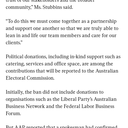
community,” Ms. Stubbins said.
“To do this we must come together as a partnership 
and support one another so that we are truly able to 
lean in and life our team members and care for our 
clients.”
Political donations, including in-kind support such as 
catering, services and office space, are among the 
contributions that will be reported to the Australian 
Electoral Commission.
Initially, the ban did not include donations to 
organisations such as the Liberal Party’s Australian 
Business Network and the Federal Labor Business 
Forum.
But AAP reported that a spokesman had confirmed 