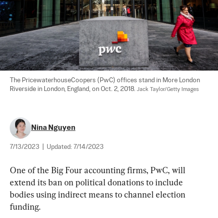
The PricewaterhouseCoopers (PwC) offices stand in More London 
Riverside in London, England, on Oct. 2, 2018. 
Jack Taylor/Getty Images
Nina Nguyen
7/13/2023
|
Updated:
7/14/2023
One of the Big Four accounting firms, PwC, will 
extend its ban on political donations to include 
bodies using indirect means to channel election 
funding.