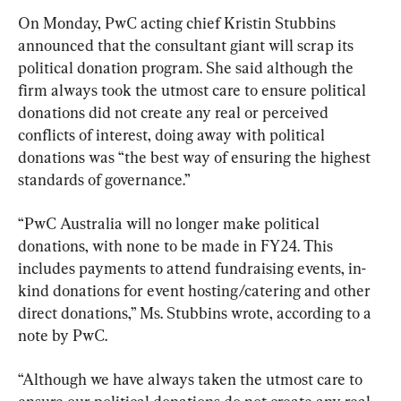
On Monday, PwC acting chief Kristin Stubbins 
announced that the consultant giant will scrap its 
political donation program. She said although the 
firm always took the utmost care to ensure political 
donations did not create any real or perceived 
conflicts of interest, doing away with political 
donations was “the best way of ensuring the highest 
standards of governance.”
“PwC Australia will no longer make political 
donations, with none to be made in FY24. This 
includes payments to attend fundraising events, in-
kind donations for event hosting/catering and other 
direct donations,” Ms. Stubbins wrote, according to a 
note by PwC.
“Although we have always taken the utmost care to 