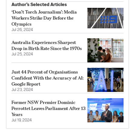
Author’s Selected Articles
‘Don’t Torch Journalism’: Media
Workers Strike Day Before the
Olympics
Jul 26, 2024
Australia Experiences Sharpest
Drop in Birth Rate Since the 1970s
Jul 25, 2024
Just 44 Percent of Organisations
Confident With the Accuracy of AI:
Google Report
Jul 23, 2024
Former NSW Premier Dominic
Perrottet Leaves Parliament After 13
Years
Jul 19, 2024