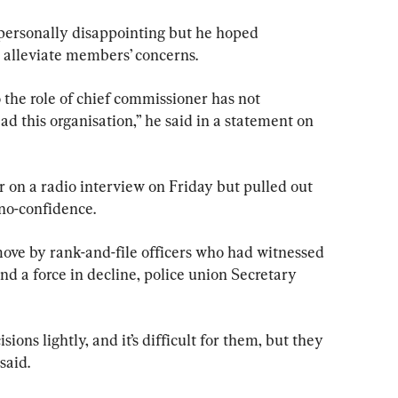
 personally disappointing but he hoped 
alleviate members’ concerns.
he role of chief commissioner has not 
ad this organisation,” he said in a statement on 
on a radio interview on Friday but pulled out 
 no-confidence.
ove by rank-and-file officers who had witnessed 
nd a force in decline, police union Secretary 
ions lightly, and it’s difficult for them, but they 
 said.