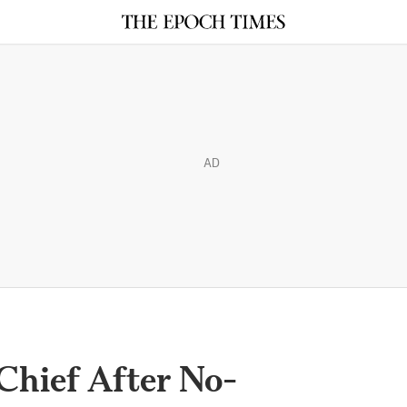
AD
 Chief After No-