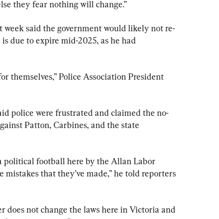
else they fear nothing will change.”
t week said the government would likely not re-
h is due to expire mid-2025, as he had 
r themselves,” Police Association President 
id police were frustrated and claimed the no-
gainst Patton, Carbines, and the state 
political football here by the Allan Labor 
 mistakes that they’ve made,” he told reporters 
 does not change the laws here in Victoria and 