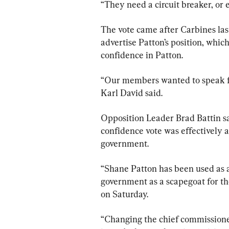
“They need a circuit breaker, or 
The vote came after Carbines las
advertise Patton’s position, whic
confidence in Patton.
“Our members wanted to speak fo
Karl David said.
Opposition Leader Brad Battin sa
confidence vote was effectively a
government.
“Shane Patton has been used as a 
government as a scapegoat for the
on Saturday.
“Changing the chief commissioner