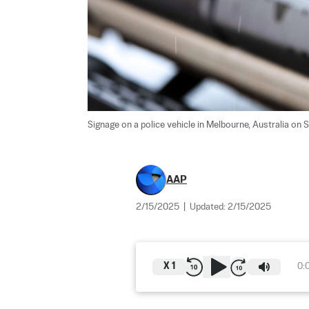
Signage on a police vehicle in Melbourne, Australia on S
AAP
2/15/2025
|
Updated:
2/15/2025
X
1
0: