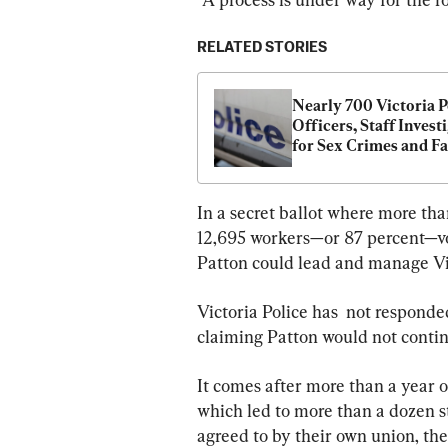
RELATED STORIES
Nearly 700 Victoria Po
Officers, Staff Investi
for Sex Crimes and Fa
Violence
In a secret ballot where more th
12,695 workers—or 87 percent—vo
Patton could lead and manage Vic
Victoria Police has  not responde
claiming Patton would not continu
It comes after more than a year o
which led to more than a dozen s
agreed to by their own union, the