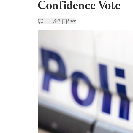
Confidence Vote
3
Save