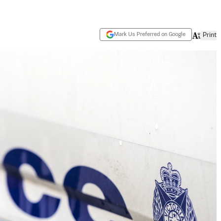
Mark Us Preferred on Google
Print