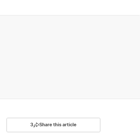
3
Share this article