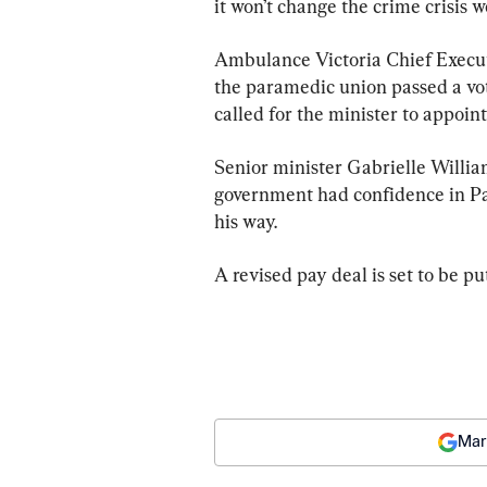
it won’t change the crime crisis w
Ambulance Victoria Chief Executi
the paramedic union passed a vot
called for the minister to appo
Senior minister Gabrielle Willia
government had confidence in Patt
his way.
A revised pay deal is set to be pu
Mar