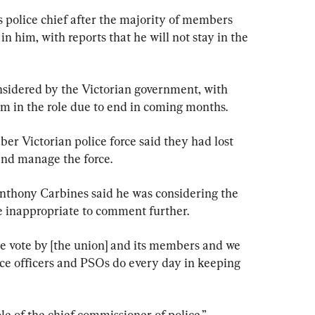
s police chief after the majority of members 
n him, with reports that he will not stay in the 
onsidered by the Victorian government, with 
m in the role due to end in coming months.
er Victorian police force said they had lost 
 and manage the force.
Anthony Carbines said he was considering the 
be inappropriate to comment further.
e vote by [the union] and its members and we 
ice officers and PSOs do every day in keeping 
le of the chief commissioner of police.”