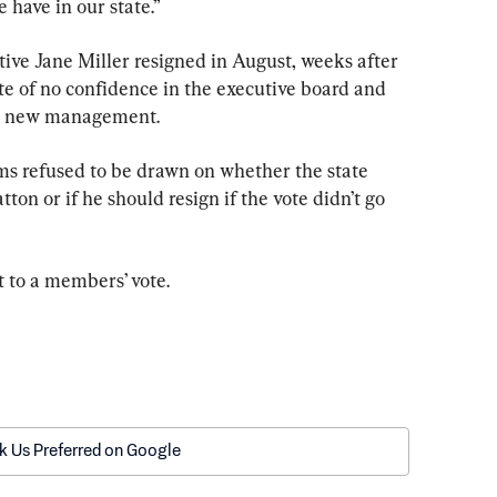
e have in our state.”
ve Jane Miller resigned in August, weeks after 
e of no confidence in the executive board and 
int new management.
ms refused to be drawn on whether the state 
on or if he should resign if the vote didn’t go 
t to a members’ vote.
k Us Preferred on Google