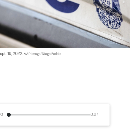
ept. 16, 2022. 
AAP Image/Diego Fedele
00
3:27