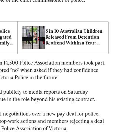
lice 
8 in 10 Australian Children 
gated 
Released From Detention 
mily 
Reoffend Within a Year: 
Charity CEO
an 14,500 Police Association members took part, 
ted ‘'no” when asked if they had confidence 
toria Police in the future.
d publicly to media reports on Saturday 
e in the role beyond his existing contract.
f negotiations over a new pay deal for police, 
top-work actions and members rejecting a deal 
 Police Association of Victoria.