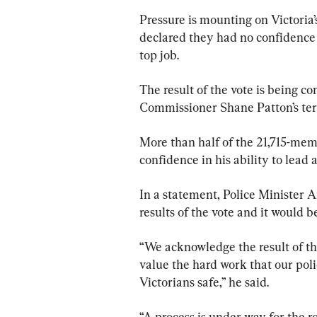
Pressure is mounting on Victoria’
declared they had no confidence i
top job.
The result of the vote is being c
Commissioner Shane Patton’s ter
More than half of the 21,715-memb
confidence in his ability to lead
In a statement, Police Minister 
results of the vote and it would 
“We acknowledge the result of th
value the hard work that our pol
Victorians safe,” he said.
“A process is under way for the ro