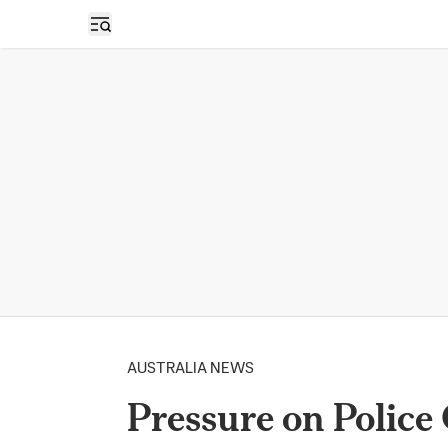
Open sidebar
AUSTRALIA NEWS
Pressure on Police