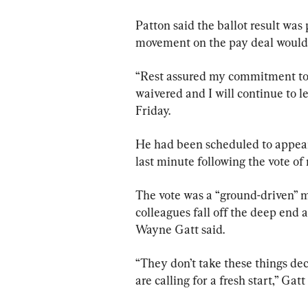
Patton said the ballot result was
movement on the pay deal would 
“Rest assured my commitment to t
waivered and I will continue to le
Friday.
He had been scheduled to appear 
last minute following the vote of
The vote was a “ground-driven” m
colleagues fall off the deep end a
Wayne Gatt said.
“They don’t take these things decis
are calling for a fresh start,” Gatt