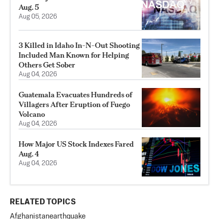
Aug. 5
Aug 05, 2026
3 Killed in Idaho In-N-Out Shooting
Included Man Known for Helping
Others Get Sober
Aug 04, 2026
Guatemala Evacuates Hundreds of
Villagers After Eruption of Fuego
Volcano
Aug 04, 2026
How Major US Stock Indexes Fared
Aug. 4
Aug 04, 2026
RELATED TOPICS
Afghanistan
earthquake