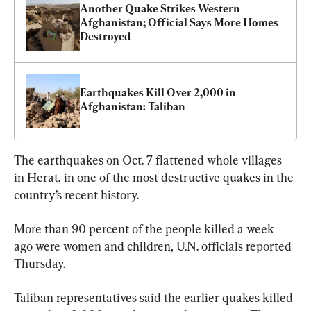
Another Quake Strikes Western 
Afghanistan; Official Says More Homes 
Destroyed
Earthquakes Kill Over 2,000 in 
Afghanistan: Taliban
The earthquakes on Oct. 7 flattened whole villages 
in Herat, in one of the most destructive quakes in the 
country’s recent history.
More than 90 percent of the people killed a week 
ago were women and children, U.N. officials reported 
Thursday.
Taliban representatives said the earlier quakes killed 