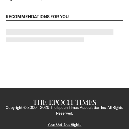
RECOMMENDATIONS FOR YOU
Copyright © 2000 -
2026
The Epoch Times Association Inc. All Rights
Reserved.
Your Opt-Out Rights