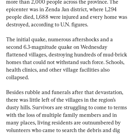
more than 2,000 people across the province. The 
epicenter was in Zenda Jan district, where 1,294 
people died, 1,688 were injured and every home was 
destroyed, according to U.N. figures.
The initial quake, numerous aftershocks and a 
second 6.3-magnitude quake on Wednesday 
flattened villages, destroying hundreds of mud-brick 
homes that could not withstand such force. Schools, 
health clinics, and other village facilities also 
collapsed.
Besides rubble and funerals after that devastation, 
there was little left of the villages in the region’s 
dusty hills. Survivors are struggling to come to terms 
with the loss of multiple family members and in 
many places, living residents are outnumbered by 
volunteers who came to search the debris and dig 