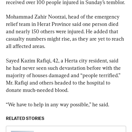
received over 100 people injured in Sunday’s temblor.
Mohammad Zahir Noorzai, head of the emergency 
relief team in Herat Province said one person died 
and nearly 150 others were injured. He added that 
casualty numbers might rise, as they are yet to reach 
all affected areas.
Sayed Kazim Rafiqi, 42, a Herta city resident, said 
he had never seen such devastation before with the 
majority of houses damaged and “people terrified.” 
Mr. Rafiqi and others headed to the hospital to 
donate much-needed blood.
“We have to help in any way possible,” he said.
RELATED STORIES