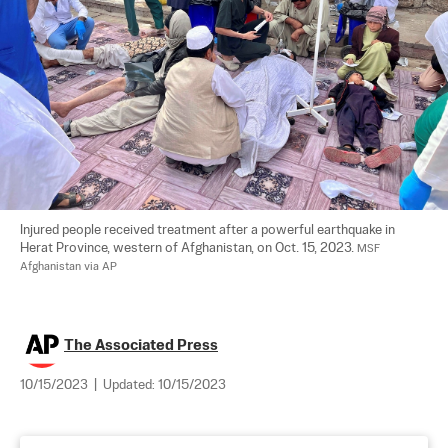
Injured people received treatment after a powerful earthquake in 
Herat Province, western of Afghanistan, on Oct. 15, 2023. 
MSF 
Afghanistan via AP
The Associated Press
10/15/2023
|
Updated:
10/15/2023