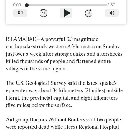
0:00
2:30
X
1
ISLAMABAD—A powerful 6.3 magnitude 
earthquake struck western Afghanistan on Sunday, 
just over a week after strong quakes and aftershocks 
killed thousands of people and flattened entire 
villages in the same region.
The U.S. Geological Survey said the latest quake’s 
epicenter was about 34 kilometers (21 miles) outside 
Herat, the provincial capital, and eight kilometers 
(five miles) below the surface.
Aid group Doctors Without Borders said two people 
were reported dead while Herat Regional Hospital 