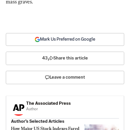
mass graves.
Mark Us Preferred on Google
43
Share this article
Leave a comment
The Associated Press
Author
Author’s Selected Articles
How Major US Stock Indexes Fared