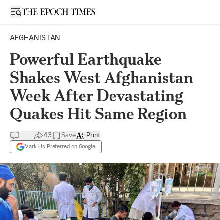
Open sidebar
AFGHANISTAN
Powerful Earthquake
Shakes West Afghanistan
Week After Devastating
Quakes Hit Same Region
43
Save
Print
Mark Us Preferred on Google