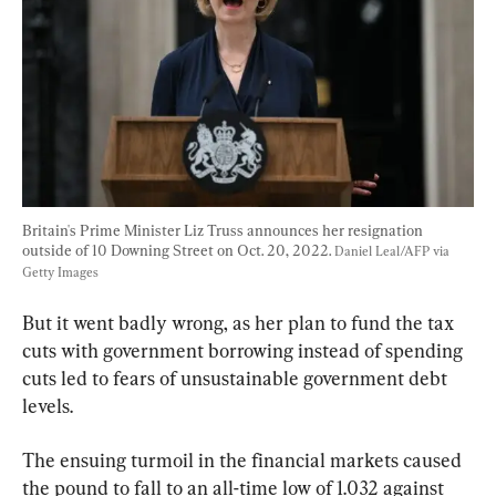
Britain's Prime Minister Liz Truss announces her resignation 
outside of 10 Downing Street on Oct. 20, 2022. 
Daniel Leal/AFP via 
Getty Images
But it went badly wrong, as her plan to fund the tax 
cuts with government borrowing instead of spending 
cuts led to fears of unsustainable government debt 
levels.
The ensuing turmoil in the financial markets caused 
the pound to fall to an all-time low of 1.032 against 