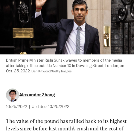
British Prime Minister Rishi Sunak waves to members of the media 
after taking office outside Number 10 in Downing Street, London, on 
Oct. 25, 2022. 
Dan Kitwood/Getty Images
Alexander Zhang
10/25/2022
|
Updated:
10/25/2022
The value of the pound has rallied back to its highest 
levels since before last month’s crash and the cost of 