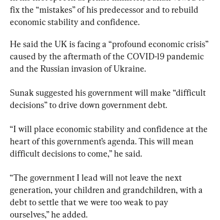
fix the “mistakes” of his predecessor and to rebuild 
economic stability and confidence.
He said the UK is facing a “profound economic crisis” 
caused by the aftermath of the COVID-19 pandemic 
and the Russian invasion of Ukraine.
Sunak suggested his government will make “difficult 
decisions” to drive down government debt.
“I will place economic stability and confidence at the 
heart of this government’s agenda. This will mean 
difficult decisions to come,” he said.
“The government I lead will not leave the next 
generation, your children and grandchildren, with a 
debt to settle that we were too weak to pay 
ourselves,” he added.