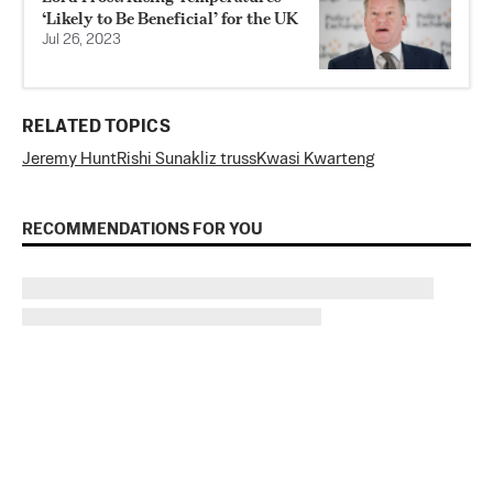
‘Likely to Be Beneficial’ for the UK
Jul 26, 2023
RELATED TOPICS
Jeremy Hunt
Rishi Sunak
liz truss
Kwasi Kwarteng
RECOMMENDATIONS FOR YOU