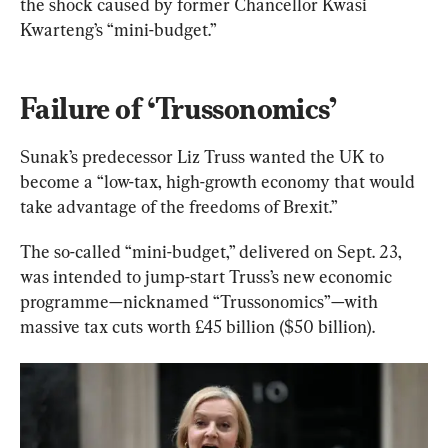
the shock caused by former Chancellor Kwasi 
Kwarteng’s “mini-budget.”
Failure of ‘Trussonomics’
Sunak’s predecessor Liz Truss wanted the UK to 
become a “low-tax, high-growth economy that would 
take advantage of the freedoms of Brexit.”
The so-called “mini-budget,” delivered on Sept. 23, 
was intended to jump-start Truss’s new economic 
programme—nicknamed “Trussonomics”—with 
massive tax cuts worth £45 billion ($50 billion).