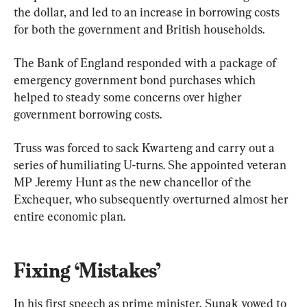
the dollar, and led to an increase in borrowing costs 
for both the government and British households.
The Bank of England responded with a package of 
emergency government bond purchases which 
helped to steady some concerns over higher 
government borrowing costs.
Truss was forced to sack Kwarteng and carry out a 
series of humiliating U-turns. She appointed veteran 
MP Jeremy Hunt as the new chancellor of the 
Exchequer, who subsequently overturned almost her 
entire economic plan.
Fixing ‘Mistakes’
In his first speech as prime minister, Sunak vowed to 