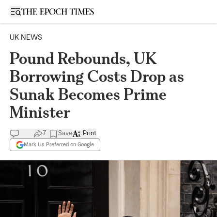
Open sidebar
UK NEWS
Pound Rebounds, UK
Borrowing Costs Drop as
Sunak Becomes Prime
Minister
7
Save
Print
Mark Us Preferred on Google