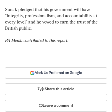
Sunak pledged that his government will have 
“integrity, professionalism, and accountability at 
every level” and he vowed to earn the trust of the 
British public.
PA Media contributed to this report.
Mark Us Preferred on Google
7
Share this article
Leave a comment