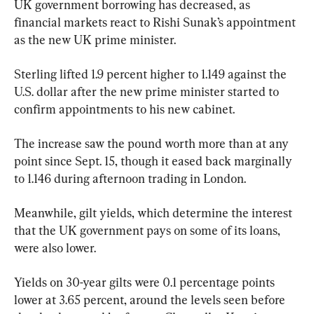
UK government borrowing has decreased, as 
financial markets react to Rishi Sunak’s appointment 
as the new UK prime minister.
Sterling lifted 1.9 percent higher to 1.149 against the 
U.S. dollar after the new prime minister started to 
confirm appointments to his new cabinet.
The increase saw the pound worth more than at any 
point since Sept. 15, though it eased back marginally 
to 1.146 during afternoon trading in London.
Meanwhile, gilt yields, which determine the interest 
that the UK government pays on some of its loans, 
were also lower.
Yields on 30-year gilts were 0.1 percentage points 
lower at 3.65 percent, around the levels seen before 