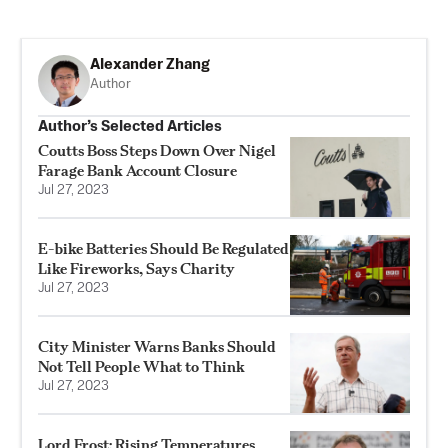
Alexander Zhang
Author
Author’s Selected Articles
Coutts Boss Steps Down Over Nigel
Farage Bank Account Closure
Jul 27, 2023
E-bike Batteries Should Be Regulated
Like Fireworks, Says Charity
Jul 27, 2023
City Minister Warns Banks Should
Not Tell People What to Think
Jul 27, 2023
Lord Frost: Rising Temperatures